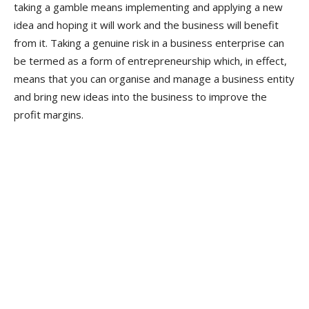
taking a gamble means implementing and applying a new
idea and hoping it will work and the business will benefit
from it. Taking a genuine risk in a business enterprise can
be termed as a form of entrepreneurship which, in effect,
means that you can organise and manage a business entity
and bring new ideas into the business to improve the
profit margins.