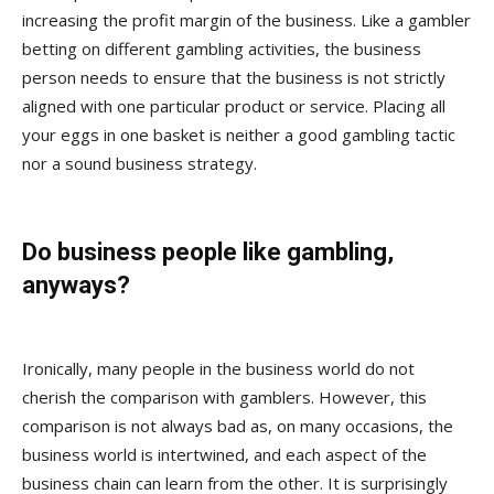
increasing the profit margin of the business. Like a gambler
betting on different gambling activities, the business
person needs to ensure that the business is not strictly
aligned with one particular product or service. Placing all
your eggs in one basket is neither a good gambling tactic
nor a sound business strategy.
Do business people like gambling,
anyways?
Ironically, many people in the business world do not
cherish the comparison with gamblers. However, this
comparison is not always bad as, on many occasions, the
business world is intertwined, and each aspect of the
business chain can learn from the other. It is surprisingly