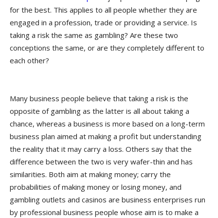
for the best. This applies to all people whether they are
engaged in a profession, trade or providing a service. Is
taking a risk the same as gambling? Are these two
conceptions the same, or are they completely different to
each other?
Many business people believe that taking a risk is the
opposite of gambling as the latter is all about taking a
chance, whereas a business is more based on a long-term
business plan aimed at making a profit but understanding
the reality that it may carry a loss. Others say that the
difference between the two is very wafer-thin and has
similarities. Both aim at making money; carry the
probabilities of making money or losing money, and
gambling outlets and casinos are business enterprises run
by professional business people whose aim is to make a