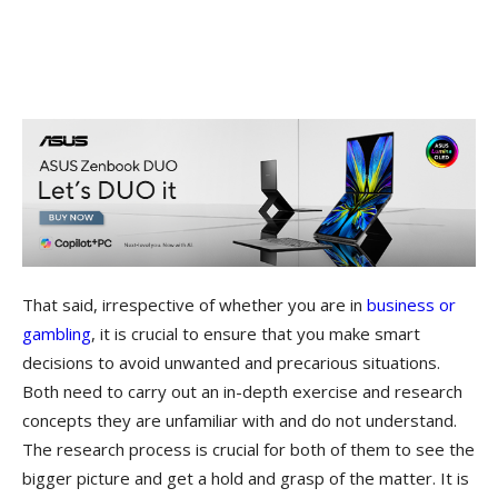
That said, irrespective of whether you are in
business or
gambling
, it is crucial to ensure that you make smart
decisions to avoid unwanted and precarious situations.
Both need to carry out an in-depth exercise and research
concepts they are unfamiliar with and do not understand.
The research process is crucial for both of them to see the
bigger picture and get a hold and grasp of the matter. It is