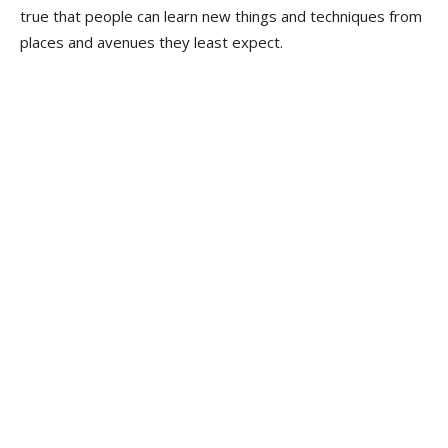
true that people can learn new things and techniques from
places and avenues they least expect.