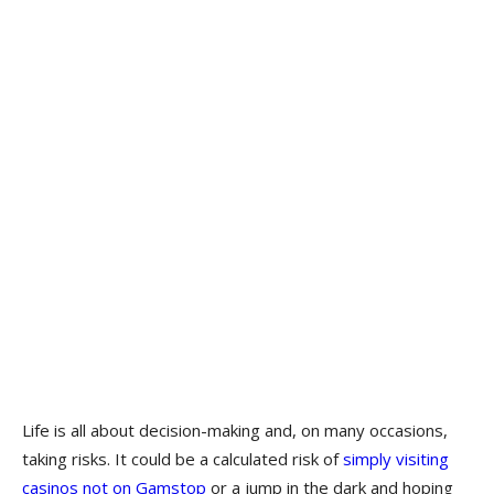
Life is all about decision-making and, on many occasions,
taking risks. It could be a calculated risk of
simply visiting
casinos not on Gams
top
or a jump in the dark and hoping