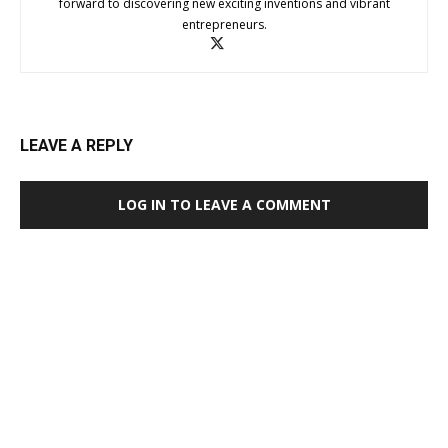
forward to discovering new exciting inventions and vibrant
entrepreneurs.
LEAVE A REPLY
LOG IN TO LEAVE A COMMENT