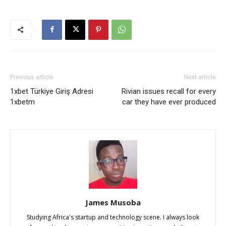
Previous article
Next article
1xbet Türkiye Giriş Adresi
Rivian issues recall for every
1xbetm
car they have ever produced
James Musoba
Studying Africa's startup and technology scene. I always look