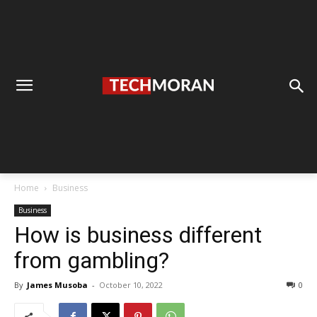
Home
Business
Business
How is business different
from gambling?
By
James Musoba
-
October 10, 2022
0