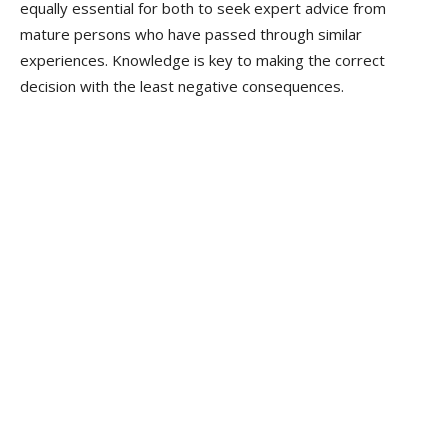
equally essential for both to seek expert advice from
mature persons who have passed through similar
experiences. Knowledge is key to making the correct
decision with the least negative consequences.