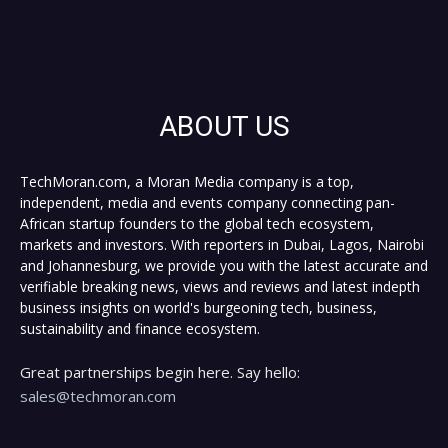
ABOUT US
TechMoran.com, a Moran Media company is a top,
independent, media and events company connecting pan-
African startup founders to the global tech ecosystem,
markets and investors. With reporters in Dubai, Lagos, Nairobi
and Johannesburg, we provide you with the latest accurate and
verifiable breaking news, views and reviews and latest indepth
business insights on world's burgeoning tech, business,
sustainability and finance ecosystem.
Great partnerships begin here. Say hello:
sales@techmoran.com