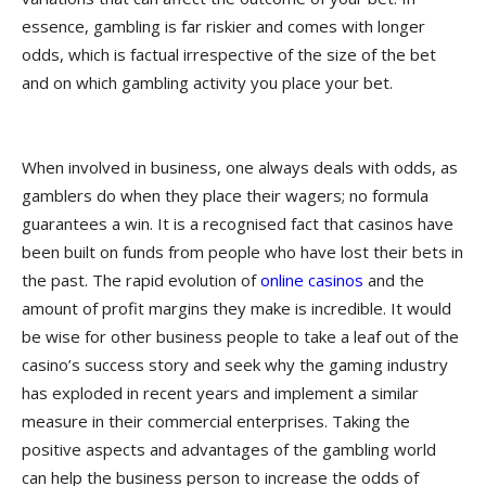
essence, gambling is far riskier and comes with longer
odds, which is factual irrespective of the size of the bet
and on which gambling activity you place your bet.
When involved in business, one always deals with odds, as
gamblers do when they place their wagers; no formula
guarantees a win. It is a recognised fact that casinos have
been built on funds from people who have lost their bets in
the past. The rapid evolution of
online casinos
and the
amount of profit margins they make is incredible. It would
be wise for other business people to take a leaf out of the
casino’s success story and seek why the gaming industry
has exploded in recent years and implement a similar
measure in their commercial enterprises. Taking the
positive aspects and advantages of the gambling world
can help the business person to increase the odds of