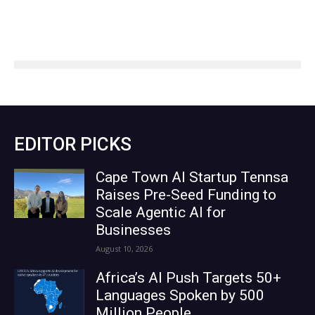
EDITOR PICKS
Cape Town AI Startup Tennsa
Raises Pre-Seed Funding to
Scale Agentic AI for
Businesses
August 10, 2026
Africa’s AI Push Targets 50+
Languages Spoken by 500
Million People