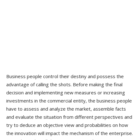
Business people control their destiny and possess the
advantage of calling the shots. Before making the final
decision and implementing new measures or increasing
investments in the commercial entity, the business people
have to assess and analyze the market, assemble facts
and evaluate the situation from different perspectives and
try to deduce an objective view and probabilities on how
the innovation will impact the mechanism of the enterprise.