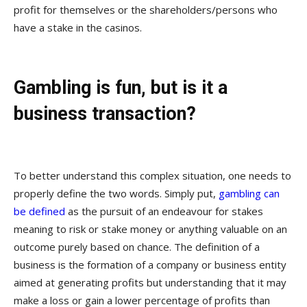
profit for themselves or the shareholders/persons who
have a stake in the casinos.
Gambling is fun, but is it a
business transaction?
To better understand this complex situation, one needs to
properly define the two words. Simply put,
gambling can
be defined
as the pursuit of an endeavour for stakes
meaning to risk or stake money or anything valuable on an
outcome purely based on chance. The definition of a
business is the formation of a company or business entity
aimed at generating profits but understanding that it may
make a loss or gain a lower percentage of profits than