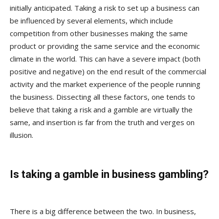
initially anticipated. Taking a risk to set up a business can
be influenced by several elements, which include
competition from other businesses making the same
product or providing the same service and the economic
climate in the world. This can have a severe impact (both
positive and negative) on the end result of the commercial
activity and the market experience of the people running
the business. Dissecting all these factors, one tends to
believe that taking a risk and a gamble are virtually the
same, and insertion is far from the truth and verges on
illusion.
Is taking a gamble in business gambling?
There is a big difference between the two. In business,