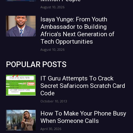
August 10, 2026
Isaya Yunge: From Youth
Ambassador to Building
Africa’s Next Generation of
Tech Opportunities
August 10, 2026
POPULAR POSTS
IT Guru Attempts To Crack
Secret Safaricom Scratch Card
Code
October 10, 2013
How To Make Your Phone Busy
When Someone Calls
April 30, 2026