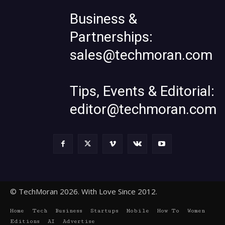
Business &
Partnerships:
sales@techmoran.com
Tips, Events & Editorial:
editor@techmoran.com
© TechMoran 2026. With Love Since 2012.
Home
Tech
Business
Startups
Mobile
How To
Women
Editions
AI
Advertise