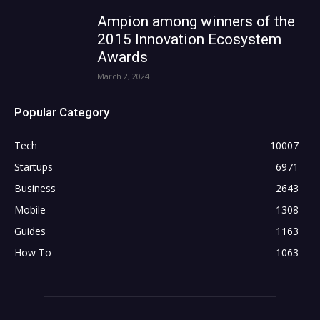
Ampion among winners of the
2015 Innovation Ecosystem
Awards
March 2, 2024
Popular Category
Tech
10007
Startups
6971
Business
2643
Mobile
1308
Guides
1163
How To
1063