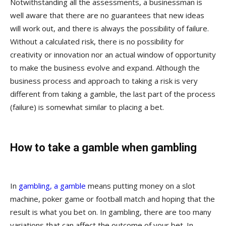
Notwithstanding all the assessments, a businessman is
well aware that there are no guarantees that new ideas
will work out, and there is always the possibility of failure.
Without a calculated risk, there is no possibility for
creativity or innovation nor an actual window of opportunity
to make the business evolve and expand. Although the
business process and approach to taking a risk is very
different from taking a gamble, the last part of the process
(failure) is somewhat similar to placing a bet.
How to take a gamble when gambling
In
gambling, a gamble
means putting money on a slot
machine, poker game or football match and hoping that the
result is what you bet on. In gambling, there are too many
variations that can affect the outcome of your bet. In