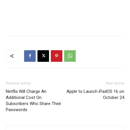
Previous article
Next article
Netflix Will Charge An
Apple to Launch iPadOS 16 on
Additional Cost On
October 24
Subscribers Who Share Their
Passwords