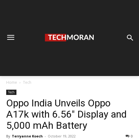
Home
Tech
Tech
Oppo India Unveils Oppo
A17k with 6.56″ Display and
5,000 mAh Battery
By
Terryanne Koech
-
October 19, 2022
0