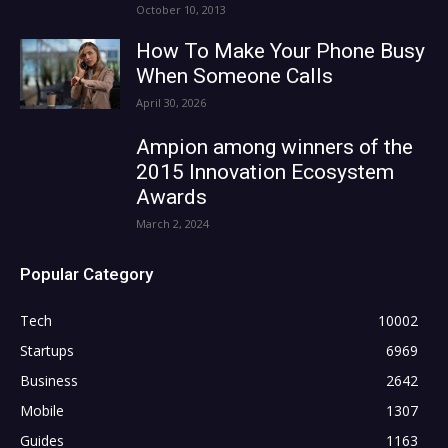
October 10, 2013
How To Make Your Phone Busy
When Someone Calls
April 30, 2026
Ampion among winners of the
2015 Innovation Ecosystem
Awards
March 2, 2024
Popular Category
Tech
10002
Startups
6969
Business
2642
Mobile
1307
Guides
1163