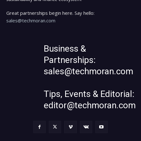
Great partnerships begin here. Say hello:
sales@techmoran.com
Business &
Partnerships:
sales@techmoran.com
Tips, Events & Editorial:
editor@techmoran.com