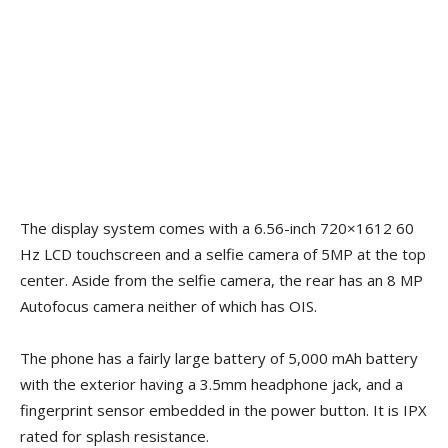
The display system comes with a 6.56-inch 720×1612 60
Hz LCD touchscreen and a selfie camera of 5MP at the top
center. Aside from the selfie camera, the rear has an 8 MP
Autofocus camera neither of which has OIS.
The phone has a fairly large battery of 5,000 mAh battery
with the exterior having a 3.5mm headphone jack, and a
fingerprint sensor embedded in the power button. It is IPX
rated for splash resistance.