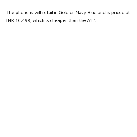
The phone is will retail in Gold or Navy Blue and is priced at
INR 10,499, which is cheaper than the A17.