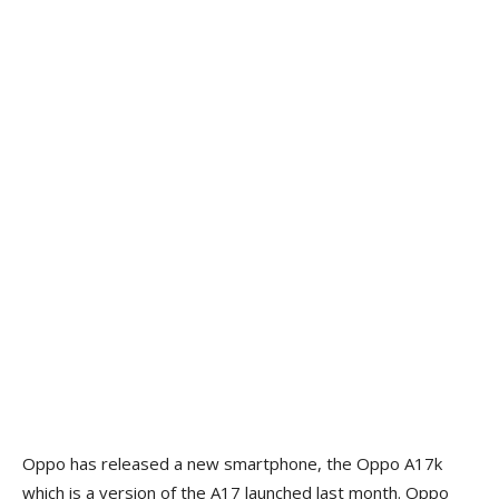
Oppo has released a new smartphone, the Oppo A17k
which is a version of the A17 launched last month. Oppo