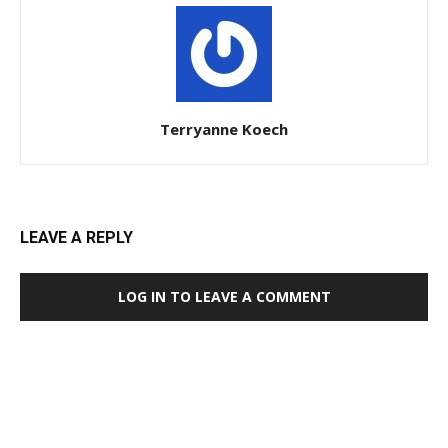
Terryanne Koech
LEAVE A REPLY
LOG IN TO LEAVE A COMMENT