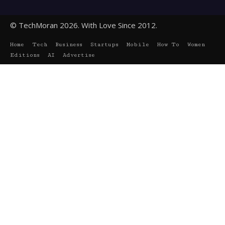
© TechMoran 2026. With Love Since 2012.
Home
Tech
Business
Startups
Mobile
How To
Women
Editions
AI
Advertise