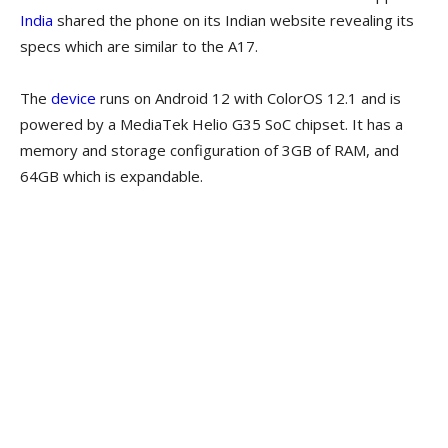
India
shared the phone on its Indian website revealing its
specs which are similar to the A17.
The
device
runs on Android 12 with ColorOS 12.1 and is
powered by a MediaTek Helio G35 SoC chipset. It has a
memory and storage configuration of 3GB of RAM, and
64GB which is expandable.