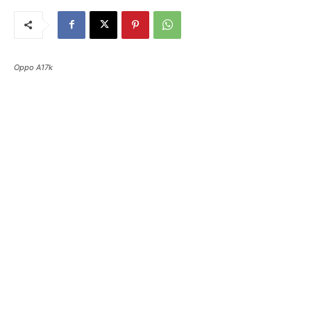
Oppo A17k