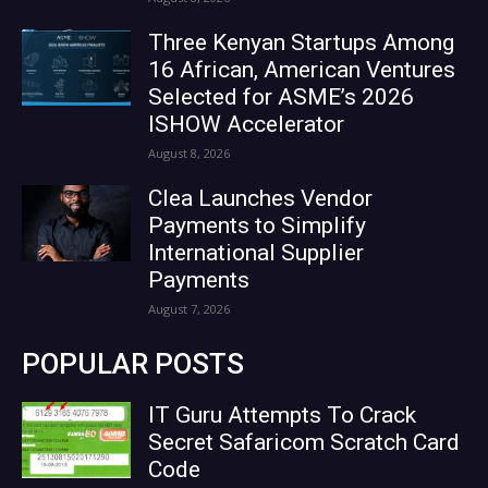
Three Kenyan Startups Among
16 African, American Ventures
Selected for ASME’s 2026
ISHOW Accelerator
August 8, 2026
Clea Launches Vendor
Payments to Simplify
International Supplier
Payments
August 7, 2026
POPULAR POSTS
IT Guru Attempts To Crack
Secret Safaricom Scratch Card
Code