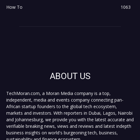
How To
1063
ABOUT US
TechMoran.com, a Moran Media company is a top,
independent, media and events company connecting pan-
African startup founders to the global tech ecosystem,
markets and investors. With reporters in Dubai, Lagos, Nairobi
and Johannesburg, we provide you with the latest accurate and
verifiable breaking news, views and reviews and latest indepth
business insights on world's burgeoning tech, business,
sustainability and finance ecosystem.