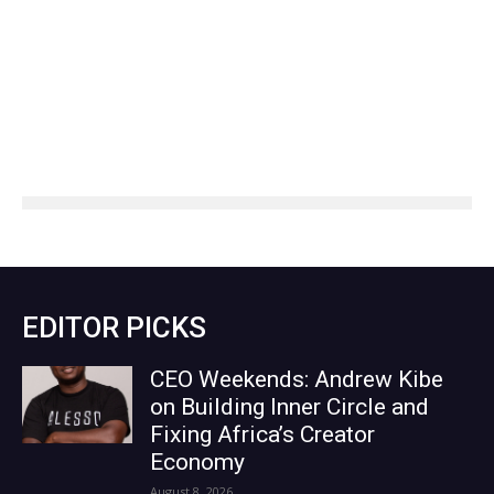
EDITOR PICKS
CEO Weekends: Andrew Kibe
on Building Inner Circle and
Fixing Africa’s Creator
Economy
August 8, 2026