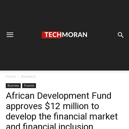
Home
Business
Business
Finance
African Development Fund
approves $12 million to
develop the financial market
and financial inclusion