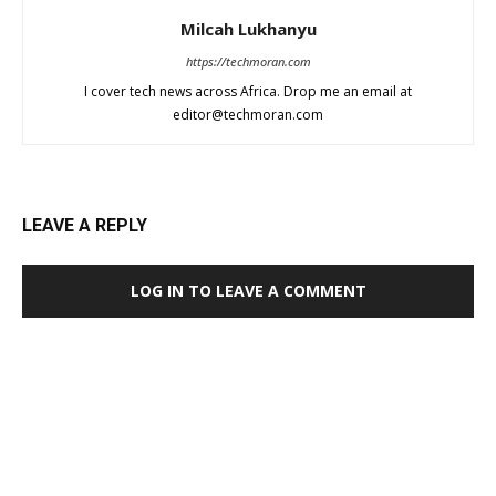
Milcah Lukhanyu
https://techmoran.com
I cover tech news across Africa. Drop me an email at
editor@techmoran.com
LEAVE A REPLY
LOG IN TO LEAVE A COMMENT