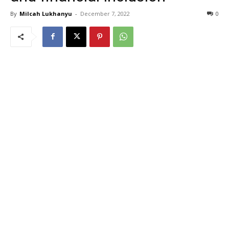
By
Milcah Lukhanyu
-
December 7, 2022
0