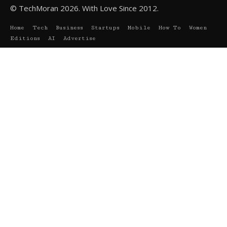
© TechMoran 2026. With Love Since 2012.
Home
Tech
Business
Startups
Mobile
How To
Women
Editions
AI
Advertise