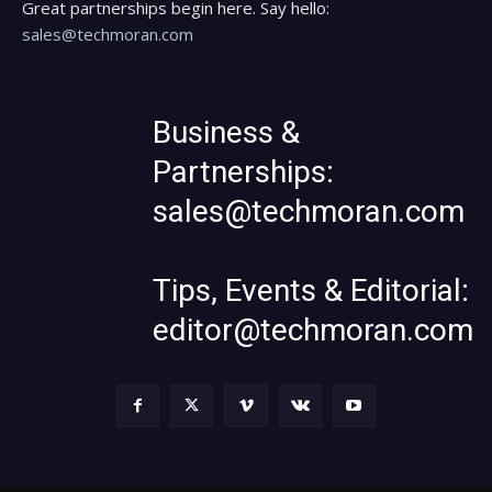
Great partnerships begin here. Say hello:
sales@techmoran.com
Business &
Partnerships:
sales@techmoran.com
Tips, Events & Editorial:
editor@techmoran.com