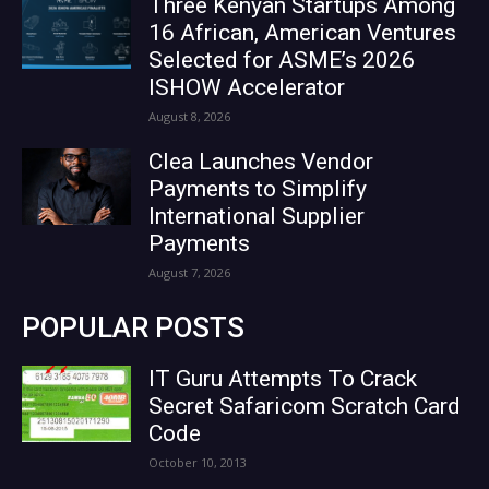
Three Kenyan Startups Among
16 African, American Ventures
Selected for ASME’s 2026
ISHOW Accelerator
August 8, 2026
Clea Launches Vendor
Payments to Simplify
International Supplier
Payments
August 7, 2026
POPULAR POSTS
IT Guru Attempts To Crack
Secret Safaricom Scratch Card
Code
October 10, 2013