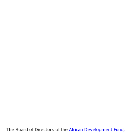
The Board of Directors of the
African Development Fund,