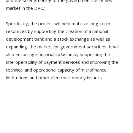
and the strengthening of the government securities
market in the DRC.”
Specifically, the project will help mobilize long-term
resources by supporting the creation of a national
development bank and a stock exchange as well as
expanding the market for government securities. It will
also encourage financial inclusion by supporting the
interoperability of payment services and improving the
technical and operational capacity of microfinance
institutions and other electronic money issuers.