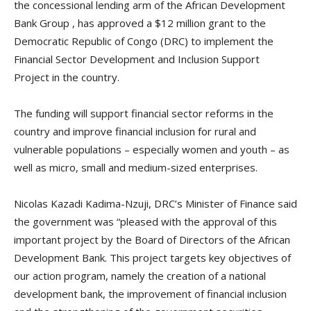
the concessional lending arm of the African Development
Bank Group , has approved a $12 million grant to the
Democratic Republic of Congo (DRC) to implement the
Financial Sector Development and Inclusion Support
Project in the country.
The funding will support financial sector reforms in the
country and improve financial inclusion for rural and
vulnerable populations – especially women and youth – as
well as micro, small and medium-sized enterprises.
Nicolas Kazadi Kadima-Nzuji, DRC’s Minister of Finance said
the government was “pleased with the approval of this
important project by the Board of Directors of the African
Development Bank. This project targets key objectives of
our action program, namely the creation of a national
development bank, the improvement of financial inclusion