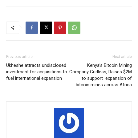
Previous article
Next article
Ukheshe attracts undisclosed
Kenya’s Bitcoin Mining
investment for acquisitions to
Company Gridless, Raises $2M
fuel international expansion
to support expansion of
bitcoin mines across Africa