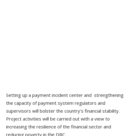
Setting up a payment incident center and strengthening
the capacity of payment system regulators and
supervisors will bolster the country’s financial stability.
Project activities will be carried out with a view to
increasing the resilience of the financial sector and
reducing poverty in the DRC.