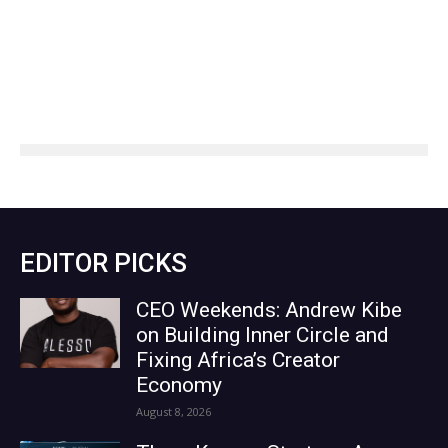
EDITOR PICKS
CEO Weekends: Andrew Kibe
on Building Inner Circle and
Fixing Africa’s Creator
Economy
August 8, 2026