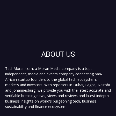
ABOUT US
TechMoran.com, a Moran Media company is a top,
independent, media and events company connecting pan-
African startup founders to the global tech ecosystem,
markets and investors. With reporters in Dubai, Lagos, Nairobi
and Johannesburg, we provide you with the latest accurate and
verifiable breaking news, views and reviews and latest indepth
business insights on world's burgeoning tech, business,
sustainability and finance ecosystem.