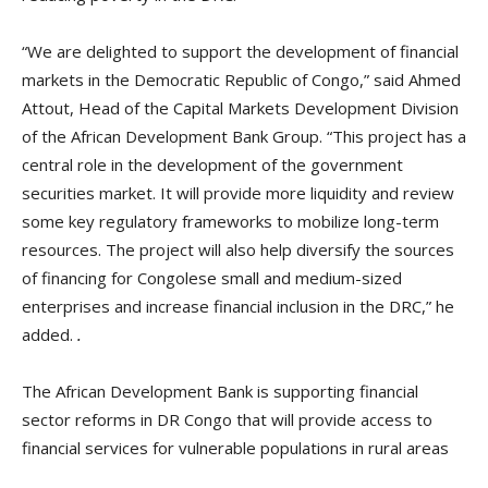
“We are delighted to support the development of financial
markets in the Democratic Republic of Congo,” said Ahmed
Attout, Head of the Capital Markets Development Division
of the African Development Bank Group. “This project has a
central role in the development of the government
securities market. It will provide more liquidity and review
some key regulatory frameworks to mobilize long-term
resources. The project will also help diversify the sources
of financing for Congolese small and medium-sized
enterprises and increase financial inclusion in the DRC,” he
added.
.
The African Development Bank is supporting financial
sector reforms in DR Congo that will provide access to
financial services for vulnerable populations in rural areas