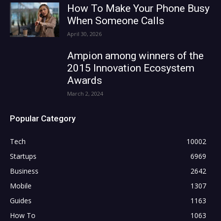
How To Make Your Phone Busy
When Someone Calls
April 30, 2026
Ampion among winners of the
2015 Innovation Ecosystem
Awards
March 2, 2024
Popular Category
Tech
10002
Startups
6969
Business
2642
Mobile
1307
Guides
1163
How To
1063