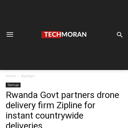
Home
Startups
Startups
Rwanda Govt partners drone
delivery firm Zipline for
instant countrywide
deliveries