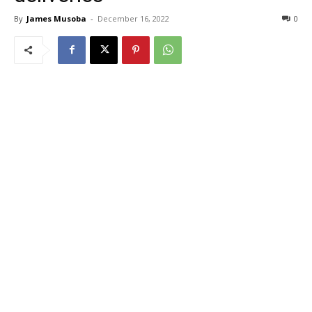
By
James Musoba
-
December 16, 2022
0