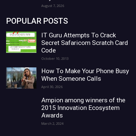
August 7, 2026
POPULAR POSTS
IT Guru Attempts To Crack
Secret Safaricom Scratch Card
Code
October 10, 2013
How To Make Your Phone Busy
When Someone Calls
April 30, 2026
Ampion among winners of the
2015 Innovation Ecosystem
Awards
March 2, 2024