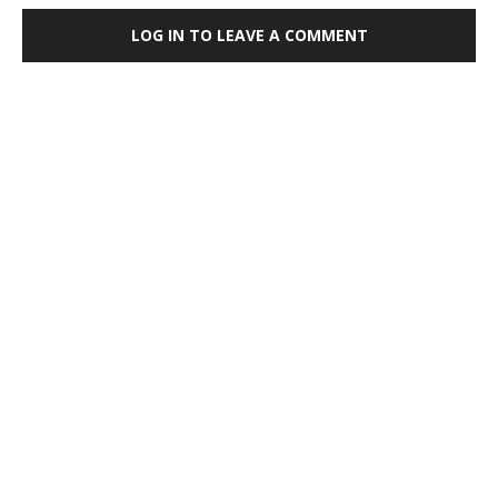
LOG IN TO LEAVE A COMMENT