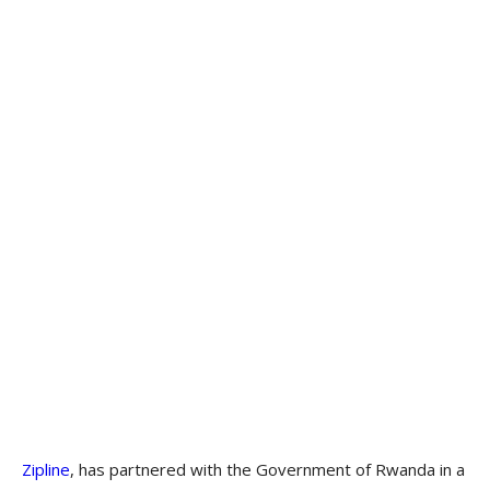
Zipline
, has partnered with the Government of Rwanda in a