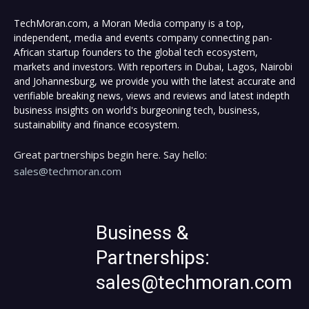
TechMoran.com, a Moran Media company is a top,
independent, media and events company connecting pan-
African startup founders to the global tech ecosystem,
markets and investors. With reporters in Dubai, Lagos, Nairobi
and Johannesburg, we provide you with the latest accurate and
verifiable breaking news, views and reviews and latest indepth
business insights on world's burgeoning tech, business,
sustainability and finance ecosystem.
Great partnerships begin here. Say hello:
sales@techmoran.com
Business &
Partnerships:
sales@techmoran.com