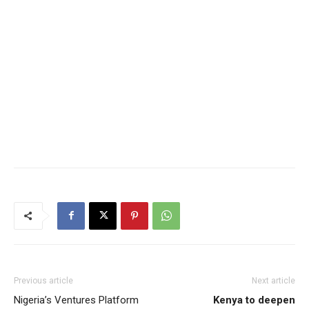
Previous article
Next article
Nigeria’s Ventures Platform
Kenya to deepen