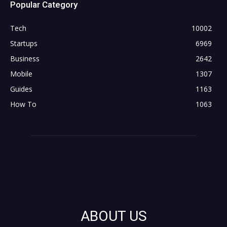
Popular Category
Tech
10002
Startups
6969
Business
2642
Mobile
1307
Guides
1163
How To
1063
ABOUT US