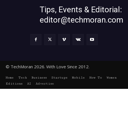
Tips, Events & Editorial:
editor@techmoran.com
© TechMoran 2026. With Love Since 2012.
Home
Tech
Business
Startups
Mobile
How To
Women
Editions
AI
Advertise