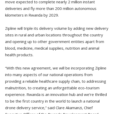
move expected to complete nearly 2 million instant
deliveries and fly more than 200 million autonomous
kilometers in Rwanda by 2029.
Zipline will triple its delivery volume by adding new delivery
sites in rural and urban locations throughout the country
and opening up to other government entities apart from
blood, medicine, medical supplies, nutrition and animal
health products.
“With this new agreement, we will be incorporating Zipline
into many aspects of our national operations from
providing a reliable healthcare supply chain, to addressing
malnutrition, to creating an unforgettable eco-tourism
experience. Rwanda is an innovation hub and we’re thrilled
to be the first country in the world to launch a national
drone delivery service,” said Clare Akamanzi, Chief