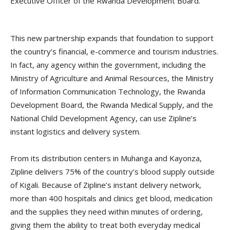
Executive Officer of the Rwanda Development Board.
This new partnership expands that foundation to support
the country’s financial, e-commerce and tourism industries.
In fact, any agency within the government, including the
Ministry of Agriculture and Animal Resources, the Ministry
of Information Communication Technology, the Rwanda
Development Board, the Rwanda Medical Supply, and the
National Child Development Agency, can use Zipline’s
instant logistics and delivery system.
From its distribution centers in Muhanga and Kayonza,
Zipline delivers 75% of the country’s blood supply outside
of Kigali. Because of Zipline’s instant delivery network,
more than 400 hospitals and clinics get blood, medication
and the supplies they need within minutes of ordering,
giving them the ability to treat both everyday medical