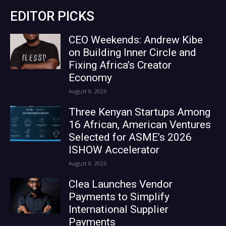
EDITOR PICKS
CEO Weekends: Andrew Kibe
on Building Inner Circle and
Fixing Africa’s Creator
Economy
August 8, 2026
Three Kenyan Startups Among
16 African, American Ventures
Selected for ASME’s 2026
ISHOW Accelerator
August 8, 2026
Clea Launches Vendor
Payments to Simplify
International Supplier
Payments