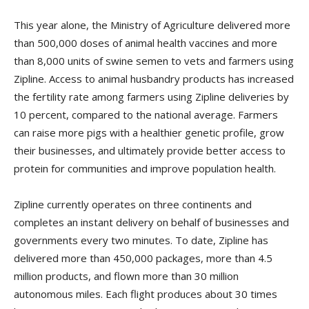
This year alone, the Ministry of Agriculture delivered more
than 500,000 doses of animal health vaccines and more
than 8,000 units of swine semen to vets and farmers using
Zipline. Access to animal husbandry products has increased
the fertility rate among farmers using Zipline deliveries by
10 percent, compared to the national average. Farmers
can raise more pigs with a healthier genetic profile, grow
their businesses, and ultimately provide better access to
protein for communities and improve population health.
Zipline currently operates on three continents and
completes an instant delivery on behalf of businesses and
governments every two minutes. To date, Zipline has
delivered more than 450,000 packages, more than 4.5
million products, and flown more than 30 million
autonomous miles. Each flight produces about 30 times