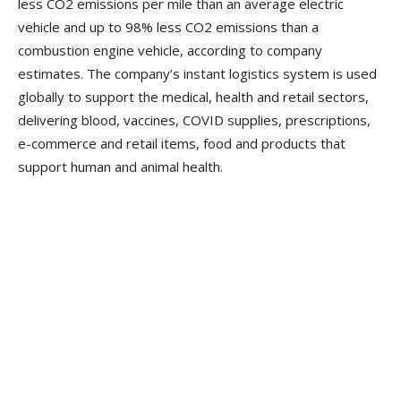
less CO2 emissions per mile than an average electric
vehicle and up to 98% less CO2 emissions than a
combustion engine vehicle, according to company
estimates. The company’s instant logistics system is used
globally to support the medical, health and retail sectors,
delivering blood, vaccines, COVID supplies, prescriptions,
e-commerce and retail items, food and products that
support human and animal health.