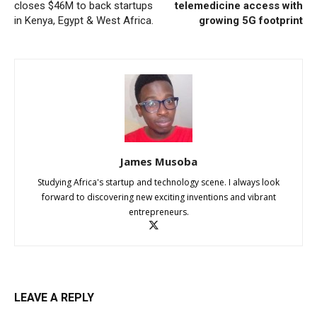
closes $46M to back startups
telemedicine access with
in Kenya, Egypt & West Africa.
growing 5G footprint
James Musoba
Studying Africa's startup and technology scene. I always look
forward to discovering new exciting inventions and vibrant
entrepreneurs.
LEAVE A REPLY