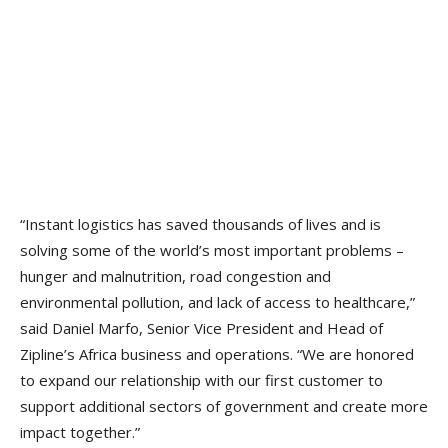
“Instant logistics has saved thousands of lives and is
solving some of the world’s most important problems –
hunger and malnutrition, road congestion and
environmental pollution, and lack of access to healthcare,”
said Daniel Marfo, Senior Vice President and Head of
Zipline’s Africa business and operations. “We are honored
to expand our relationship with our first customer to
support additional sectors of government and create more
impact together.”