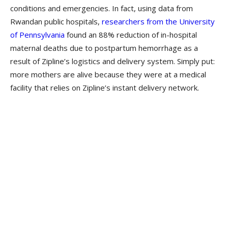
conditions and emergencies. In fact, using data from
Rwandan public hospitals,
researchers from the University
of Pennsylvania
found an 88% reduction of in-hospital
maternal deaths due to postpartum hemorrhage as a
result of Zipline’s logistics and delivery system. Simply put:
more mothers are alive because they were at a medical
facility that relies on Zipline’s instant delivery network.