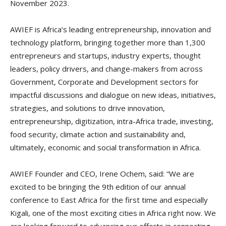
November 2023.
AWIEF is Africa’s leading entrepreneurship, innovation and
technology platform, bringing together more than 1,300
entrepreneurs and startups, industry experts, thought
leaders, policy drivers, and change-makers from across
Government, Corporate and Development sectors for
impactful discussions and dialogue on new ideas, initiatives,
strategies, and solutions to drive innovation,
entrepreneurship, digitization, intra-Africa trade, investing,
food security, climate action and sustainability and,
ultimately, economic and social transformation in Africa.
AWIEF Founder and CEO, Irene Ochem, said: “We are
excited to be bringing the 9th edition of our annual
conference to East Africa for the first time and especially
Kigali, one of the most exciting cities in Africa right now. We
are looking forward to advancing our efforts in connecting