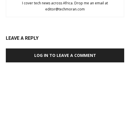
I cover tech news across Africa. Drop me an email at
editor@techmoran.com
LEAVE A REPLY
LOG IN TO LEAVE A COMMENT