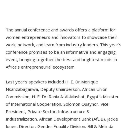
The annual conference and awards offers a platform for
women entrepreneurs and innovators to showcase their
work, network, and learn from industry leaders. This year’s
conference promises to be an informative and engaging
event, bringing together the best and brightest minds in
Africa’s entrepreneurial ecosystem.
Last year’s speakers included H. E. Dr Monique
Nsanzabaganwa, Deputy Chairperson, African Union
Commission, H. E. Dr. Rania A. Al-Mashat, Egypt’s Minister
of International Cooperation, Solomon Quaynor, Vice
President, Private Sector, Infrastructure &
Industrialization, African Development Bank (AfDB), Jackie
Jones, Director, Gender Equality Division, Bill & Melinda