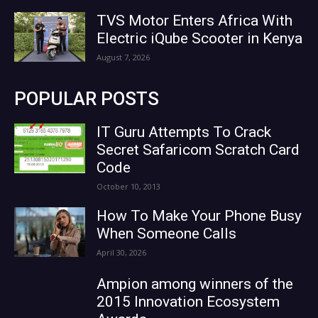
TVS Motor Enters Africa With
Electric iQube Scooter in Kenya
August 7, 2026
POPULAR POSTS
IT Guru Attempts To Crack
Secret Safaricom Scratch Card
Code
October 10, 2013
How To Make Your Phone Busy
When Someone Calls
April 30, 2026
Ampion among winners of the
2015 Innovation Ecosystem