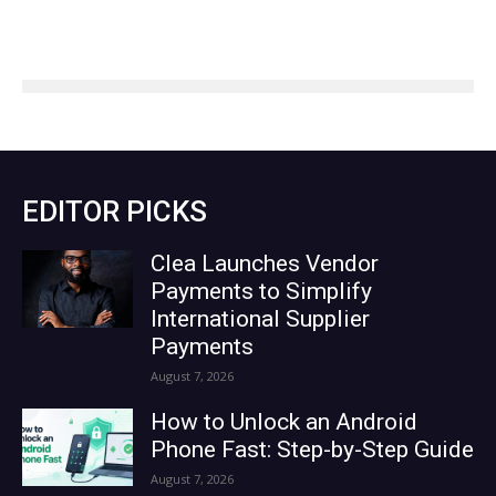
EDITOR PICKS
Clea Launches Vendor
Payments to Simplify
International Supplier
Payments
August 7, 2026
How to Unlock an Android
Phone Fast: Step-by-Step Guide
August 7, 2026