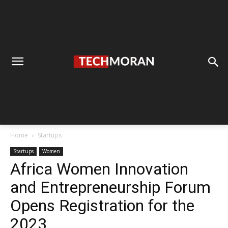
Home
Startups
Startups
Women
Africa Women Innovation
and Entrepreneurship Forum
Opens Registration for the
2023