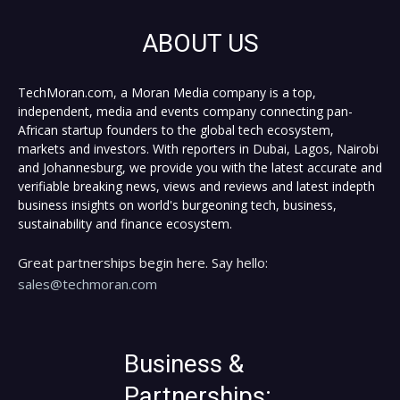
ABOUT US
TechMoran.com, a Moran Media company is a top,
independent, media and events company connecting pan-
African startup founders to the global tech ecosystem,
markets and investors. With reporters in Dubai, Lagos, Nairobi
and Johannesburg, we provide you with the latest accurate and
verifiable breaking news, views and reviews and latest indepth
business insights on world's burgeoning tech, business,
sustainability and finance ecosystem.
Great partnerships begin here. Say hello:
sales@techmoran.com
Business &
Partnerships: