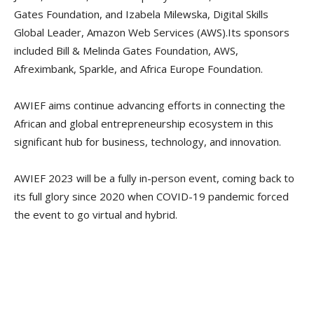
Gates Foundation, and Izabela Milewska, Digital Skills
Global Leader, Amazon Web Services (AWS).Its sponsors
included Bill & Melinda Gates Foundation, AWS,
Afreximbank, Sparkle, and Africa Europe Foundation.
AWIEF aims continue advancing efforts in connecting the
African and global entrepreneurship ecosystem in this
significant hub for business, technology, and innovation.
AWIEF 2023 will be a fully in-person event, coming back to
its full glory since 2020 when COVID-19 pandemic forced
the event to go virtual and hybrid.