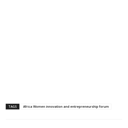
TAGS
Africa Women innovation and entrepreneurship forum