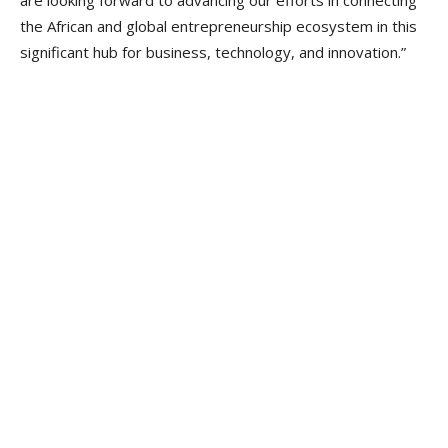
the African and global entrepreneurship ecosystem in this
significant hub for business, technology, and innovation.”