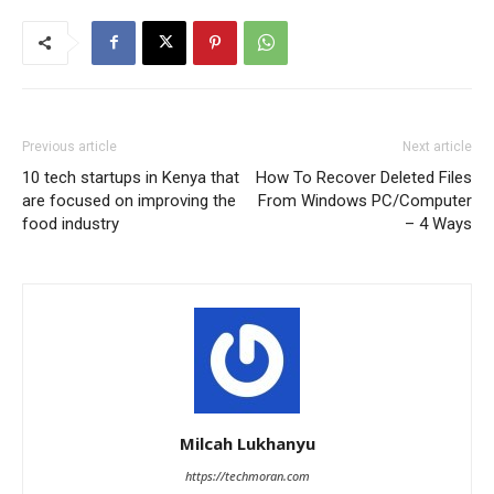
Previous article
Next article
10 tech startups in Kenya that
How To Recover Deleted Files
are focused on improving the
From Windows PC/Computer
food industry
– 4 Ways
Milcah Lukhanyu
https://techmoran.com