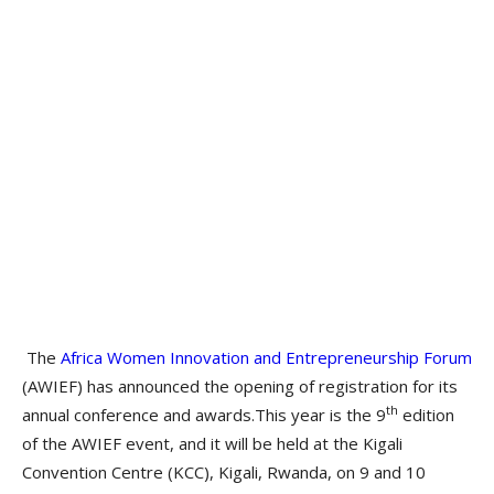
The
Africa Women Innovation and Entrepreneurship Forum
(AWIEF) has announced the opening of registration for its
th
annual conference and awards.This year is the 9
edition
of the AWIEF event, and it will be held at the Kigali
Convention Centre (KCC), Kigali, Rwanda, on 9 and 10