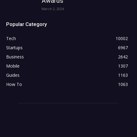
Awards
March 2, 2024
Popular Category
Tech
10002
Startups
6967
Business
2642
Mobile
1307
Guides
1163
How To
1063