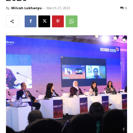
By
Milcah Lukhanyu
-
March 27, 2023
0