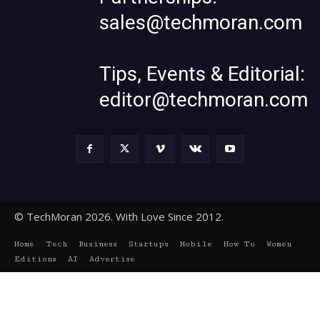
sales@techmoran.com
Tips, Events & Editorial:
editor@techmoran.com
© TechMoran 2026. With Love Since 2012.
Home
Tech
Business
Startups
Mobile
How To
Women
Editions
AI
Advertise