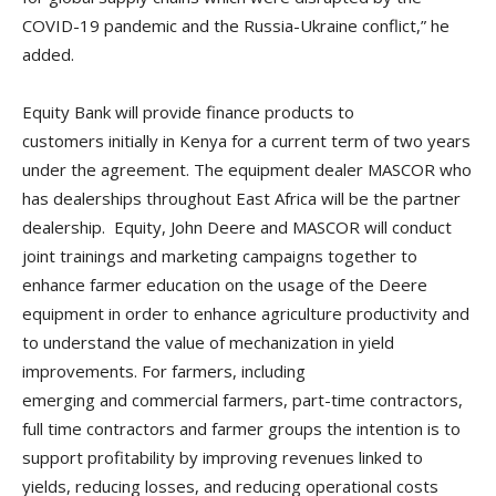
COVID-19 pandemic and the Russia-Ukraine conflict,” he
added.
Equity Bank will provide finance products to
customers initially in Kenya for a current term of two years
under the agreement. The equipment dealer MASCOR who
has dealerships throughout East Africa will be the partner
dealership. Equity, John Deere and MASCOR will conduct
joint trainings and marketing campaigns together to
enhance farmer education on the usage of the Deere
equipment in order to enhance agriculture productivity and
to understand the value of mechanization in yield
improvements. For farmers, including
emerging and commercial farmers, part-time contractors,
full time contractors and farmer groups the intention is to
support profitability by improving revenues linked to
yields, reducing losses, and reducing operational costs