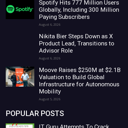
Spotify Hits 777 Million Users
Globally, Including 300 Million
Paying Subscribers
August 6, 2026
Nikita Bier Steps Down as X
Product Lead, Transitions to
Advisor Role
August 6, 2026
Moove Raises $250M at $2.1B
Valuation to Build Global
Infrastructure for Autonomous
Mobility
August 5, 2026
POPULAR POSTS
IT Guru Attempts To Crack