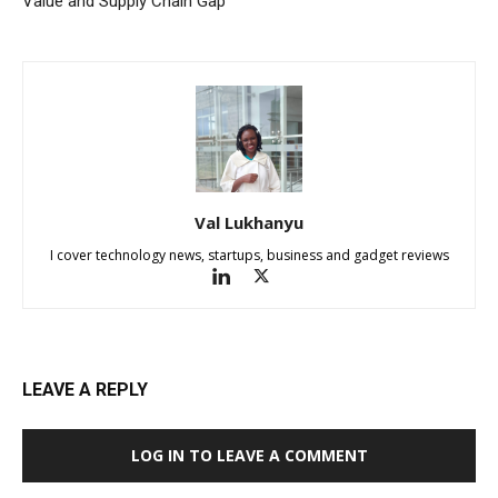
Value and Supply Chain Gap
Val Lukhanyu
I cover technology news, startups, business and gadget reviews
LEAVE A REPLY
LOG IN TO LEAVE A COMMENT