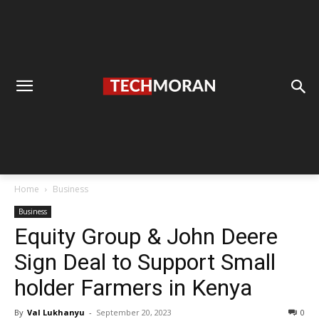
Home
Business
Business
Equity Group & John Deere
Sign Deal to Support Small
holder Farmers in Kenya
By
Val Lukhanyu
-
September 20, 2023
0