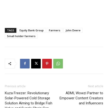
TAGS
Equity Bank Group
Farmers
John Deere
Small holder farmers
Previous article
Next article
Kuza Freezer: Revolutionary
ADMI, Wowzi Partner to
Solar-Powered Cold Storage
Empower Content Creators
Solution Aiming to Bridge Fish
and Influencers