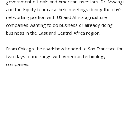
government officials and American investors. Dr. Mwangi
and the Equity team also held meetings during the day’s
networking portion with US and Africa agriculture
companies wanting to do business or already doing
business in the East and Central Africa region.
From Chicago the roadshow headed to San Francisco for
two days of meetings with American technology
companies.