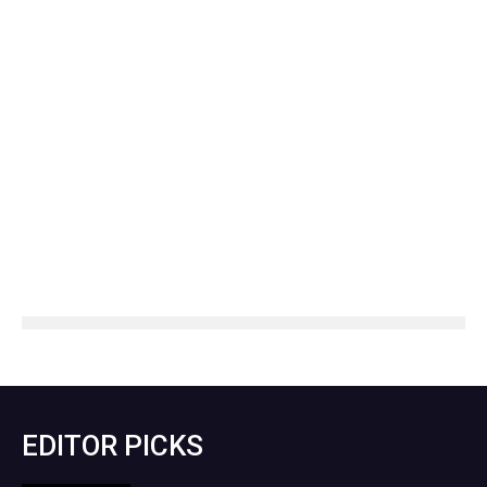
EDITOR PICKS