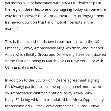
partnership, in collaboration with MASCOR dealerships in
the region, the milestone of our signing today can pave the
way for a cohesive US-AFRICA private sector engagement
framework built on trust and mutual interests in the
market”.
This is the second roadshow in partnership with the US
Embassy Kenya, Ambassador Meg Whitman, and Prosper
Africa which Equity Group and Dr. Mwangi have participated
in; the first one being in March 2023 in New York City with
US financial investors.
In addition to the Equity-John Deere agreement signing,
Dr. Mwangi participated in the opening panel moderated
by Ambassador Whitman entitled, “Why Africa, Why
Kenya?” during which he articulated the Africa Opportunity
for assembled US and Kenya companies, US and Kenya