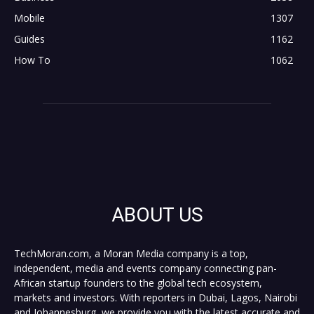
Mobile
1307
Guides
1162
How To
1062
ABOUT US
TechMoran.com, a Moran Media company is a top,
independent, media and events company connecting pan-
African startup founders to the global tech ecosystem,
markets and investors. With reporters in Dubai, Lagos, Nairobi
and Johannesburg, we provide you with the latest accurate and