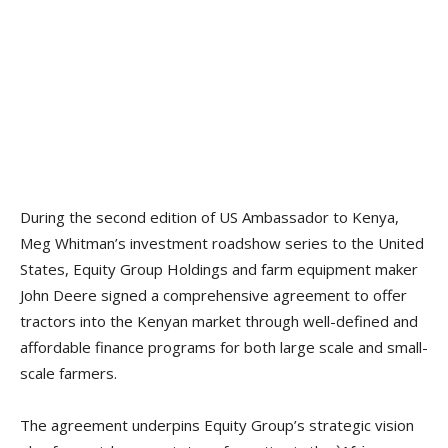
During the second edition of US Ambassador to Kenya,
Meg Whitman’s investment roadshow series to the United
States, Equity Group Holdings and farm equipment maker
John Deere signed a comprehensive agreement to offer
tractors into the Kenyan market through well-defined and
affordable finance programs for both large scale and small-
scale farmers.
The agreement underpins Equity Group’s strategic vision