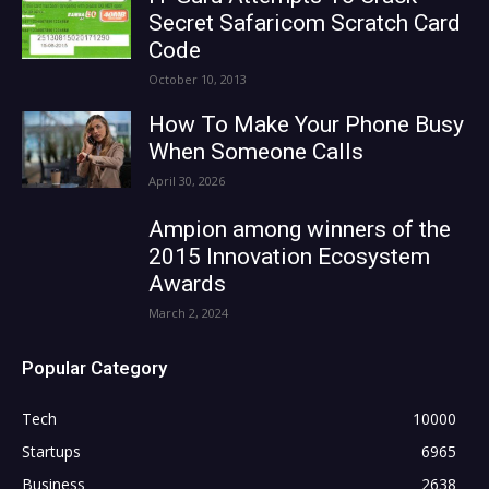
Secret Safaricom Scratch Card
Code
October 10, 2013
How To Make Your Phone Busy
When Someone Calls
April 30, 2026
Ampion among winners of the
2015 Innovation Ecosystem
Awards
March 2, 2024
Popular Category
Tech
10000
Startups
6965
Business
2638