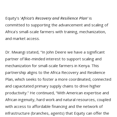
Equity’s ‘
Africa’s Recovery and Resilience Plan’
is
committed to supporting the advancement and scaling of
Africa’s small-scale farmers with training, mechanization,
and market access.
Dr. Mwangi stated, “In John Deere we have a significant
partner of like-minded interest to support scaling and
mechanization for small-scale farmers in Kenya. This
partnership aligns to the Africa Recovery and Resilience
Plan, which seeks to foster a more coordinated, connected
and capacitated primary supply chains to drive higher
productivity.” He continued, “With American expertise and
African ingenuity, hard work and natural resources, coupled
with access to affordable financing and the network of
infrastructure (branches, agents) that Equity can offer the