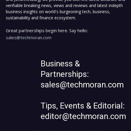
verifiable breaking news, views and reviews and latest indepth
business insights on world's burgeoning tech, business,
sustainability and finance ecosystem.
Great partnerships begin here. Say hello:
sales@techmoran.com
Business &
Partnerships:
sales@techmoran.com
Tips, Events & Editorial:
editor@techmoran.com