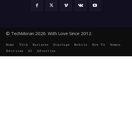
© TechMoran 2026. With Love Since 2012.
Home
Tech
Business
Startups
Mobile
How To
Women
Editions
AI
Advertise