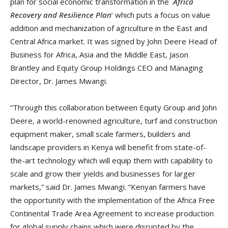
plan for social economic transformation in the `
Africa
Recovery and Resilience Plan
’ which puts a focus on value
addition and mechanization of agriculture in the East and
Central Africa market. It was signed by John Deere Head of
Business for Africa, Asia and the Middle East, Jason
Brantley and Equity Group Holdings CEO and Managing
Director, Dr. James Mwangi.
“Through this collaboration between Equity Group and John
Deere, a world-renowned agriculture, turf and construction
equipment maker, small scale farmers, builders and
landscape providers in Kenya will benefit from state-of-
the-art technology which will equip them with capability to
scale and grow their yields and businesses for larger
markets,” said Dr. James Mwangi. “Kenyan farmers have
the opportunity with the implementation of the Africa Free
Continental Trade Area Agreement to increase production
for global supply chains which were disrupted by the