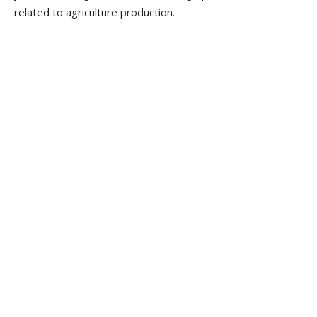
related to agriculture production.