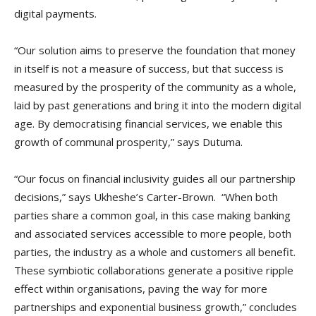
digital payments.
“Our solution aims to preserve the foundation that money
in itself is not a measure of success, but that success is
measured by the prosperity of the community as a whole,
laid by past generations and bring it into the modern digital
age. By democratising financial services, we enable this
growth of communal prosperity,” says Dutuma.
“Our focus on financial inclusivity guides all our partnership
decisions,” says Ukheshe’s Carter-Brown. “When both
parties share a common goal, in this case making banking
and associated services accessible to more people, both
parties, the industry as a whole and customers all benefit.
These symbiotic collaborations generate a positive ripple
effect within organisations, paving the way for more
partnerships and exponential business growth,” concludes