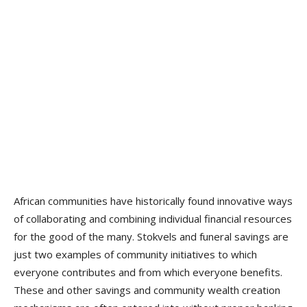
African communities have historically found innovative ways
of collaborating and combining individual financial resources
for the good of the many. Stokvels and funeral savings are
just two examples of community initiatives to which
everyone contributes and from which everyone benefits.
These and other savings and community wealth creation