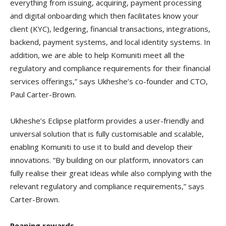
everything from issuing, acquiring, payment processing
and digital onboarding which then facilitates know your
client (KYC), ledgering, financial transactions, integrations,
backend, payment systems, and local identity systems. In
addition, we are able to help Komuniti meet all the
regulatory and compliance requirements for their financial
services offerings,” says Ukheshe’s co-founder and CTO,
Paul Carter-Brown.
Ukheshe’s Eclipse platform provides a user-friendly and
universal solution that is fully customisable and scalable,
enabling Komuniti to use it to build and develop their
innovations. “By building on our platform, innovators can
fully realise their great ideas while also complying with the
relevant regulatory and compliance requirements,” says
Carter-Brown.
Reaping rewards