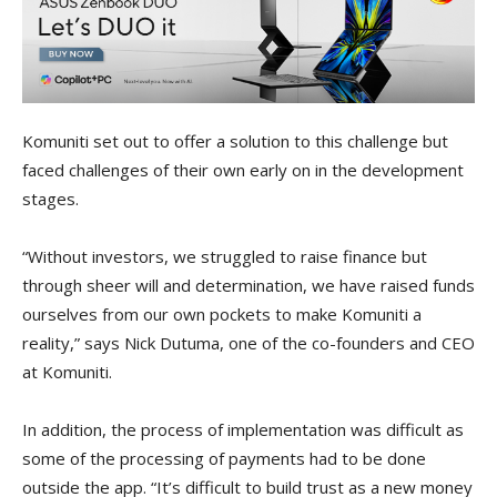
Komuniti set out to offer a solution to this challenge but
faced challenges of their own early on in the development
stages.
“Without investors, we struggled to raise finance but
through sheer will and determination, we have raised funds
ourselves from our own pockets to make Komuniti a
reality,” says Nick Dutuma, one of the co-founders and CEO
at Komuniti.
In addition, the process of implementation was difficult as
some of the processing of payments had to be done
outside the app. “It’s difficult to build trust as a new money