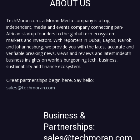
ABOUT US
TechMoran.com, a Moran Media company is a top,
independent, media and events company connecting pan-
African startup founders to the global tech ecosystem,
markets and investors. With reporters in Dubai, Lagos, Nairobi
and Johannesburg, we provide you with the latest accurate and
verifiable breaking news, views and reviews and latest indepth
business insights on world's burgeoning tech, business,
sustainability and finance ecosystem.
Great partnerships begin here. Say hello:
sales@techmoran.com
Business &
Partnerships:
sales@techmoran.com