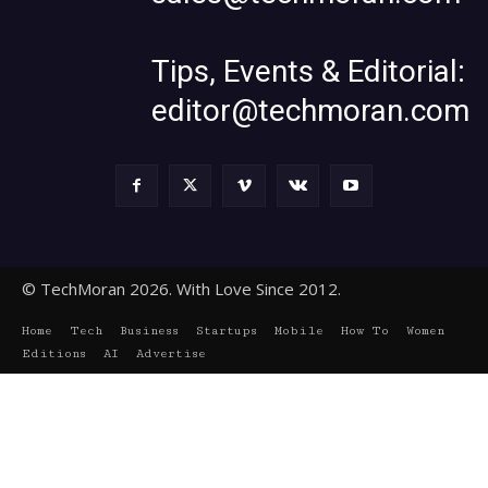
Tips, Events & Editorial:
editor@techmoran.com
© TechMoran 2026. With Love Since 2012.
Home
Tech
Business
Startups
Mobile
How To
Women
Editions
AI
Advertise