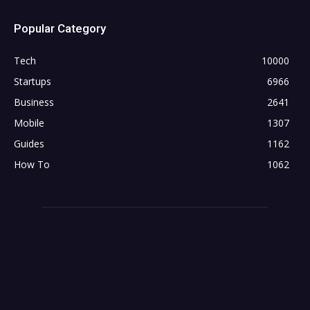
Popular Category
Tech
10000
Startups
6966
Business
2641
Mobile
1307
Guides
1162
How To
1062