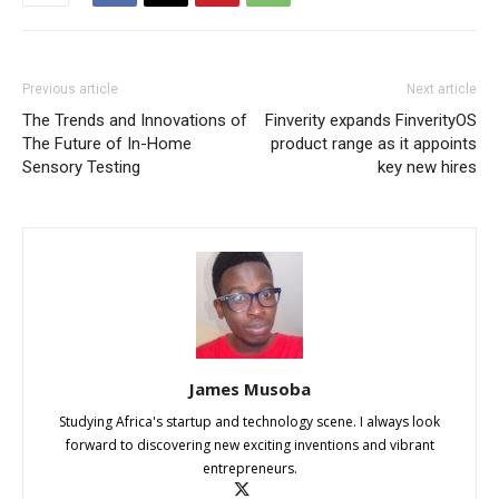
Previous article
Next article
The Trends and Innovations of
Finverity expands FinverityOS
The Future of In-Home
product range as it appoints
Sensory Testing
key new hires
James Musoba
Studying Africa's startup and technology scene. I always look
forward to discovering new exciting inventions and vibrant
entrepreneurs.