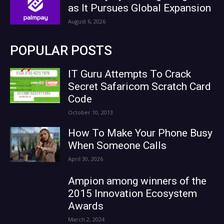
as It Pursues Global Expansion
August 6, 2026
POPULAR POSTS
IT Guru Attempts To Crack
Secret Safaricom Scratch Card
Code
October 10, 2013
How To Make Your Phone Busy
When Someone Calls
April 30, 2026
Ampion among winners of the
2015 Innovation Ecosystem
Awards
March 2, 2024