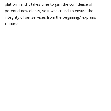
platform and it takes time to gain the confidence of
potential new clients, so it was critical to ensure the
integrity of our services from the beginning,” explains
Dutuma.