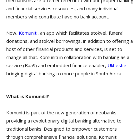
mechanisms are often entered into without proper banking
and financial services resources, and many individual
members who contribute have no bank account.
Now,
Komuniti
, an app which facilitates stokvel, funeral
donations, and stokvel borrowings, in addition to offering a
host of other financial products and services, is set to
change all that. Komuniti in collaboration with banking as a
service (BaaS) and embedded finance enabler,
Ukheshe
bringing digital banking to more people in South Africa.
What is Komuniti?
Komuniti is part of the new generation of neobanks,
providing a revolutionary digital banking alternative to
traditional banks. Designed to empower customers
through comprehensive financial solutions, Komuniti