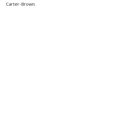
Carter-Brown.