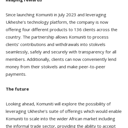
Since launching Komuniti in July 2023 and leveraging
Ukheshe’s technology platform, the company is now
offering four different products to 136 clients across the
country. The partnership allows Komuniti to process
clients’ contributions and withdrawals into stokvels
seamlessly, safely and securely with transparency for all
members. Additionally, clients can now conveniently lend
money from their stokvels and make peer-to-peer
payments.
The future
Looking ahead, Komuniti will explore the possibility of
leveraging Ukheshe’s suite of offerings which would enable
Komuniti to scale into the wider African market including
the informal trade sector, providing the ability to accept