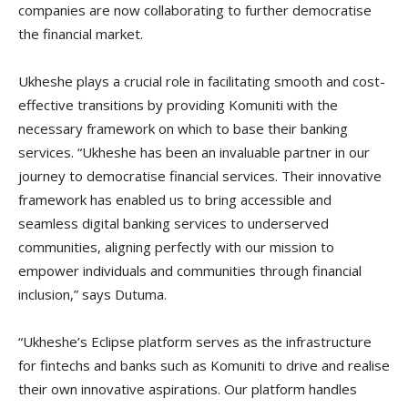
companies are now collaborating to further democratise
the financial market.
Ukheshe plays a crucial role in facilitating smooth and cost-
effective transitions by providing Komuniti with the
necessary framework on which to base their banking
services. “Ukheshe has been an invaluable partner in our
journey to democratise financial services. Their innovative
framework has enabled us to bring accessible and
seamless digital banking services to underserved
communities, aligning perfectly with our mission to
empower individuals and communities through financial
inclusion,” says Dutuma.
“Ukheshe’s Eclipse platform serves as the infrastructure
for fintechs and banks such as Komuniti to drive and realise
their own innovative aspirations. Our platform handles