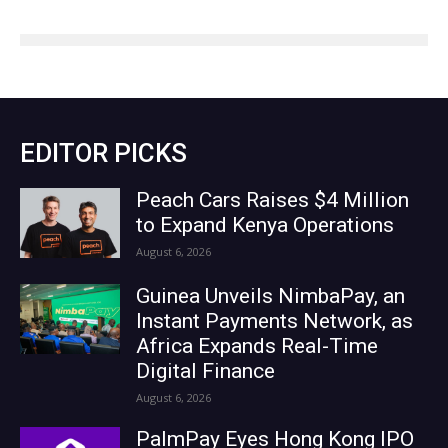
EDITOR PICKS
Peach Cars Raises $4 Million
to Expand Kenya Operations
August 6, 2026
Guinea Unveils NimbaPay, an
Instant Payments Network, as
Africa Expands Real-Time
Digital Finance
August 6, 2026
PalmPay Eyes Hong Kong IPO