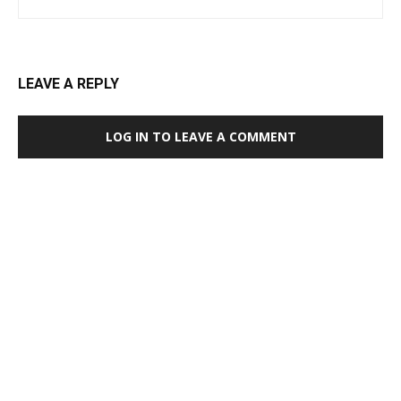
LEAVE A REPLY
LOG IN TO LEAVE A COMMENT