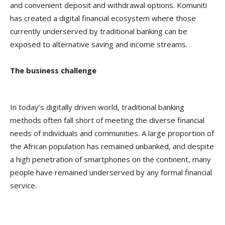
and convenient deposit and withdrawal options. Komuniti
has created a digital financial ecosystem where those
currently underserved by traditional banking can be
exposed to alternative saving and income streams.
The business challenge
In today’s digitally driven world, traditional banking
methods often fall short of meeting the diverse financial
needs of individuals and communities. A large proportion of
the African population has remained unbanked, and despite
a high penetration of smartphones on the continent, many
people have remained underserved by any formal financial
service.