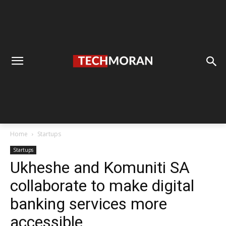
Home
Startups
Startups
Ukheshe and Komuniti SA
collaborate to make digital
banking services more
accessible