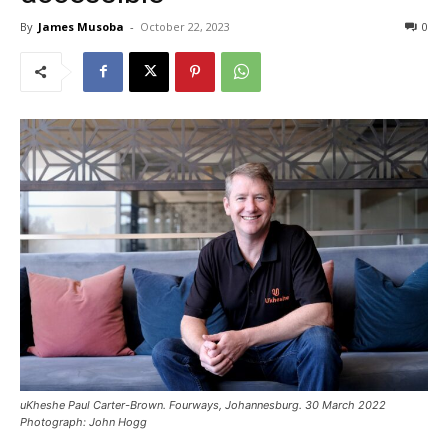
By
James Musoba
-
October 22, 2023
0
uKheshe Paul Carter-Brown. Fourways, Johannesburg. 30 March 2022
Photograph: John Hogg