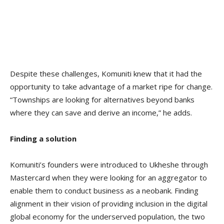
Despite these challenges, Komuniti knew that it had the
opportunity to take advantage of a market ripe for change.
“Townships are looking for alternatives beyond banks
where they can save and derive an income,” he adds.
Finding a solution
Komuniti’s founders were introduced to Ukheshe through
Mastercard when they were looking for an aggregator to
enable them to conduct business as a neobank. Finding
alignment in their vision of providing inclusion in the digital
global economy for the underserved population, the two