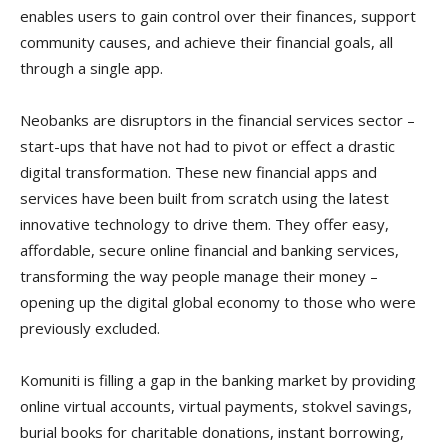
enables users to gain control over their finances, support
community causes, and achieve their financial goals, all
through a single app.
Neobanks are disruptors in the financial services sector –
start-ups that have not had to pivot or effect a drastic
digital transformation. These new financial apps and
services have been built from scratch using the latest
innovative technology to drive them. They offer easy,
affordable, secure online financial and banking services,
transforming the way people manage their money –
opening up the digital global economy to those who were
previously excluded.
Komuniti is filling a gap in the banking market by providing
online virtual accounts, virtual payments, stokvel savings,
burial books for charitable donations, instant borrowing,