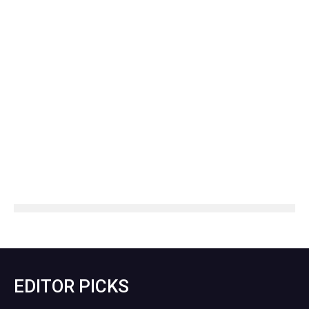
EDITOR PICKS