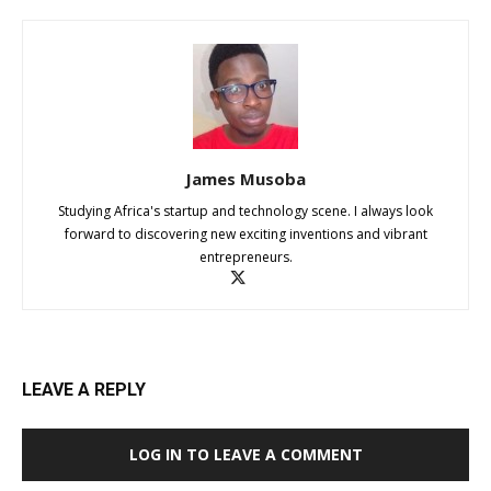
James Musoba
Studying Africa's startup and technology scene. I always look
forward to discovering new exciting inventions and vibrant
entrepreneurs.
LEAVE A REPLY
LOG IN TO LEAVE A COMMENT