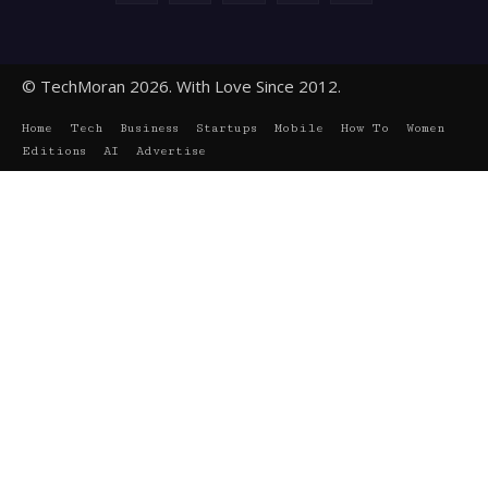
© TechMoran 2026. With Love Since 2012.
Home
Tech
Business
Startups
Mobile
How To
Women
Editions
AI
Advertise