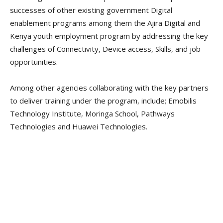
successes of other existing government Digital
enablement programs among them the Ajira Digital and
Kenya youth employment program by addressing the key
challenges of Connectivity, Device access, Skills, and job
opportunities.
Among other agencies collaborating with the key partners
to deliver training under the program, include; Emobilis
Technology Institute, Moringa School, Pathways
Technologies and Huawei Technologies.