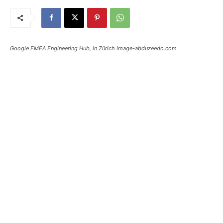
Google EMEA Engineering Hub, in Zürich Image-abduzeedo.com