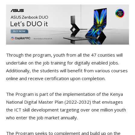
Through the program, youth from all the 47 counties will
undertake on the job training for digitally enabled jobs.
Additionally, the students will benefit from various courses
online and receive certification upon completion.
The Program is part of the implementation of the Kenya
National Digital Master Plan (2022-2032) that envisages
the ICT skill development targeting over one million youth
who enter the job market annually.
The Program seeks to complement and build up on the