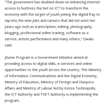
“The government has doubled down on enhancing internet
access to buttress the bet on ICT to transform the
economy with the target of youth joining the digital fray to
tap into the new jobs and careers that did not exist ten
years ago such as transcription, editing, photography,
blogging, professional online training, software as a
service, artistic performance and many others,” Owalo
said.
Jitume Program is a Government initiative aimed at
providing access to digital skills, e-services and online
opportunities to the youth across the country. The Ministry
of Information, Communications and the Digital Economy,
Ministry of Education, Ministry of Foreign and Diaspora
Affairs and Ministry of Labour led by Konza Technopolis,
the ICT Authority and TVET Authority is implementing the
program.