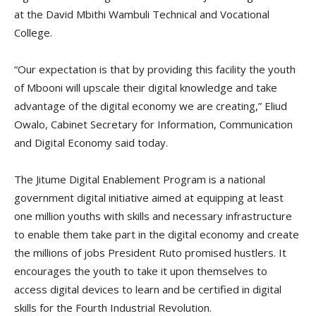
at the David Mbithi Wambuli Technical and Vocational
College.
“Our expectation is that by providing this facility the youth
of Mbooni will upscale their digital knowledge and take
advantage of the digital economy we are creating,” Eliud
Owalo, Cabinet Secretary for Information, Communication
and Digital Economy said today.
The Jitume Digital Enablement Program is a national
government digital initiative aimed at equipping at least
one million youths with skills and necessary infrastructure
to enable them take part in the digital economy and create
the millions of jobs President Ruto promised hustlers. It
encourages the youth to take it upon themselves to
access digital devices to learn and be certified in digital
skills for the Fourth Industrial Revolution.