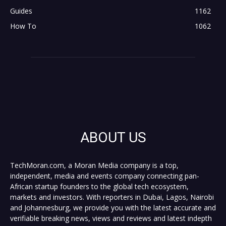
Guides
1162
How To
1062
ABOUT US
TechMoran.com, a Moran Media company is a top,
independent, media and events company connecting pan-
African startup founders to the global tech ecosystem,
markets and investors. With reporters in Dubai, Lagos, Nairobi
and Johannesburg, we provide you with the latest accurate and
verifiable breaking news, views and reviews and latest indepth