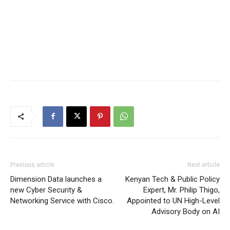
Previous article
Next article
Dimension Data launches a
Kenyan Tech & Public Policy
new Cyber Security &
Expert, Mr. Philip Thigo,
Networking Service with Cisco.
Appointed to UN High-Level
Advisory Body on AI