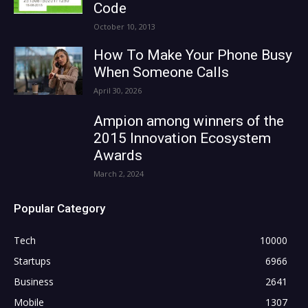
Code
October 10, 2013
How To Make Your Phone Busy
When Someone Calls
April 30, 2026
Ampion among winners of the
2015 Innovation Ecosystem
Awards
March 2, 2024
Popular Category
Tech
10000
Startups
6966
Business
2641
Mobile
1307