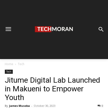
Home
Tech
Tech
Jitume Digital Lab Launched
in Makueni to Empower
Youth
By
James Musoba
-
October 30, 2023
0