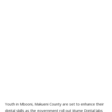
Youth in Mbooni, Makueni County are set to enhance their
digital skills as the government roll out Jitume Digital labs