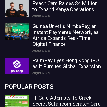
Peach Cars Raises $4 Million
to Expand Kenya Operations
August 6, 2026
Guinea Unveils NimbaPay, an
Instant Payments Network, as
Africa Expands Real-Time
Digital Finance
August 6, 2026
PalmPay Eyes Hong Kong IPO
as It Pursues Global Expansion
August 6, 2026
POPULAR POSTS
IT Guru Attempts To Crack
Secret Safaricom Scratch Card