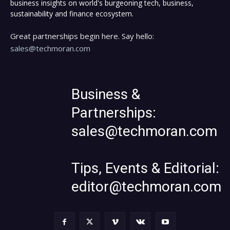
business insights on world's burgeoning tech, business,
sustainability and finance ecosystem.
Great partnerships begin here. Say hello:
sales@techmoran.com
Business &
Partnerships:
sales@techmoran.com
Tips, Events & Editorial:
editor@techmoran.com