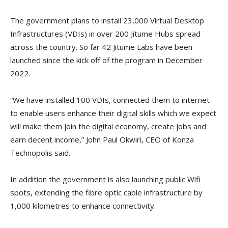
The government plans to install 23,000 Virtual Desktop
Infrastructures (VDIs) in over 200 Jitume Hubs spread
across the country. So far 42 Jitume Labs have been
launched since the kick off of the program in December
2022.
“We have installed 100 VDIs, connected them to internet
to enable users enhance their digital skills which we expect
will make them join the digital economy, create jobs and
earn decent income,” John Paul Okwiri, CEO of Konza
Technopolis said.
In addition the government is also launching public Wifi
spots, extending the fibre optic cable infrastructure by
1,000 kilometres to enhance connectivity.