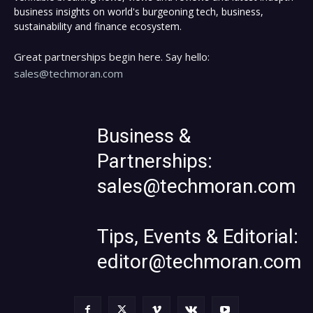
business insights on world's burgeoning tech, business,
sustainability and finance ecosystem.
Great partnerships begin here. Say hello:
sales@techmoran.com
Business &
Partnerships:
sales@techmoran.com
Tips, Events & Editorial:
editor@techmoran.com