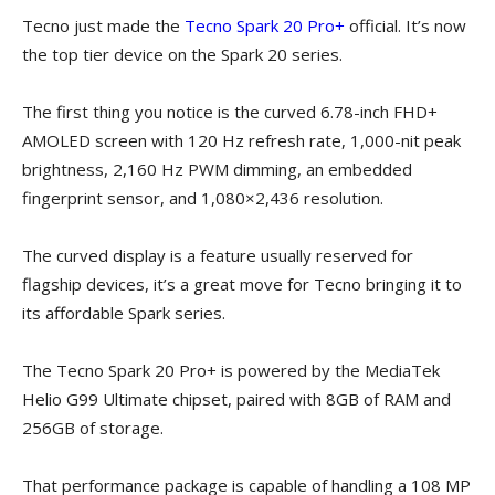
Tecno just made the
Tecno Spark 20 Pro+
official. It’s now
the top tier device on the Spark 20 series.
The first thing you notice is the curved 6.78-inch FHD+
AMOLED screen with 120 Hz refresh rate, 1,000-nit peak
brightness, 2,160 Hz PWM dimming, an embedded
fingerprint sensor, and 1,080×2,436 resolution.
The curved display is a feature usually reserved for
flagship devices, it’s a great move for Tecno bringing it to
its affordable Spark series.
The Tecno Spark 20 Pro+ is powered by the MediaTek
Helio G99 Ultimate chipset, paired with 8GB of RAM and
256GB of storage.
That performance package is capable of handling a 108 MP