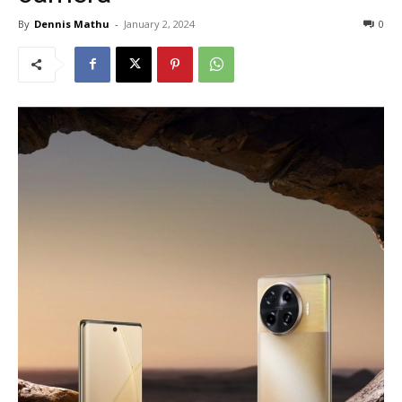
By
Dennis Mathu
-
January 2, 2024
0