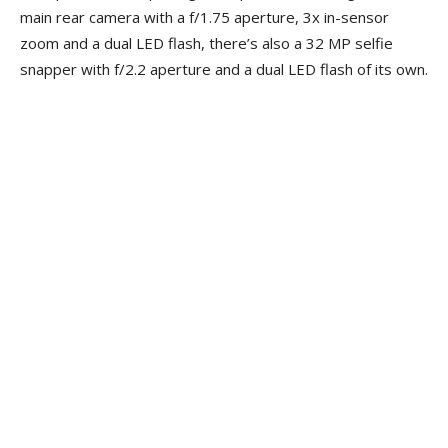
main rear camera with a f/1.75 aperture, 3x in-sensor
zoom and a dual LED flash, there’s also a 32 MP selfie
snapper with f/2.2 aperture and a dual LED flash of its own.