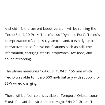
Android 14, the current latest version, will be running the
Tecno Spark 20 Pro+. There’s also “Dynamic Port”, Tecno’s
interpretation of Apple’s Dynamic Island. It is a dynamic
interactive space for live notifications such as call time
information, charging status, stopwatch, live feed, and
sound recording.
The phone measures 164.65 x 75.04 x 7.55 mm which
Tecno was able to fit a 5,000 mAh battery with support for
33W wired charging.
There will be four colors available, Temporal Orbits, Lunar
Frost, Radiant Starstream, and Magic Skin 2.0 Green. The