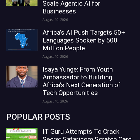
Scale Agentic AI for
Businesses
August 10, 2026
Africa’s AI Push Targets 50+
Languages Spoken by 500
Million People
August 10, 2026
Isaya Yunge: From Youth
Ambassador to Building
Africa’s Next Generation of
Tech Opportunities
August 10, 2026
POPULAR POSTS
IT Guru Attempts To Crack
Secret Safaricom Scratch Card