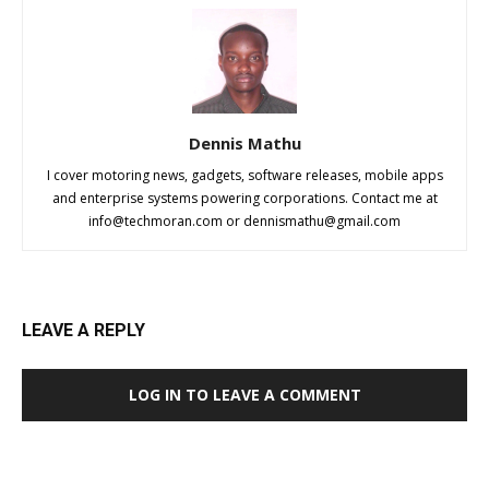
Dennis Mathu
I cover motoring news, gadgets, software releases, mobile apps
and enterprise systems powering corporations. Contact me at
info@techmoran.com
or
dennismathu@gmail.com
LEAVE A REPLY
LOG IN TO LEAVE A COMMENT