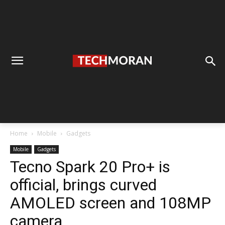
Home
Mobile
Gadgets
Mobile
Gadgets
Tecno Spark 20 Pro+ is
official, brings curved
AMOLED screen and 108MP
camera