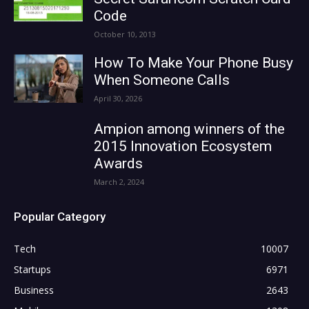
Code
October 10, 2013
How To Make Your Phone Busy
When Someone Calls
April 30, 2026
Ampion among winners of the
2015 Innovation Ecosystem
Awards
March 2, 2024
Popular Category
Tech
10007
Startups
6971
Business
2643