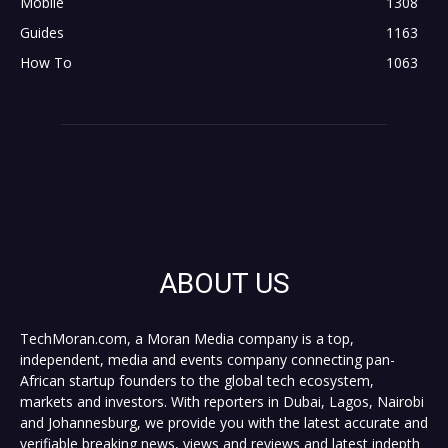
Mobile
1308
Guides
1163
How To
1063
ABOUT US
TechMoran.com, a Moran Media company is a top,
independent, media and events company connecting pan-
African startup founders to the global tech ecosystem,
markets and investors. With reporters in Dubai, Lagos, Nairobi
and Johannesburg, we provide you with the latest accurate and
verifiable breaking news, views and reviews and latest indepth