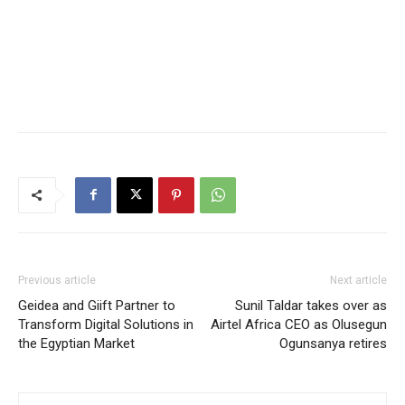
Previous article
Next article
Geidea and Giift Partner to
Sunil Taldar takes over as
Transform Digital Solutions in
Airtel Africa CEO as Olusegun
the Egyptian Market
Ogunsanya retires