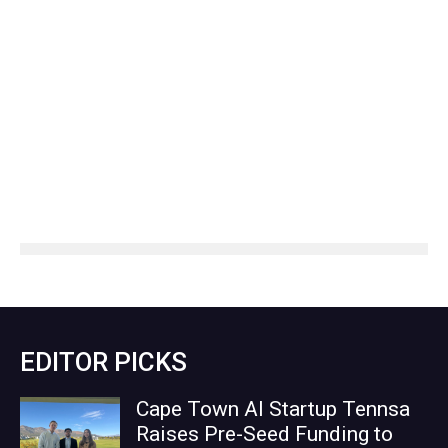
EDITOR PICKS
Cape Town AI Startup Tennsa
Raises Pre-Seed Funding to