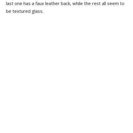
last one has a faux leather back, while the rest all seem to
be textured glass.