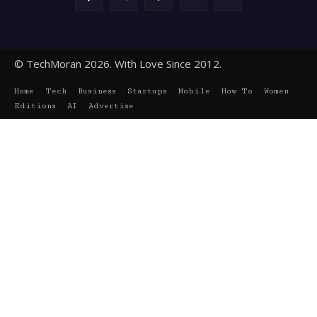
© TechMoran 2026. With Love Since 2012.
Home
Tech
Business
Startups
Mobile
How To
Women
Editions
AI
Advertise