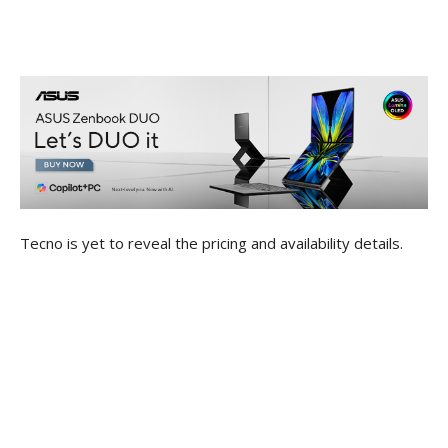
Tecno is yet to reveal the pricing and availability details.