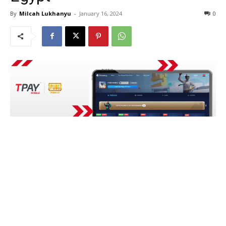
By
Milcah Lukhanyu
-
January 16, 2024
0