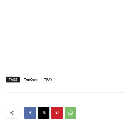
TAGS
TenCent
TPAY