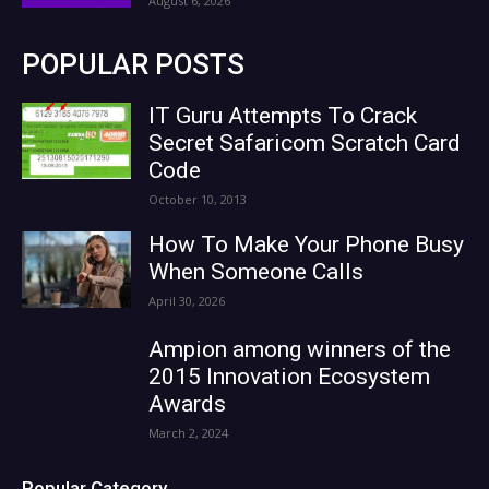
August 6, 2026
POPULAR POSTS
IT Guru Attempts To Crack
Secret Safaricom Scratch Card
Code
October 10, 2013
How To Make Your Phone Busy
When Someone Calls
April 30, 2026
Ampion among winners of the
2015 Innovation Ecosystem
Awards
March 2, 2024
Popular Category