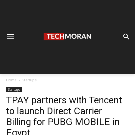
Home
Startups
Startups
TPAY partners with Tencent
to launch Direct Carrier
Billing for PUBG MOBILE in
Egypt