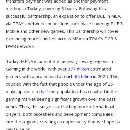
transfers payment was added as another payment
method in Turkey, covering 8 banks. Following this
successful partnership, an expansion to offer DCB in MEA,
via TPAY’s network connections took place covering PUBG
Mobile and other new games. This partnership will cover
expanding more launches across MEA via TPAY’s DCB &
DWB network.
Today, MENA is one of the fastest growing regions in
Gaming in the world, with over
377 million
estimated
gamers with a projection to reach
$5 billion
in 2025. This,
coupled with the fact that people under the age of 25
make up close to
half
the population, has resulted in the
gaming market seeing significant growth over the past
years. Thus, this surge is attracting more international
players, both publishers and development companies –
into the region – creating an opportunity that we hope to
capitalize on.