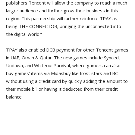
publishers Tencent will allow the company to reach a much
larger audience and further grow their business in this
region. This partnership will further reinforce TPAY as
being THE CONNECTOR, bringing the unconnected into
the digital world.”
TPAY also enabled DCB payment for other Tencent games
in UAE, Oman & Qatar. The new games include Synced,
Undawn, and Whiteout Survival, where gamers can also
buy games’ items via Midasbuy like frost stars and RC
without using a credit card by quickly adding the amount to
their mobile bill or having it deducted from their credit
balance.