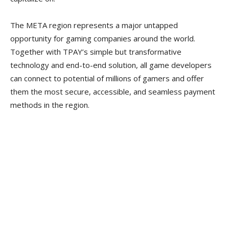
The META region represents a major untapped
opportunity for gaming companies around the world.
Together with TPAY’s simple but transformative
technology and end-to-end solution, all game developers
can connect to potential of millions of gamers and offer
them the most secure, accessible, and seamless payment
methods in the region.