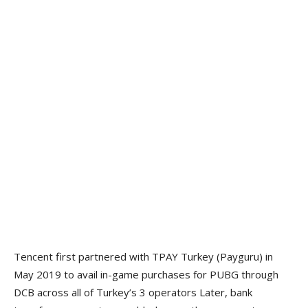
Tencent first partnered with TPAY Turkey (Payguru) in
May 2019 to avail in-game purchases for PUBG through
DCB across all of Turkey’s 3 operators Later, bank