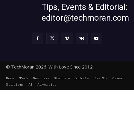
Tips, Events & Editorial:
editor@techmoran.com
© TechMoran 2026. With Love Since 2012.
Home
Tech
Business
Startups
Mobile
How To
Women
Editions
AI
Advertise