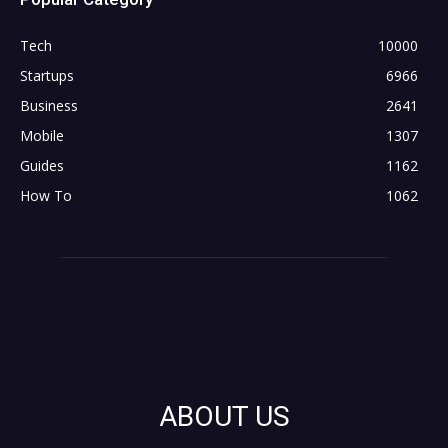
Tech
10000
Startups
6966
Business
2641
Mobile
1307
Guides
1162
How To
1062
ABOUT US