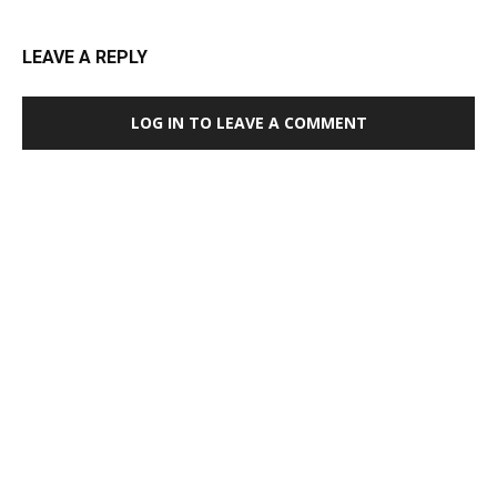
LEAVE A REPLY
LOG IN TO LEAVE A COMMENT