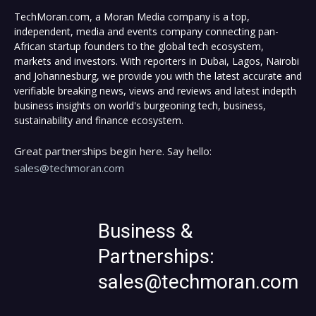
TechMoran.com, a Moran Media company is a top,
independent, media and events company connecting pan-
African startup founders to the global tech ecosystem,
markets and investors. With reporters in Dubai, Lagos, Nairobi
and Johannesburg, we provide you with the latest accurate and
verifiable breaking news, views and reviews and latest indepth
business insights on world's burgeoning tech, business,
sustainability and finance ecosystem.
Great partnerships begin here. Say hello:
sales@techmoran.com
Business &
Partnerships:
sales@techmoran.com