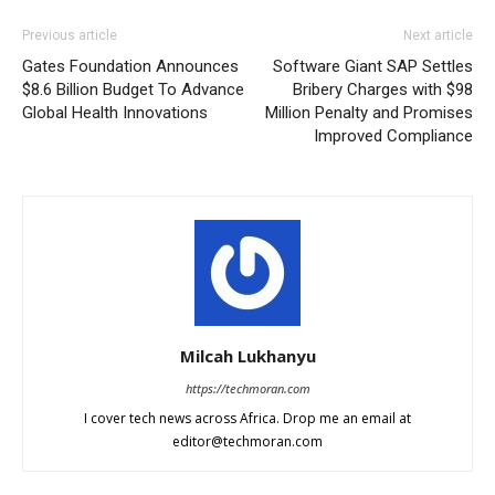
Previous article
Next article
Gates Foundation Announces
Software Giant SAP Settles
$8.6 Billion Budget To Advance
Bribery Charges with $98
Global Health Innovations
Million Penalty and Promises
Improved Compliance
Milcah Lukhanyu
https://techmoran.com
I cover tech news across Africa. Drop me an email at
editor@techmoran.com