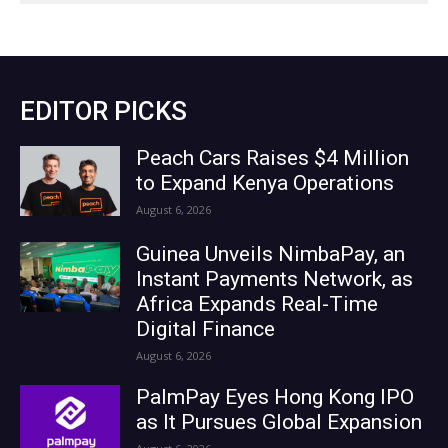
EDITOR PICKS
Peach Cars Raises $4 Million
to Expand Kenya Operations
August 6, 2026
Guinea Unveils NimbaPay, an
Instant Payments Network, as
Africa Expands Real-Time
Digital Finance
August 6, 2026
PalmPay Eyes Hong Kong IPO
as It Pursues Global Expansion