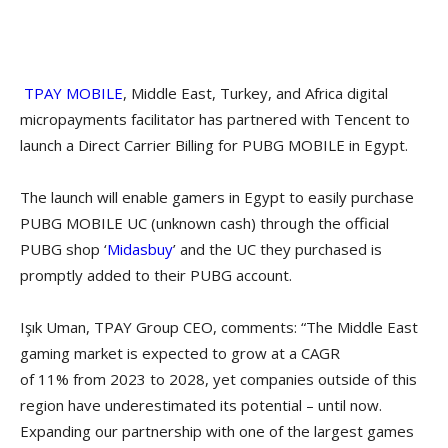
TPAY MOBILE
, Middle East, Turkey, and Africa digital
micropayments facilitator has partnered with Tencent to
launch a Direct Carrier Billing for PUBG MOBILE in Egypt.
The launch will enable gamers in Egypt to easily purchase
PUBG MOBILE UC (unknown cash) through the official
PUBG shop ‘
Midasbuy
’ and the UC they purchased is
promptly added to their PUBG account.
Işık Uman, TPAY Group CEO, comments: “The Middle East
gaming market is expected to grow at a CAGR
of 11% from 2023 to 2028, yet companies outside of this
region have underestimated its potential – until now.
Expanding our partnership with one of the largest games