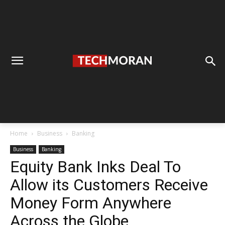
Home
Business
Banking
Business
Banking
Equity Bank Inks Deal To
Allow its Customers Receive
Money Form Anywhere
Across the Globe