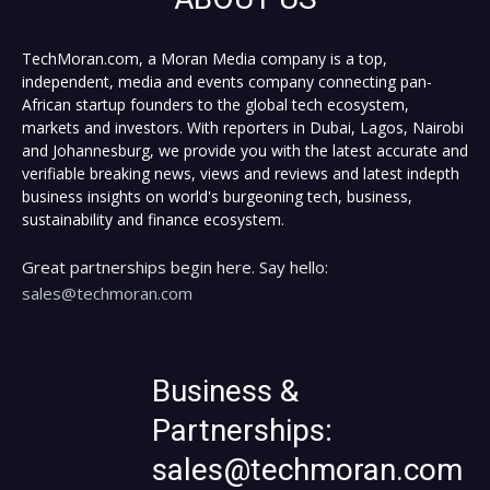
TechMoran.com, a Moran Media company is a top,
independent, media and events company connecting pan-
African startup founders to the global tech ecosystem,
markets and investors. With reporters in Dubai, Lagos, Nairobi
and Johannesburg, we provide you with the latest accurate and
verifiable breaking news, views and reviews and latest indepth
business insights on world's burgeoning tech, business,
sustainability and finance ecosystem.
Great partnerships begin here. Say hello:
sales@techmoran.com
Business &
Partnerships:
sales@techmoran.com