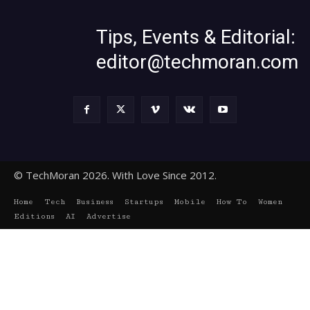
Tips, Events & Editorial:
editor@techmoran.com
© TechMoran 2026. With Love Since 2012.
Home
Tech
Business
Startups
Mobile
How To
Women
Editions
AI
Advertise