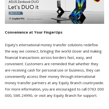
Convenience at Your Fingertips
Equity’s international money transfer solutions redefine
the way we connect, bringing the world closer and making
financial transactions across borders fast, easy, and
convenient. Customers are reminded that whether they
are receiving cash for personal use or business, they can
conveniently access their money through international
money transfer partners at any Equity Branch countrywide.
For more information, you are encouraged to call 0763 000
000, SMS 24990, or visit any Equity Branch for support.