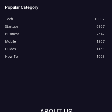
Popular Category
Tech
10002
Startups
6967
Business
2642
Mobile
1307
Guides
1163
How To
1063
ABOUT US