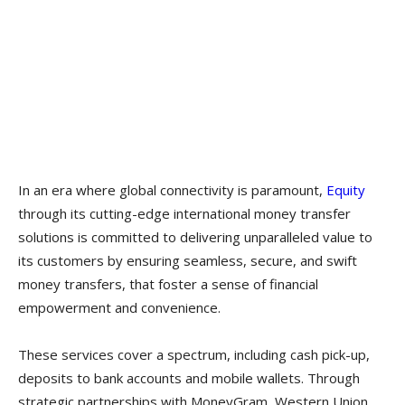
In an era where global connectivity is paramount,
Equity
through its cutting-edge international money transfer
solutions is committed to delivering unparalleled value to
its customers by ensuring seamless, secure, and swift
money transfers, that foster a sense of financial
empowerment and convenience.
These services cover a spectrum, including cash pick-up,
deposits to bank accounts and mobile wallets. Through
strategic partnerships with MoneyGram, Western Union,