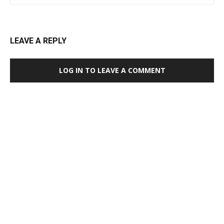
LEAVE A REPLY
LOG IN TO LEAVE A COMMENT