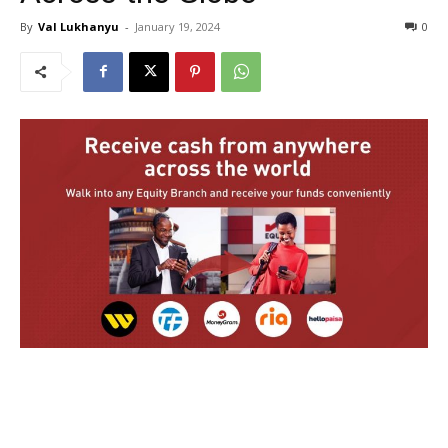
By
Val Lukhanyu
-
January 19, 2024
0