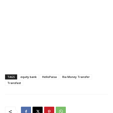
TAGS
equity bank
HelloPaisa
Ria Money Transfer
Transfast