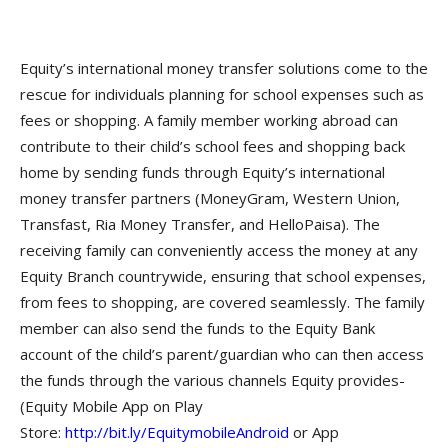
Equity’s international money transfer solutions come to the
rescue for individuals planning for school expenses such as
fees or shopping. A family member working abroad can
contribute to their child’s school fees and shopping back
home by sending funds through Equity’s international
money transfer partners (MoneyGram, Western Union,
Transfast, Ria Money Transfer, and HelloPaisa). The
receiving family can conveniently access the money at any
Equity Branch countrywide, ensuring that school expenses,
from fees to shopping, are covered seamlessly. The family
member can also send the funds to the Equity Bank
account of the child’s parent/guardian who can then access
the funds through the various channels Equity provides-
(Equity Mobile App on Play
Store:
http://bit.ly/EquitymobileAndroid
or App