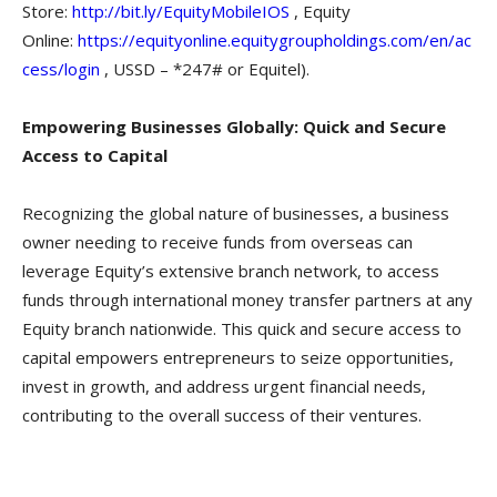
Store:
http://bit.ly/EquityMobileIOS
, Equity
Online:
https://equityonline.equitygroupholdings.com/en/ac
cess/login
, USSD – *247# or Equitel).
Empowering Businesses Globally: Quick and Secure
Access to Capital
Recognizing the global nature of businesses, a business
owner needing to receive funds from overseas can
leverage Equity’s extensive branch network, to access
funds through international money transfer partners at any
Equity branch nationwide. This quick and secure access to
capital empowers entrepreneurs to seize opportunities,
invest in growth, and address urgent financial needs,
contributing to the overall success of their ventures.