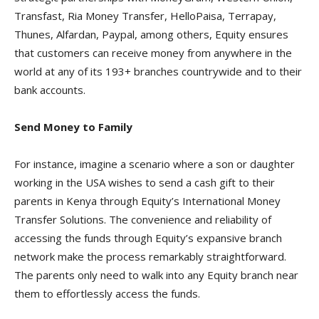
Transfast, Ria Money Transfer, HelloPaisa, Terrapay,
Thunes, Alfardan, Paypal, among others, Equity ensures
that customers can receive money from anywhere in the
world at any of its 193+ branches countrywide and to their
bank accounts.
Send Money to Family
For instance, imagine a scenario where a son or daughter
working in the USA wishes to send a cash gift to their
parents in Kenya through Equity’s International Money
Transfer Solutions. The convenience and reliability of
accessing the funds through Equity’s expansive branch
network make the process remarkably straightforward.
The parents only need to walk into any Equity branch near
them to effortlessly access the funds.