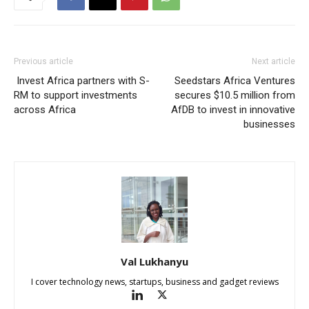
Previous article
Next article
Invest Africa partners with S-
Seedstars Africa Ventures
RM to support investments
secures $10.5 million from
across Africa
AfDB to invest in innovative
businesses
Val Lukhanyu
I cover technology news, startups, business and gadget reviews