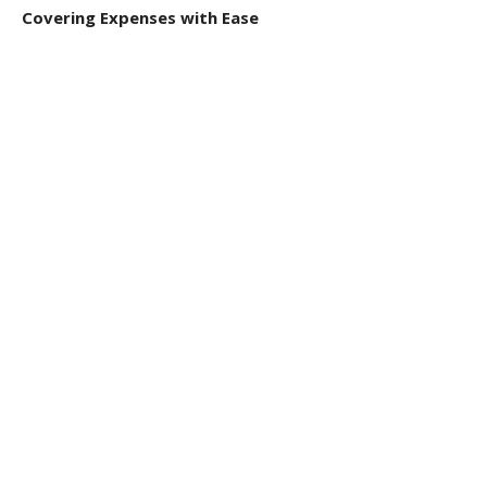
Covering Expenses with Ease