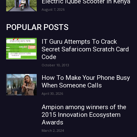
Electric iQube Scooter in Kenya
August 7, 2026
POPULAR POSTS
IT Guru Attempts To Crack
Secret Safaricom Scratch Card
Code
October 10, 2013
How To Make Your Phone Busy
When Someone Calls
April 30, 2026
Ampion among winners of the
2015 Innovation Ecosystem
Awards
March 2, 2024