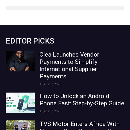
EDITOR PICKS
Clea Launches Vendor
Payments to Simplify
International Supplier
Payments
August 7, 2026
How to Unlock an Android
Phone Fast: Step-by-Step Guide
August 7, 2026
TVS Motor Enters Africa With