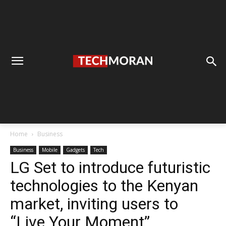
Home
Business
Business
Mobile
Gadgets
Tech
LG Set to introduce futuristic
technologies to the Kenyan
market, inviting users to
“Live Your Moment”