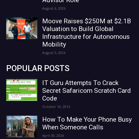
August 6, 2026
Moove Raises $250M at $2.1B
Valuation to Build Global
Infrastructure for Autonomous
Mobility
August 5, 2026
POPULAR POSTS
IT Guru Attempts To Crack
Secret Safaricom Scratch Card
Code
October 10, 2013
How To Make Your Phone Busy
When Someone Calls
April 30, 2026