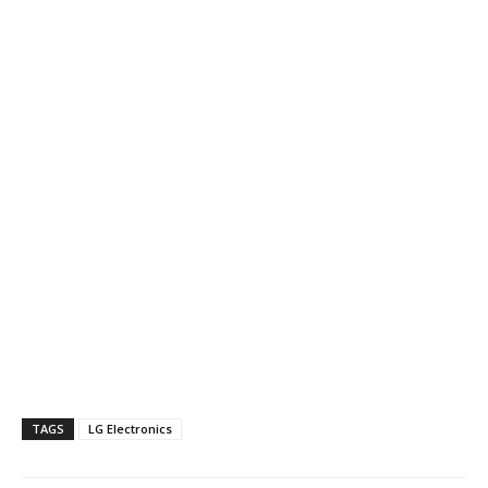
TAGS
LG Electronics