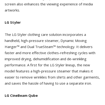
screen also enhances the viewing experience of media
artworks.
LG Styler
The LG Styler clothing care solution incorporates a
handheld, high-pressure steamer, Dynamic Moving
Hanger™ and Dual TrueSteam™ technology. It delivers
faster and more effective clothes-refreshing cycles with
improved drying, dehumidification and de-wrinkling
performance. A first for the LG Styler lineup, the new
model features a high-pressure steamer that makes it
easier to remove wrinkles from shirts and other garments,
and saves the hassle of having to use a separate iron.
LG CineBeam Qube