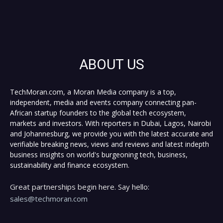
ABOUT US
TechMoran.com, a Moran Media company is a top,
independent, media and events company connecting pan-
African startup founders to the global tech ecosystem,
markets and investors. With reporters in Dubai, Lagos, Nairobi
and Johannesburg, we provide you with the latest accurate and
verifiable breaking news, views and reviews and latest indepth
business insights on world's burgeoning tech, business,
sustainability and finance ecosystem.
Great partnerships begin here. Say hello:
sales@techmoran.com