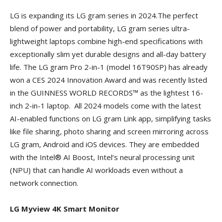
LG is expanding its LG gram series in 2024.The perfect
blend of power and portability, LG gram series ultra-
lightweight laptops combine high-end specifications with
exceptionally slim yet durable designs and all-day battery
life. The LG gram Pro 2-in-1 (model 16T90SP) has already
won a CES 2024 Innovation Award and was recently listed
in the GUINNESS WORLD RECORDS™ as the lightest 16-
inch 2-in-1 laptop. All 2024 models come with the latest
AI-enabled functions on LG gram Link app, simplifying tasks
like file sharing, photo sharing and screen mirroring across
LG gram, Android and iOS devices. They are embedded
with the Intel® AI Boost, Intel’s neural processing unit
(NPU) that can handle AI workloads even without a
network connection.
LG Myview 4K Smart Monitor