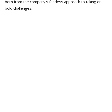
born from the company’s fearless approach to taking on
bold challenges.