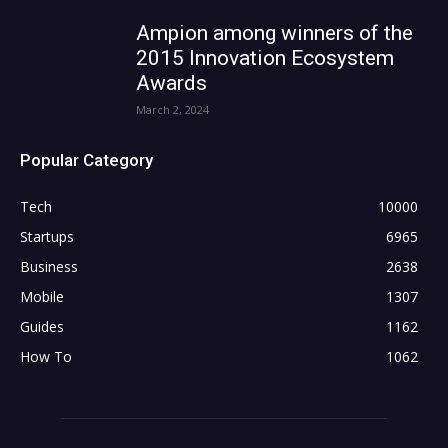
Ampion among winners of the
2015 Innovation Ecosystem
Awards
March 2, 2024
Popular Category
Tech
10000
Startups
6965
Business
2638
Mobile
1307
Guides
1162
How To
1062