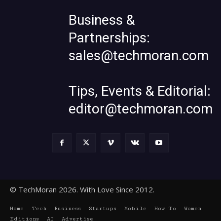
Business &
Partnerships:
sales@techmoran.com
Tips, Events & Editorial:
editor@techmoran.com
© TechMoran 2026. With Love Since 2012.
Home
Tech
Business
Startups
Mobile
How To
Women
Editions
AI
Advertise