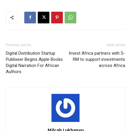
Previous article
Next article
Digital Distribution Startup
Invest Africa partners with S-
Publiseer Begins Apple Books
RM to support investments
Digital Narration For African
across Africa
Authors
Milcah Lukhanyu