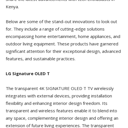
Kenya.
Below are some of the stand-out innovations to look out
for. They include a range of cutting-edge solutions
encompassing home entertainment, home appliances, and
outdoor living equipment. These products have garnered
significant attention for their exceptional design, advanced
features, and sustainable practices.
LG Signature OLED T
The transparent 4K SIGNATURE OLED T TV wirelessly
integrates with external devices, providing installation
flexibility and enhancing interior design freedom. Its
transparent and wireless features enable it to blend into
any space, complementing interior design and offering an
extension of future living experiences. The transparent