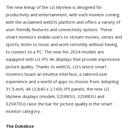
The new lineup of the LG MyView is designed for
productivity and entertainment, with each monitor coming
with the acclaimed webOS platform and offers a variety of
user-friendly features and connectivity options. These
smart monitors enable users to stream movies, series and
sports, listen to music and work remotely without having
to connect to a PC. The new-for-2024 models are
equipped with LG IPS 4K displays that provide impressive
picture quality. Thanks to webOS, LG’s latest smart
monitors boast an intuitive interface, a tailored user
experience and a world of apps to choose from. Adopting
31.5-inch, 4K (3,840 x 2,160) IPS panels, the new LG
MyView displays (models 32SR85U, 32SR83U and
32SR70U) raise the bar for picture quality in the smart
monitor category.
The Dukebox