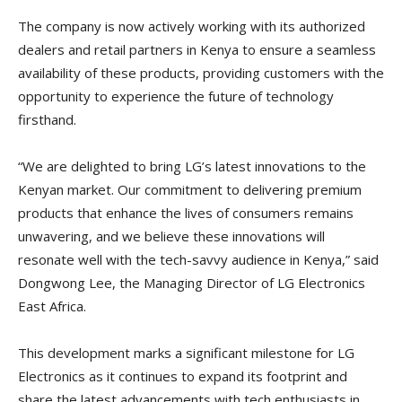
The company is now actively working with its authorized
dealers and retail partners in Kenya to ensure a seamless
availability of these products, providing customers with the
opportunity to experience the future of technology
firsthand.
“We are delighted to bring LG’s latest innovations to the
Kenyan market. Our commitment to delivering premium
products that enhance the lives of consumers remains
unwavering, and we believe these innovations will
resonate well with the tech-savvy audience in Kenya,” said
Dongwong Lee, the Managing Director of LG Electronics
East Africa.
This development marks a significant milestone for LG
Electronics as it continues to expand its footprint and
share the latest advancements with tech enthusiasts in