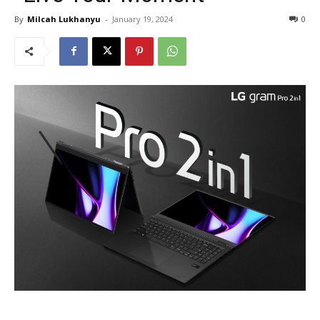
By
Milcah Lukhanyu
-
January 19, 2024
0