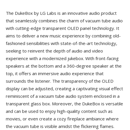
The DukeBox by LG Labs is an innovative audio product
that seamlessly combines the charm of vacuum tube audio
with cutting-edge transparent OLED panel technology. It
aims to deliver a new music experience by combining old-
fashioned sensibilities with state-of-the-art technology,
seeking to reinvent the depth of audio and video
experience with a modernized jukebox. With front-facing
speakers at the bottom and a 360-degree speaker at the
top, it offers an immersive audio experience that
surrounds the listener. The transparency of the OLED
display can be adjusted, creating a captivating visual effect
reminiscent of a vacuum tube audio system enclosed in a
transparent glass box. Moreover, the DukeBox is versatile
and can be used to enjoy high-quality content such as
movies, or even create a cozy fireplace ambiance where
the vacuum tube is visible amidst the flickering flames.