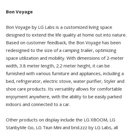
Bon Voyage
Bon Voyage by LG Labs is a customized living space
designed to extend the life quality at home out into nature.
Based on customer feedback, the Bon Voyage has been
redesigned to the size of a camping trailer, optimizing
space utilization and mobility. With dimensions of 2-meter
width, 3.8 meter length, 2.2 meter height, it can be
furnished with various furniture and appliances, including a
bed, refrigerator, electric stove, water purifier, Styler and
shoe care products. Its versatility allows for comfortable
enjoyment anywhere, with the ability to be easily parked
indoors and connected to a car.
Other products on display include the LG XBOOM, LG
StanbyMe Go, LG Tiiun Mini and brid.zzz by LG Labs, all