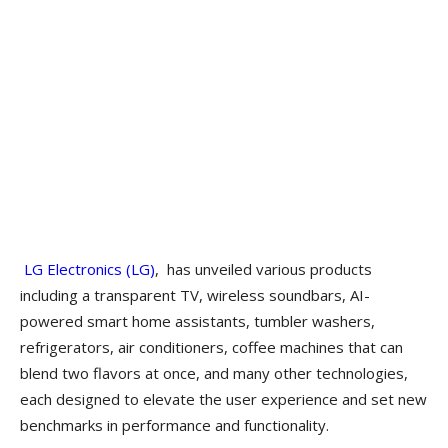
LG Electronics (LG)
, has unveiled various products
including a transparent TV, wireless soundbars, AI-
powered smart home assistants, tumbler washers,
refrigerators, air conditioners, coffee machines that can
blend two flavors at once, and many other technologies,
each designed to elevate the user experience and set new
benchmarks in performance and functionality.