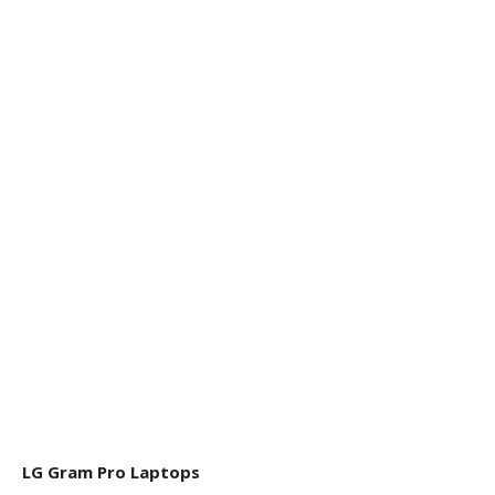
LG Gram Pro Laptops