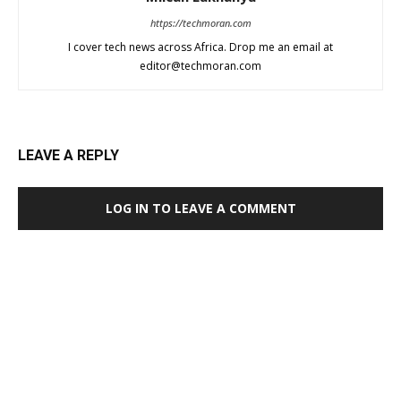
https://techmoran.com
I cover tech news across Africa. Drop me an email at
editor@techmoran.com
LEAVE A REPLY
LOG IN TO LEAVE A COMMENT