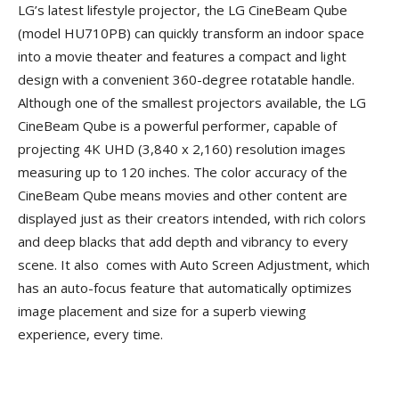
LG’s latest lifestyle projector, the LG CineBeam Qube
(model HU710PB) can quickly transform an indoor space
into a movie theater and features a compact and light
design with a convenient 360-degree rotatable handle.
Although one of the smallest projectors available, the LG
CineBeam Qube is a powerful performer, capable of
projecting 4K UHD (3,840 x 2,160) resolution images
measuring up to 120 inches. The color accuracy of the
CineBeam Qube means movies and other content are
displayed just as their creators intended, with rich colors
and deep blacks that add depth and vibrancy to every
scene. It also comes with Auto Screen Adjustment, which
has an auto-focus feature that automatically optimizes
image placement and size for a superb viewing
experience, every time.