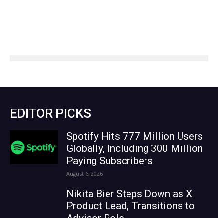
EDITOR PICKS
Spotify Hits 777 Million Users
Globally, Including 300 Million
Paying Subscribers
August 6, 2026
Nikita Bier Steps Down as X
Product Lead, Transitions to
Advisor Role