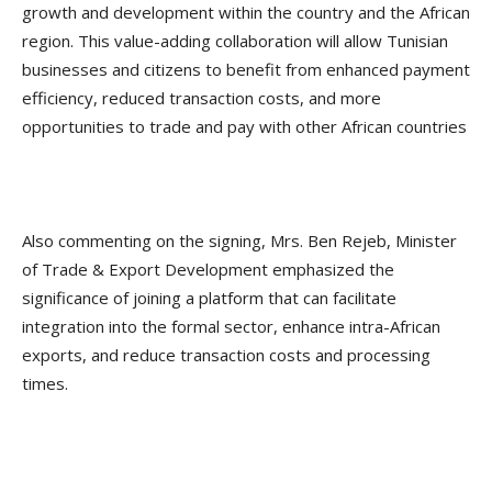
growth and development within the country and the African
region. This value-adding collaboration will allow Tunisian
businesses and citizens to benefit from enhanced payment
efficiency, reduced transaction costs, and more
opportunities to trade and pay with other African countries
Also commenting on the signing, Mrs. Ben Rejeb, Minister
of Trade & Export Development emphasized the
significance of joining a platform that can facilitate
integration into the formal sector, enhance intra-African
exports, and reduce transaction costs and processing
times.