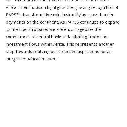
Africa. Their inclusion highlights the growing recognition of
PAPSS’s transformative role in simplifying cross-border
payments on the continent. As PAPSS continues to expand
its membership base, we are encouraged by the
commitment of central banks in facilitating trade and
investment flows within Africa. This represents another
step towards realizing our collective aspirations for an
integrated African market.”