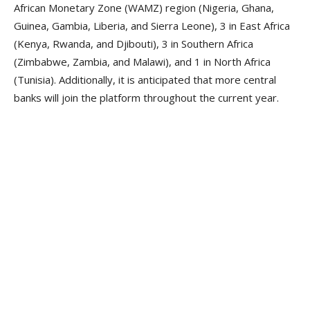
African Monetary Zone (WAMZ) region (Nigeria, Ghana,
Guinea, Gambia, Liberia, and Sierra Leone), 3 in East Africa
(Kenya, Rwanda, and Djibouti), 3 in Southern Africa
(Zimbabwe, Zambia, and Malawi), and 1 in North Africa
(Tunisia). Additionally, it is anticipated that more central
banks will join the platform throughout the current year.