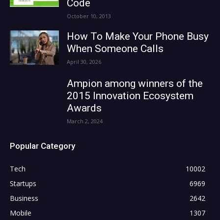
Code
October 10, 2013
How To Make Your Phone Busy
When Someone Calls
April 30, 2026
Ampion among winners of the
2015 Innovation Ecosystem
Awards
March 2, 2024
Popular Category
Tech
10002
Startups
6969
Business
2642
Mobile
1307