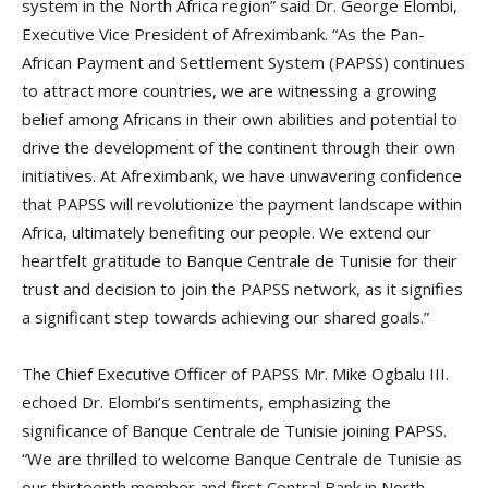
system in the North Africa region” said Dr. George Elombi,
Executive Vice President of Afreximbank. “As the Pan-
African Payment and Settlement System (PAPSS) continues
to attract more countries, we are witnessing a growing
belief among Africans in their own abilities and potential to
drive the development of the continent through their own
initiatives. At Afreximbank, we have unwavering confidence
that PAPSS will revolutionize the payment landscape within
Africa, ultimately benefiting our people. We extend our
heartfelt gratitude to Banque Centrale de Tunisie for their
trust and decision to join the PAPSS network, as it signifies
a significant step towards achieving our shared goals.”
The Chief Executive Officer of PAPSS Mr. Mike Ogbalu III.
echoed Dr. Elombi’s sentiments, emphasizing the
significance of Banque Centrale de Tunisie joining PAPSS.
“We are thrilled to welcome Banque Centrale de Tunisie as
our thirteenth member and first Central Bank in North