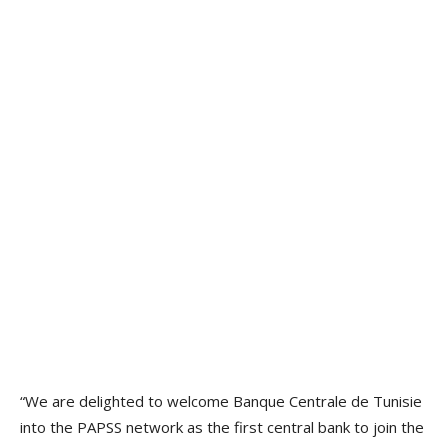
“We are delighted to welcome Banque Centrale de Tunisie
into the PAPSS network as the first central bank to join the