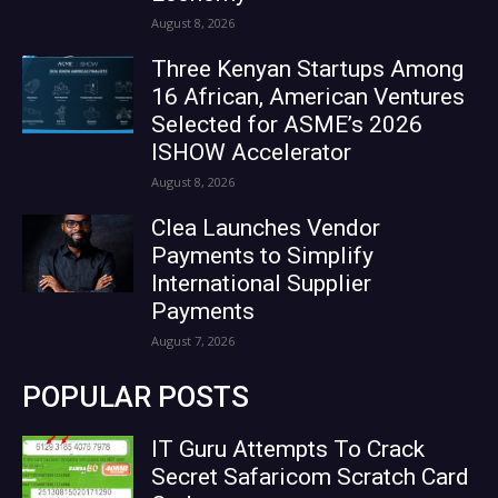
August 8, 2026
Three Kenyan Startups Among
16 African, American Ventures
Selected for ASME’s 2026
ISHOW Accelerator
August 8, 2026
Clea Launches Vendor
Payments to Simplify
International Supplier
Payments
August 7, 2026
POPULAR POSTS
IT Guru Attempts To Crack
Secret Safaricom Scratch Card