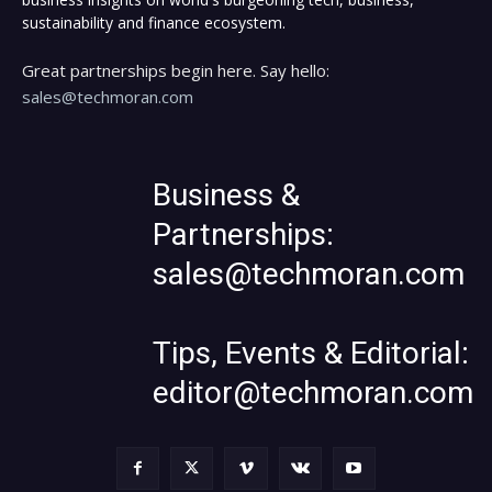
sustainability and finance ecosystem.
Great partnerships begin here. Say hello:
sales@techmoran.com
Business &
Partnerships:
sales@techmoran.com
Tips, Events & Editorial:
editor@techmoran.com