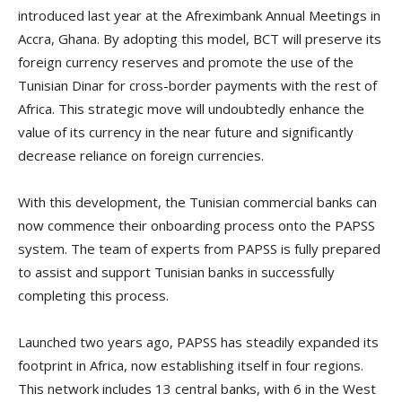
introduced last year at the Afreximbank Annual Meetings in
Accra, Ghana. By adopting this model, BCT will preserve its
foreign currency reserves and promote the use of the
Tunisian Dinar for cross-border payments with the rest of
Africa. This strategic move will undoubtedly enhance the
value of its currency in the near future and significantly
decrease reliance on foreign currencies.
With this development, the Tunisian commercial banks can
now commence their onboarding process onto the PAPSS
system. The team of experts from PAPSS is fully prepared
to assist and support Tunisian banks in successfully
completing this process.
Launched two years ago, PAPSS has steadily expanded its
footprint in Africa, now establishing itself in four regions.
This network includes 13 central banks, with 6 in the West