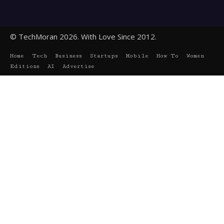
© TechMoran 2026. With Love Since 2012.
Home
Tech
Business
Startups
Mobile
How To
Women
Editions
AI
Advertise