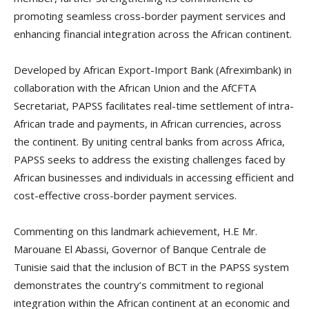
promoting seamless cross-border payment services and
enhancing financial integration across the African continent.
Developed by African Export-Import Bank (Afreximbank) in
collaboration with the African Union and the AfCFTA
Secretariat, PAPSS facilitates real-time settlement of intra-
African trade and payments, in African currencies, across
the continent. By uniting central banks from across Africa,
PAPSS seeks to address the existing challenges faced by
African businesses and individuals in accessing efficient and
cost-effective cross-border payment services.
Commenting on this landmark achievement, H.E Mr.
Marouane El Abassi, Governor of Banque Centrale de
Tunisie said that the inclusion of BCT in the PAPSS system
demonstrates the country’s commitment to regional
integration within the African continent at an economic and