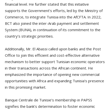
financial level. He further stated that this initiative
supports the Government’s efforts, led by the Ministry of
Commerce, to integrate Tunisia into the AfCFTA. In 2022,
BCT also joined the inter-Arab payment and settlement
System (BUNA), in continuation of its commitment to the
country’s strategic priorities.
Additionally, Mr. El Abassi called upon banks and the Post
Office to join this efficient and cost-effective alternative
mechanism to better support Tunisian economic operators
in their transactions across the African continent. He
emphasized the importance of opening new commercial
opportunities with Africa and expanding Tunisia’s presence
in this promising market.
Banque Centrale de Tunisie’s membership in PAPSS
signifies the bank’s determination to foster economic