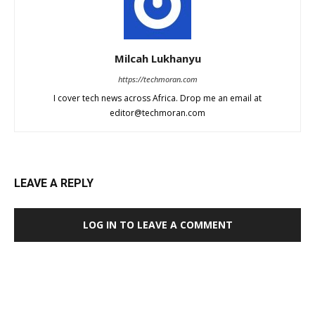
Milcah Lukhanyu
https://techmoran.com
I cover tech news across Africa. Drop me an email at
editor@techmoran.com
LEAVE A REPLY
LOG IN TO LEAVE A COMMENT