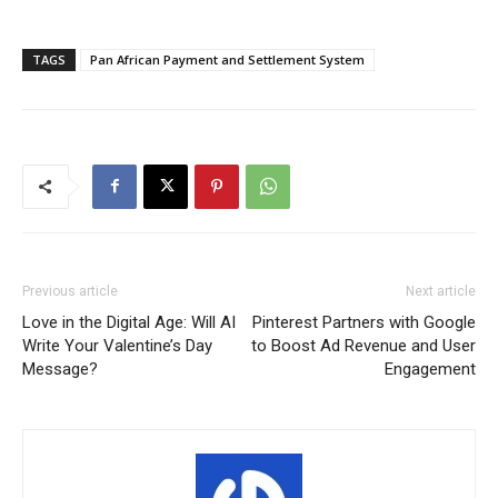
TAGS
Pan African Payment and Settlement System
Previous article
Next article
Love in the Digital Age: Will AI
Pinterest Partners with Google
Write Your Valentine’s Day
to Boost Ad Revenue and User
Message?
Engagement