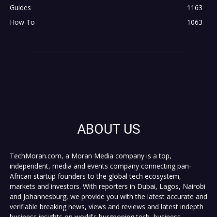
Guides
1163
How To
1063
ABOUT US
TechMoran.com, a Moran Media company is a top,
independent, media and events company connecting pan-
African startup founders to the global tech ecosystem,
markets and investors. With reporters in Dubai, Lagos, Nairobi
and Johannesburg, we provide you with the latest accurate and
verifiable breaking news, views and reviews and latest indepth
business insights on world's burgeoning tech, business,