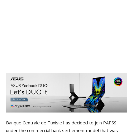
Banque Centrale de Tunisie has decided to join PAPSS
under the commercial bank settlement model that was