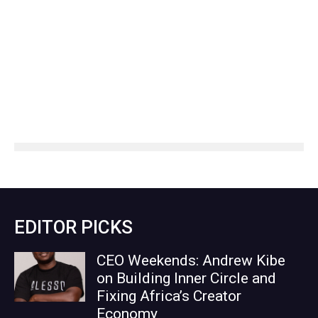
EDITOR PICKS
CEO Weekends: Andrew Kibe
on Building Inner Circle and
Fixing Africa’s Creator
Economy