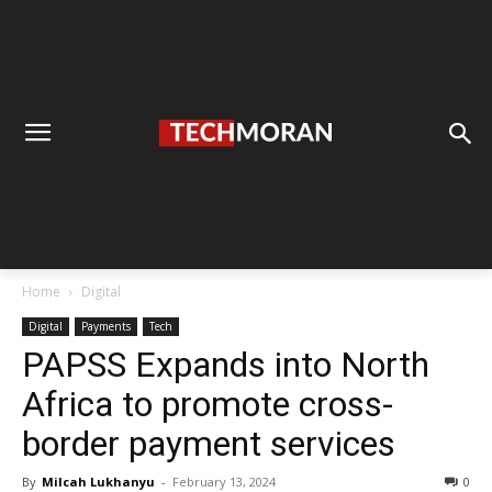
Home
Digital
Digital
Payments
Tech
PAPSS Expands into North
Africa to promote cross-
border payment services
By
Milcah Lukhanyu
-
February 13, 2024
0