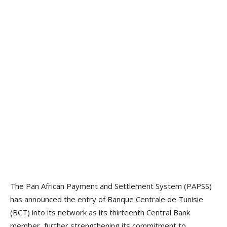
The Pan African Payment and Settlement System (PAPSS)
has announced the entry of Banque Centrale de Tunisie
(BCT) into its network as its thirteenth Central Bank
member, further strengthening its commitment to