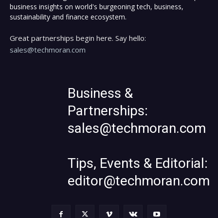
business insights on world's burgeoning tech, business,
sustainability and finance ecosystem.
Great partnerships begin here. Say hello:
sales@techmoran.com
Business &
Partnerships:
sales@techmoran.com
Tips, Events & Editorial:
editor@techmoran.com