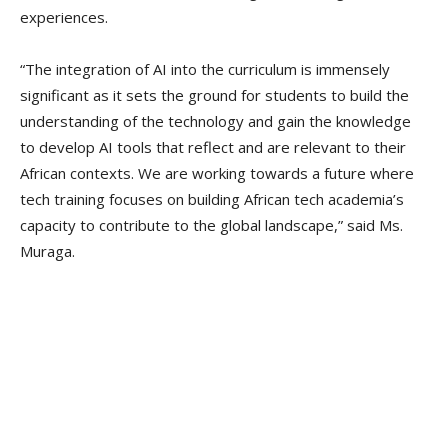
experiences.
“The integration of AI into the curriculum is immensely
significant as it sets the ground for students to build the
understanding of the technology and gain the knowledge
to develop AI tools that reflect and are relevant to their
African contexts. We are working towards a future where
tech training focuses on building African tech academia’s
capacity to contribute to the global landscape,” said Ms.
Muraga.