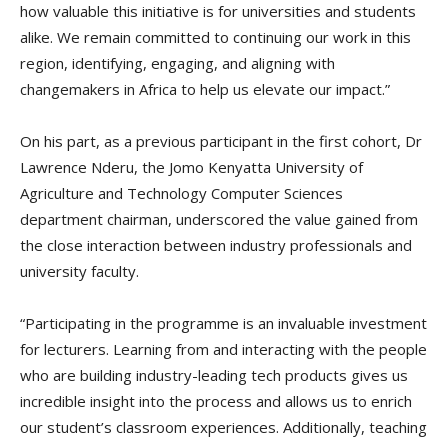
how valuable this initiative is for universities and students
alike. We remain committed to continuing our work in this
region, identifying, engaging, and aligning with
changemakers in Africa to help us elevate our impact.”
On his part, as a previous participant in the first cohort, Dr
Lawrence Nderu, the Jomo Kenyatta University of
Agriculture and Technology Computer Sciences
department chairman, underscored the value gained from
the close interaction between industry professionals and
university faculty.
“Participating in the programme is an invaluable investment
for lecturers. Learning from and interacting with the people
who are building industry-leading tech products gives us
incredible insight into the process and allows us to enrich
our student’s classroom experiences. Additionally, teaching