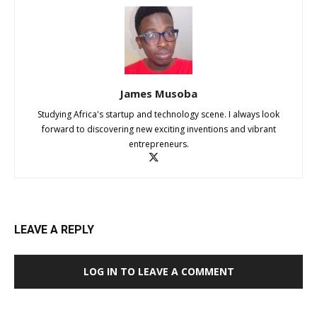
James Musoba
Studying Africa's startup and technology scene. I always look
forward to discovering new exciting inventions and vibrant
entrepreneurs.
LEAVE A REPLY
LOG IN TO LEAVE A COMMENT