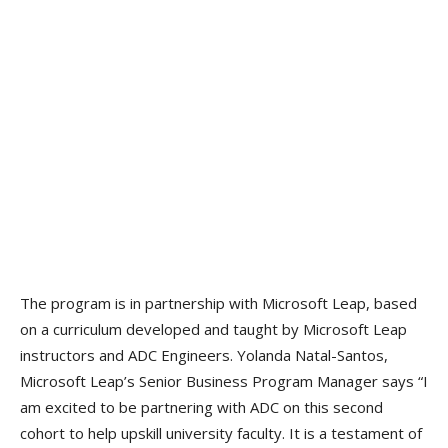
The program is in partnership with Microsoft Leap, based
on a curriculum developed and taught by Microsoft Leap
instructors and ADC Engineers. Yolanda Natal-Santos,
Microsoft Leap’s Senior Business Program Manager says “I
am excited to be partnering with ADC on this second
cohort to help upskill university faculty. It is a testament of