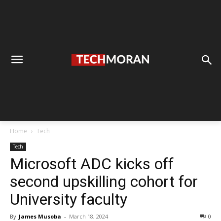
Home
Tech
Tech
Microsoft ADC kicks off
second upskilling cohort for
University faculty
By
James Musoba
-
March 18, 2024
0