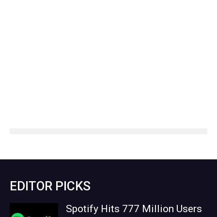
EDITOR PICKS
Spotify Hits 777 Million Users