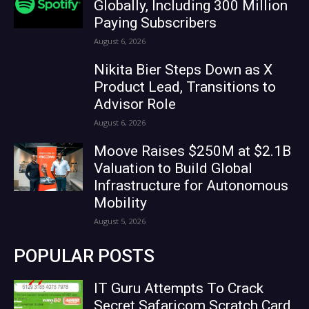
Globally, Including 300 Million
Paying Subscribers
August 6, 2026
Nikita Bier Steps Down as X
Product Lead, Transitions to
Advisor Role
August 6, 2026
Moove Raises $250M at $2.1B
Valuation to Build Global
Infrastructure for Autonomous
Mobility
August 5, 2026
POPULAR POSTS
IT Guru Attempts To Crack
Secret Safaricom Scratch Card