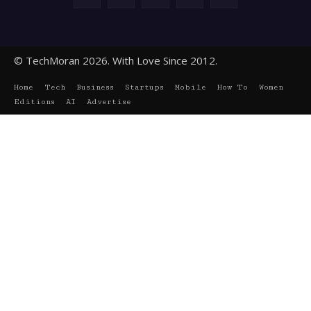
© TechMoran 2026. With Love Since 2012.
Home
Tech
Business
Startups
Mobile
How To
Women
Editions
AI
Advertise