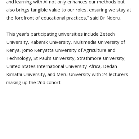
and learning with AI not only enhances our methods but
also brings tangible value to our roles, ensuring we stay at
the forefront of educational practices,” said Dr Nderu.
This year’s participating universities include Zetech
University, Kabarak University, Multimedia University of
Kenya, Jomo Kenyatta University of Agriculture and
Technology, St Paul’s University, Strathmore University,
United States International University-Africa, Dedan
Kimathi University, and Meru University with 24 lecturers
making up the 2nd cohort.