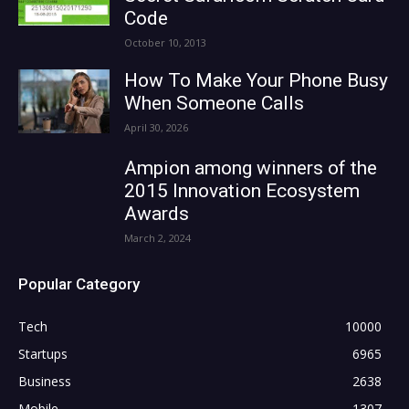
Code
October 10, 2013
How To Make Your Phone Busy
When Someone Calls
April 30, 2026
Ampion among winners of the
2015 Innovation Ecosystem
Awards
March 2, 2024
Popular Category
Tech
10000
Startups
6965
Business
2638
Mobile
1307