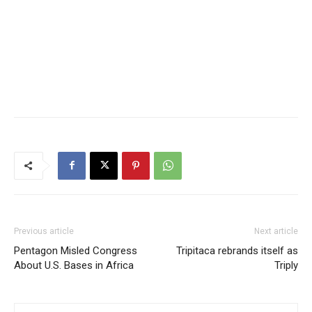
Previous article
Next article
Pentagon Misled Congress
Tripitaca rebrands itself as
About U.S. Bases in Africa
Triply