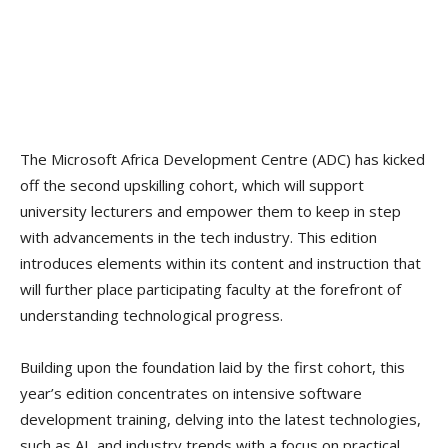
The Microsoft Africa Development Centre (ADC) has kicked
off the second upskilling cohort, which will support
university lecturers and empower them to keep in step
with advancements in the tech industry. This edition
introduces elements within its content and instruction that
will further place participating faculty at the forefront of
understanding technological progress.
Building upon the foundation laid by the first cohort, this
year’s edition concentrates on intensive software
development training, delving into the latest technologies,
such as AI, and industry trends with a focus on practical