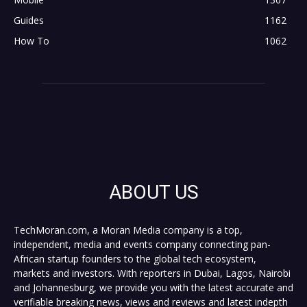
Guides
1162
How To
1062
ABOUT US
TechMoran.com, a Moran Media company is a top,
independent, media and events company connecting pan-
African startup founders to the global tech ecosystem,
markets and investors. With reporters in Dubai, Lagos, Nairobi
and Johannesburg, we provide you with the latest accurate and
verifiable breaking news, views and reviews and latest indepth