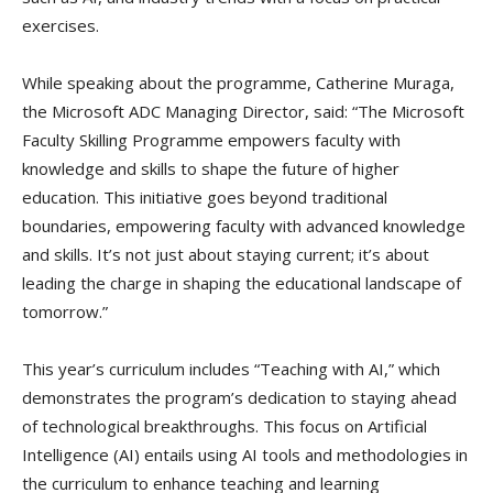
exercises.
While speaking about the programme, Catherine Muraga,
the Microsoft ADC Managing Director, said: “The Microsoft
Faculty Skilling Programme empowers faculty with
knowledge and skills to shape the future of higher
education. This initiative goes beyond traditional
boundaries, empowering faculty with advanced knowledge
and skills. It’s not just about staying current; it’s about
leading the charge in shaping the educational landscape of
tomorrow.”
This year’s curriculum includes “Teaching with AI,” which
demonstrates the program’s dedication to staying ahead
of technological breakthroughs. This focus on Artificial
Intelligence (AI) entails using AI tools and methodologies in
the curriculum to enhance teaching and learning