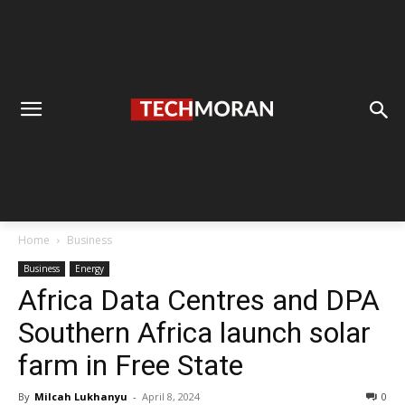
Home
Business
Business
Energy
Africa Data Centres and DPA
Southern Africa launch solar
farm in Free State
By
Milcah Lukhanyu
-
April 8, 2024
0