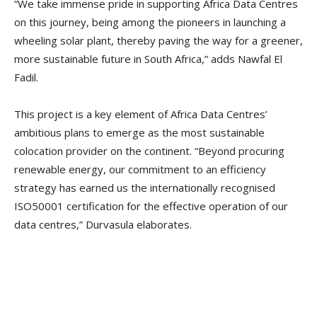
“We take immense pride in supporting Africa Data Centres
on this journey, being among the pioneers in launching a
wheeling solar plant, thereby paving the way for a greener,
more sustainable future in South Africa,” adds Nawfal El
Fadil.
This project is a key element of Africa Data Centres’
ambitious plans to emerge as the most sustainable
colocation provider on the continent. “Beyond procuring
renewable energy, our commitment to an efficiency
strategy has earned us the internationally recognised
ISO50001 certification for the effective operation of our
data centres,” Durvasula elaborates.