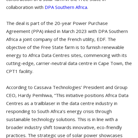
collaboration with
DPA Southern Africa
.
The deal is part of the 20-year Power Purchase
Agreement (PPA) inked in March 2023 with DPA Southern
Africa a joint company of the French utility, EDF. The
objective of the Free State farm is to furnish renewable
energy to Africa Data Centres sites, commencing with its
cutting-edge, carrier-neutral data centre in Cape Town, the
CPT1 facility.
According to Cassava Technologies’ President and Group
CEO, Hardy Pemhiwa, “This initiative positions Africa Data
Centres as a trailblaser in the data centre industry in
responding to South Africa’s energy crisis through
sustainable technology solutions. This is in line with a
broader industry shift towards innovative, eco-friendly
practices. The strategic use of solar power showcases