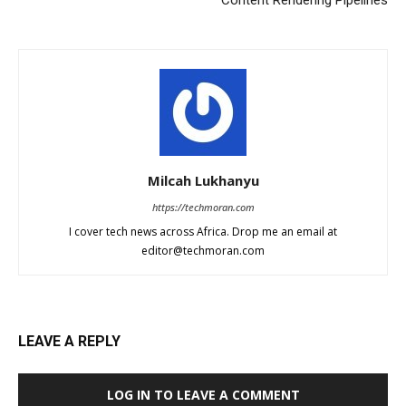
Milcah Lukhanyu
https://techmoran.com
I cover tech news across Africa. Drop me an email at
editor@techmoran.com
LEAVE A REPLY
LOG IN TO LEAVE A COMMENT