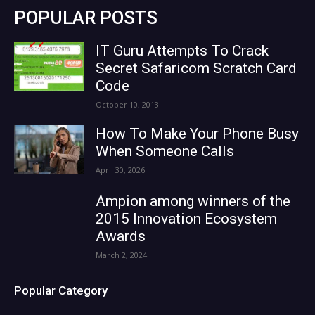
POPULAR POSTS
IT Guru Attempts To Crack
Secret Safaricom Scratch Card
Code
October 10, 2013
How To Make Your Phone Busy
When Someone Calls
April 30, 2026
Ampion among winners of the
2015 Innovation Ecosystem
Awards
March 2, 2024
Popular Category