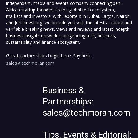
independent, media and events company connecting pan-
African startup founders to the global tech ecosystem,
markets and investors. With reporters in Dubai, Lagos, Nairobi
and Johannesburg, we provide you with the latest accurate and
verifiable breaking news, views and reviews and latest indepth
business insights on world's burgeoning tech, business,
sustainability and finance ecosystem.
Great partnerships begin here. Say hello:
sales@techmoran.com
Business &
Partnerships:
sales@techmoran.com
Tips, Events & Editorial: