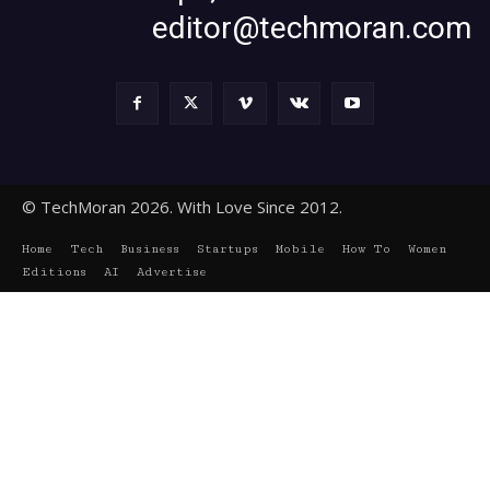
editor@techmoran.com
© TechMoran 2026. With Love Since 2012.
Home
Tech
Business
Startups
Mobile
How To
Women
Editions
AI
Advertise