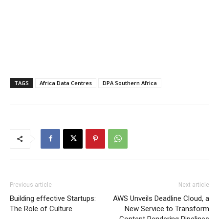
TAGS
Africa Data Centres
DPA Southern Africa
Previous article
Next article
Building effective Startups:
AWS Unveils Deadline Cloud, a
The Role of Culture
New Service to Transform
Content Rendering Pipelines