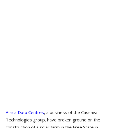
Africa Data Centres
, a business of the Cassava
Technologies group, have broken ground on the
construction of a solar farm in the Free State in