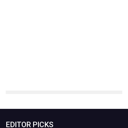
EDITOR PICKS