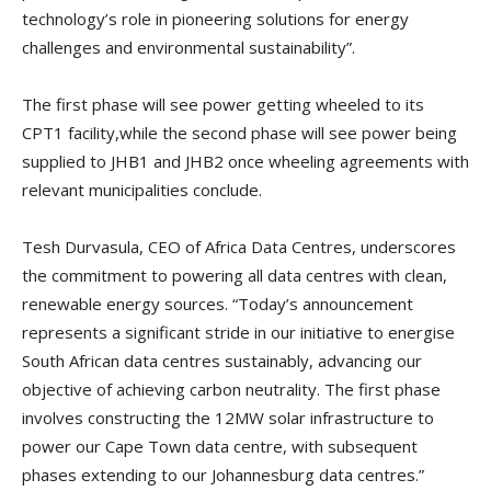
technology’s role in pioneering solutions for energy
challenges and environmental sustainability”.
The first phase will see power getting wheeled to its
CPT1 facility,while the second phase will see power being
supplied to JHB1 and JHB2 once wheeling agreements with
relevant municipalities conclude.
Tesh Durvasula, CEO of Africa Data Centres, underscores
the commitment to powering all data centres with clean,
renewable energy sources. “Today’s announcement
represents a significant stride in our initiative to energise
South African data centres sustainably, advancing our
objective of achieving carbon neutrality. The first phase
involves constructing the 12MW solar infrastructure to
power our Cape Town data centre, with subsequent
phases extending to our Johannesburg data centres.”