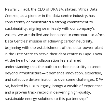
Nawfal El Fadil, the CEO of DPA SA, states, “Africa Data
Centres, as a pioneer in the data centre industry, has
consistently demonstrated a strong commitment to
sustainability, aligning seamlessly with our company’s
values. We are thrilled and honoured to contribute to Africa
Data Centres’ mission of achieving carbon neutrality,
beginning with the establishment of this solar power plant
in the Free State to serve their data centre in Cape Town.
At the heart of our collaboration lies a shared
understanding that the path to carbon neutrality extends
beyond infrastructure—it demands innovation, expertise,
and collective determination to overcome challenges. DPA
SA, backed by EDF’s legacy, brings a wealth of experience
and a proven track record in delivering high-quality,
sustainable energy solutions to this partnership.”