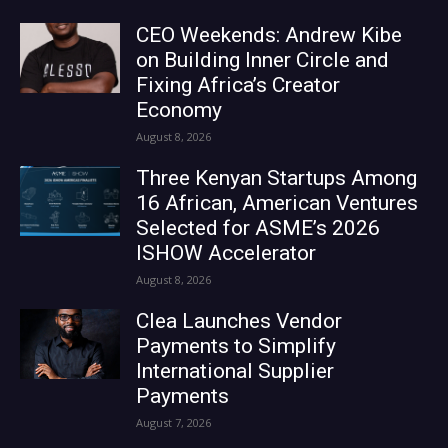
CEO Weekends: Andrew Kibe
on Building Inner Circle and
Fixing Africa’s Creator
Economy
August 8, 2026
Three Kenyan Startups Among
16 African, American Ventures
Selected for ASME’s 2026
ISHOW Accelerator
August 8, 2026
Clea Launches Vendor
Payments to Simplify
International Supplier
Payments
August 7, 2026