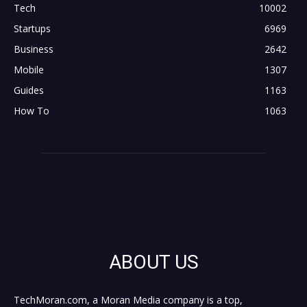
Tech
10002
Startups
6969
Business
2642
Mobile
1307
Guides
1163
How To
1063
ABOUT US
TechMoran.com, a Moran Media company is a top,