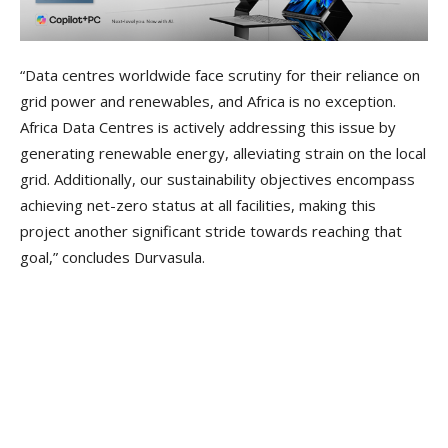
“Data centres worldwide face scrutiny for their reliance on
grid power and renewables, and Africa is no exception.
Africa Data Centres is actively addressing this issue by
generating renewable energy, alleviating strain on the local
grid. Additionally, our sustainability objectives encompass
achieving net-zero status at all facilities, making this
project another significant stride towards reaching that
goal,” concludes Durvasula.