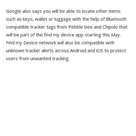
Google also says you will be able to locate other items
such as keys, wallet or luggage with the help of Bluetooth
compatible tracker tags from Pebble bee and Chipolo that
will be part of the find my device app starting this May.
Find my Device network will also be compatible with
unknown tracker alerts across Android and iOS to protect
users from unwanted tracking.