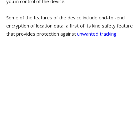
you in control of the device.
Some of the features of the device include end-to -end
encryption of location data, a first of its kind safety feature
that provides protection against
unwanted tracking
.