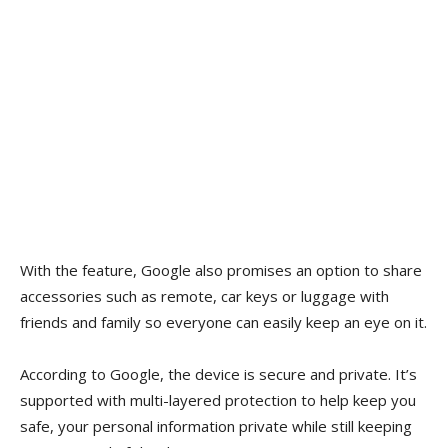
With the feature, Google also promises an option to share
accessories such as remote, car keys or luggage with
friends and family so everyone can easily keep an eye on it.
According to Google, the device is secure and private. It’s
supported with multi-layered protection to help keep you
safe, your personal information private while still keeping