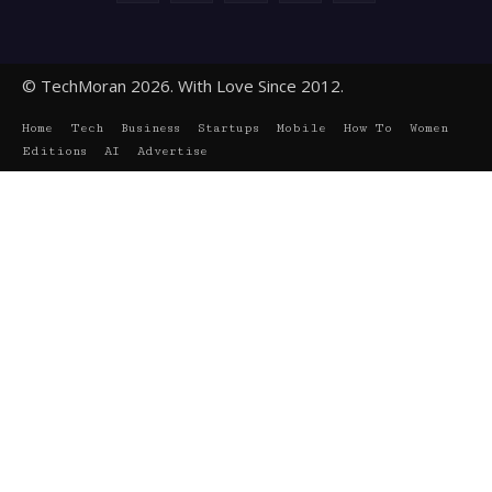
© TechMoran 2026. With Love Since 2012.
Home
Tech
Business
Startups
Mobile
How To
Women
Editions
AI
Advertise