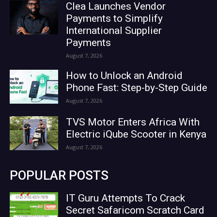
Clea Launches Vendor
Payments to Simplify
International Supplier
Payments
August 7, 2026
How to Unlock an Android
Phone Fast: Step-by-Step Guide
August 7, 2026
TVS Motor Enters Africa With
Electric iQube Scooter in Kenya
August 7, 2026
POPULAR POSTS
IT Guru Attempts To Crack
Secret Safaricom Scratch Card