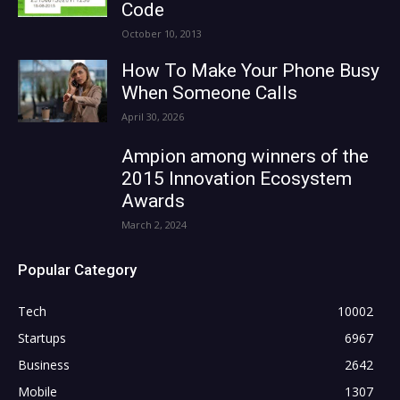
Code
October 10, 2013
How To Make Your Phone Busy
When Someone Calls
April 30, 2026
Ampion among winners of the
2015 Innovation Ecosystem
Awards
March 2, 2024
Popular Category
Tech
10002
Startups
6967
Business
2642
Mobile
1307