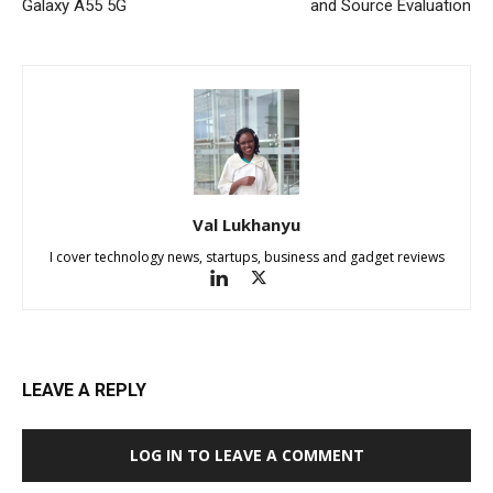
Galaxy A55 5G
and Source Evaluation
Val Lukhanyu
I cover technology news, startups, business and gadget reviews
LEAVE A REPLY
LOG IN TO LEAVE A COMMENT