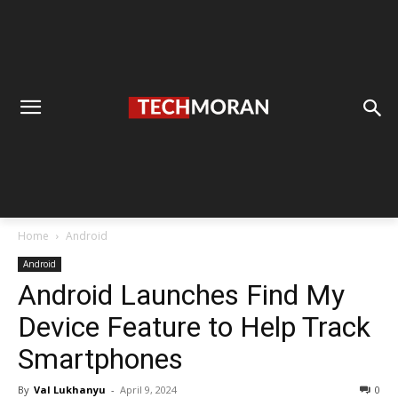
Home
Android
Android
Android Launches Find My
Device Feature to Help Track
Smartphones
By
Val Lukhanyu
-
April 9, 2024
0