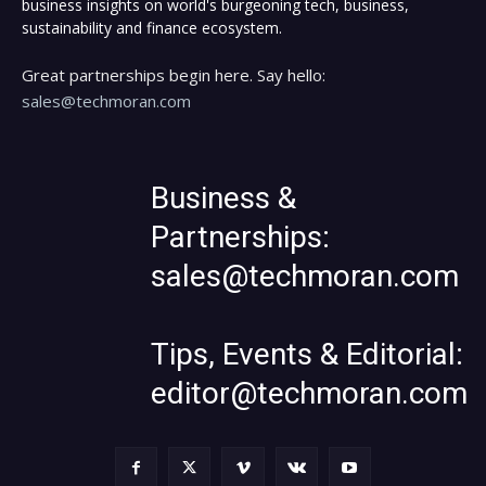
business insights on world's burgeoning tech, business,
sustainability and finance ecosystem.
Great partnerships begin here. Say hello:
sales@techmoran.com
Business &
Partnerships:
sales@techmoran.com
Tips, Events & Editorial:
editor@techmoran.com