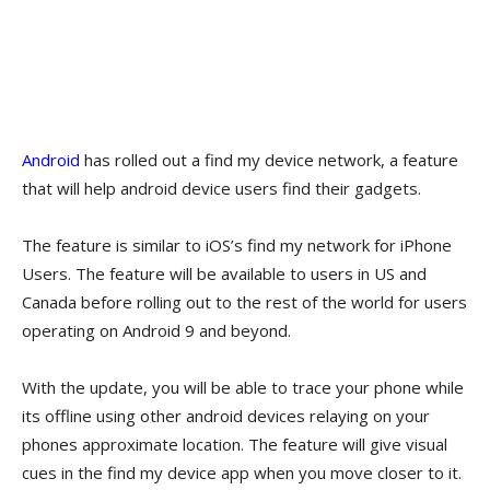
Android
has rolled out a find my device network, a feature
that will help android device users find their gadgets.
The feature is similar to iOS’s find my network for iPhone
Users. The feature will be available to users in US and
Canada before rolling out to the rest of the world for users
operating on Android 9 and beyond.
With the update, you will be able to trace your phone while
its offline using other android devices relaying on your
phones approximate location. The feature will give visual
cues in the find my device app when you move closer to it.