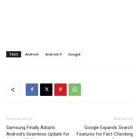
TAGS
Android
Android 9
Google
Previous article
Next article
Samsung Finally Adopts
Google Expands Search
Android’s Seamless Update for
Features for Fact-Checking