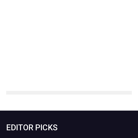
EDITOR PICKS