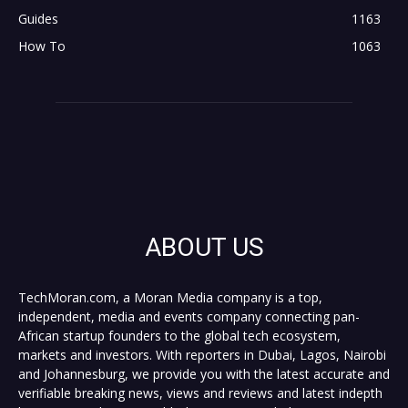
Guides
1163
How To
1063
ABOUT US
TechMoran.com, a Moran Media company is a top,
independent, media and events company connecting pan-
African startup founders to the global tech ecosystem,
markets and investors. With reporters in Dubai, Lagos, Nairobi
and Johannesburg, we provide you with the latest accurate and
verifiable breaking news, views and reviews and latest indepth