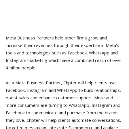
Meta Business Partners help other firms grow and
increase their revenues through their expertise in Meta’s
tools and technologies such as Facebook, WhatsApp and
Instagram marketing which have a combined reach of over
4 billion people.
As a Meta Business Partner, Chpter will help clients use
Facebook, Instagram and WhatsApp to build relationships,
boost sales and enhance customer support. More and
more consumers are turning to WhatsApp, Instagram and
Facebook to communicate and purchase from the brands
they love, Chpter will help clients automate conversations,
targeted messaging, integrate E-commerce and analyze