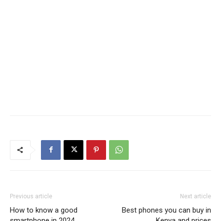
Previous article
Next article
How to know a good
Best phones you can buy in
smartphone in 2024
Kenya and prices