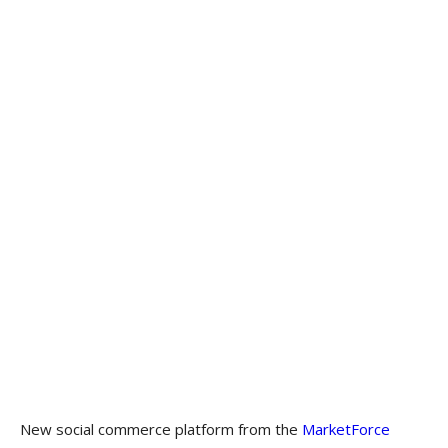
New social commerce platform from the
MarketForce