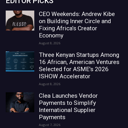
EDITOR PICKS
CEO Weekends: Andrew Kibe
on Building Inner Circle and
Fixing Africa’s Creator
Economy
August 8, 2026
Three Kenyan Startups Among
16 African, American Ventures
Selected for ASME’s 2026
ISHOW Accelerator
August 8, 2026
Clea Launches Vendor
Payments to Simplify
International Supplier
Payments
August 7, 2026