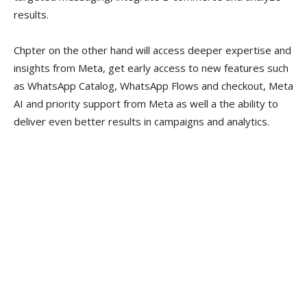
results.
Chpter on the other hand will access deeper expertise and
insights from Meta, get early access to new features such
as WhatsApp Catalog, WhatsApp Flows and checkout, Meta
AI and priority support from Meta as well a the ability to
deliver even better results in campaigns and analytics.