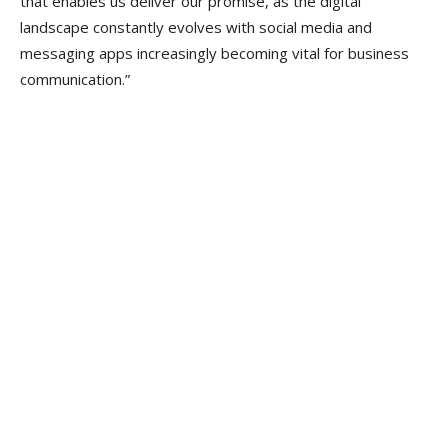
that enables us deliver our promise, as the digital
landscape constantly evolves with social media and
messaging apps increasingly becoming vital for business
communication.”