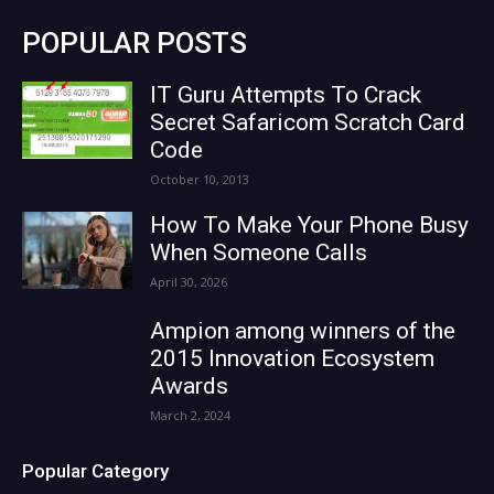
POPULAR POSTS
IT Guru Attempts To Crack
Secret Safaricom Scratch Card
Code
October 10, 2013
How To Make Your Phone Busy
When Someone Calls
April 30, 2026
Ampion among winners of the
2015 Innovation Ecosystem
Awards
March 2, 2024
Popular Category