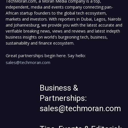
TechMoran.com, a Moran Media company is a top,
independent, media and events company connecting pan-
African startup founders to the global tech ecosystem,
markets and investors. With reporters in Dubai, Lagos, Nairobi
and Johannesburg, we provide you with the latest accurate and
verifiable breaking news, views and reviews and latest indepth
business insights on world's burgeoning tech, business,
sustainability and finance ecosystem.
Great partnerships begin here. Say hello:
sales@techmoran.com
Business &
Partnerships:
sales@techmoran.com