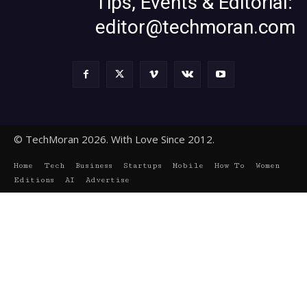
Tips, Events & Editorial:
editor@techmoran.com
© TechMoran 2026. With Love Since 2012.
Home
Tech
Business
Startups
Mobile
How To
Women
Editions
AI
Advertise