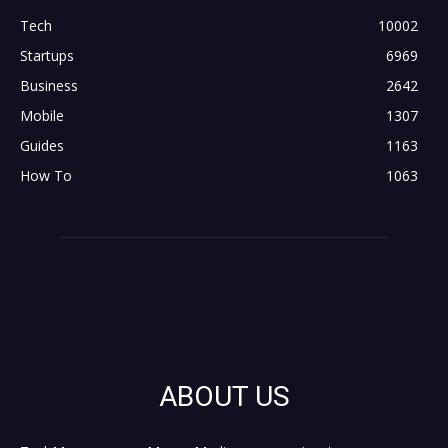
Tech
10002
Startups
6969
Business
2642
Mobile
1307
Guides
1163
How To
1063
ABOUT US