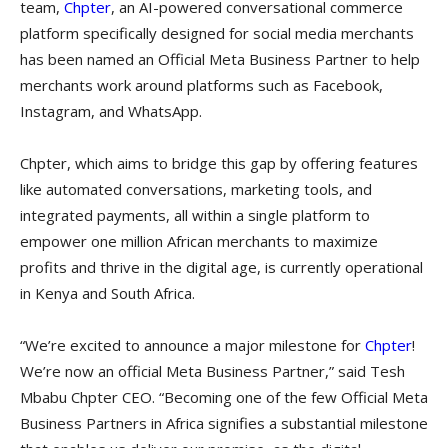
team,
Chpter
, an AI-powered conversational commerce
platform specifically designed for social media merchants
has been named an Official Meta Business Partner to help
merchants work around platforms such as Facebook,
Instagram, and WhatsApp.
Chpter, which aims to bridge this gap by offering features
like automated conversations, marketing tools, and
integrated payments, all within a single platform to
empower one million African merchants to maximize
profits and thrive in the digital age, is currently operational
in Kenya and South Africa.
“We’re excited to announce a major milestone for
Chpter
!
We’re now an official Meta Business Partner,” said Tesh
Mbabu Chpter CEO. “Becoming one of the few Official Meta
Business Partners in Africa signifies a substantial milestone