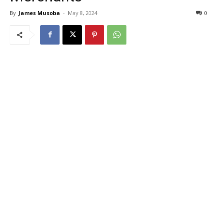
By
James Musoba
-
May 8, 2024
0