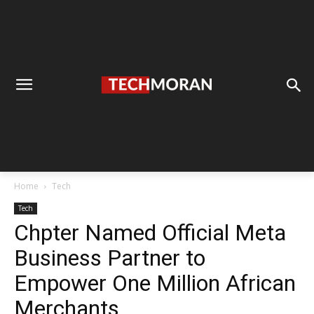
Home
Tech
Tech
Chpter Named Official Meta
Business Partner to
Empower One Million African
Merchants