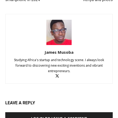
James Musoba
Studying Africa's startup and technology scene. I always look
forward to discovering new exciting inventions and vibrant
entrepreneurs.
LEAVE A REPLY