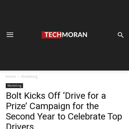
Home
Marketing
Marketing
Bolt Kicks Off ‘Drive for a
Prize’ Campaign for the
Second Year to Celebrate Top
Drivers