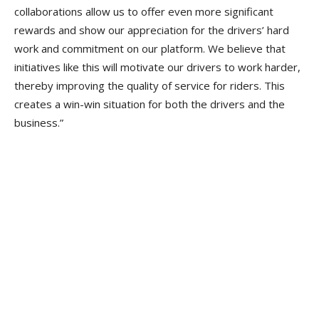
collaborations allow us to offer even more significant
rewards and show our appreciation for the drivers’ hard
work and commitment on our platform. We believe that
initiatives like this will motivate our drivers to work harder,
thereby improving the quality of service for riders. This
creates a win-win situation for both the drivers and the
business.”