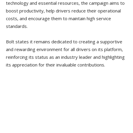
technology and essential resources, the campaign aims to
boost productivity, help drivers reduce their operational
costs, and encourage them to maintain high service
standards.
Bolt states it remains dedicated to creating a supportive
and rewarding environment for all drivers on its platform,
reinforcing its status as an industry leader and highlighting
its appreciation for their invaluable contributions.