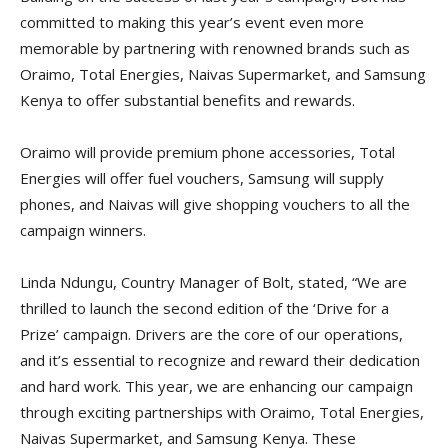
committed to making this year’s event even more
memorable by partnering with renowned brands such as
Oraimo, Total Energies, Naivas Supermarket, and Samsung
Kenya to offer substantial benefits and rewards.
Oraimo will provide premium phone accessories, Total
Energies will offer fuel vouchers, Samsung will supply
phones, and Naivas will give shopping vouchers to all the
campaign winners.
Linda Ndungu, Country Manager of Bolt, stated, “We are
thrilled to launch the second edition of the ‘Drive for a
Prize’ campaign. Drivers are the core of our operations,
and it’s essential to recognize and reward their dedication
and hard work. This year, we are enhancing our campaign
through exciting partnerships with Oraimo, Total Energies,
Naivas Supermarket, and Samsung Kenya. These