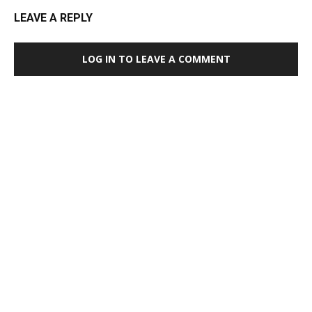
LEAVE A REPLY
LOG IN TO LEAVE A COMMENT