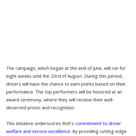
The campaign, which began at the end of June, will run for
eight weeks until the 23rd of August. During this period,
drivers will have the chance to earn points based on their
performance. The top performers will be honored at an
award ceremony, where they will receive their well-
deserved prizes and recognition.
This initiative underscores Bolt’s
commitment to driver
welfare and service excellence
. By providing cutting-edge