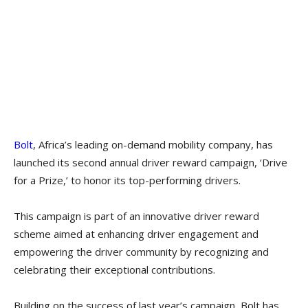
Bolt
, Africa’s leading on-demand mobility company, has
launched its second annual driver reward campaign, ‘Drive
for a Prize,’ to honor its top-performing drivers.
This campaign is part of an innovative driver reward
scheme aimed at enhancing driver engagement and
empowering the driver community by recognizing and
celebrating their exceptional contributions.
Building on the success of last year’s campaign, Bolt has