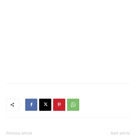
Previous article
Next article