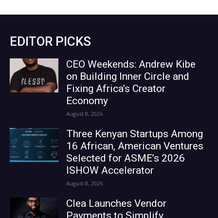
EDITOR PICKS
CEO Weekends: Andrew Kibe
on Building Inner Circle and
Fixing Africa’s Creator
Economy
August 8, 2026
Three Kenyan Startups Among
16 African, American Ventures
Selected for ASME’s 2026
ISHOW Accelerator
August 8, 2026
Clea Launches Vendor
Payments to Simplify