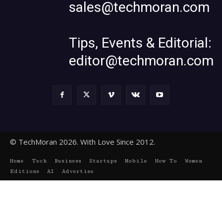
sales@techmoran.com
Tips, Events & Editorial:
editor@techmoran.com
© TechMoran 2026. With Love Since 2012.
Home
Tech
Business
Startups
Mobile
How To
Women
Editions
AI
Advertise