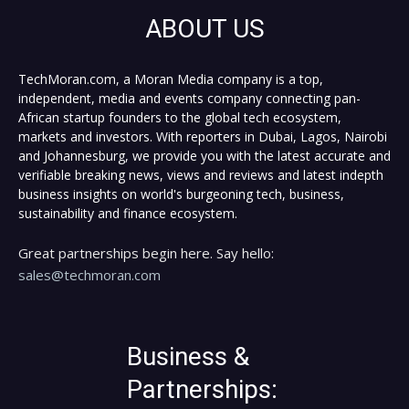
ABOUT US
TechMoran.com, a Moran Media company is a top,
independent, media and events company connecting pan-
African startup founders to the global tech ecosystem,
markets and investors. With reporters in Dubai, Lagos, Nairobi
and Johannesburg, we provide you with the latest accurate and
verifiable breaking news, views and reviews and latest indepth
business insights on world's burgeoning tech, business,
sustainability and finance ecosystem.
Great partnerships begin here. Say hello:
sales@techmoran.com
Business &
Partnerships: