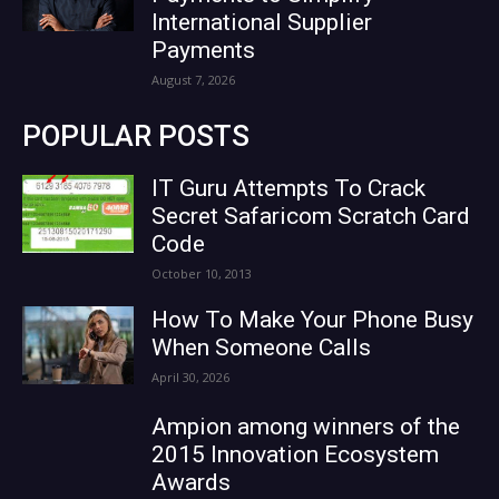
International Supplier
Payments
August 7, 2026
POPULAR POSTS
IT Guru Attempts To Crack
Secret Safaricom Scratch Card
Code
October 10, 2013
How To Make Your Phone Busy
When Someone Calls
April 30, 2026
Ampion among winners of the
2015 Innovation Ecosystem
Awards