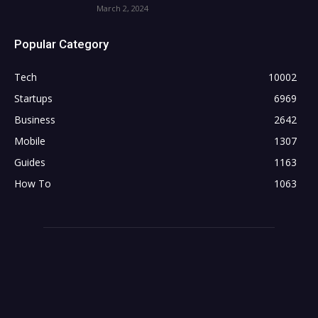
March 2, 2024
Popular Category
Tech
10002
Startups
6969
Business
2642
Mobile
1307
Guides
1163
How To
1063