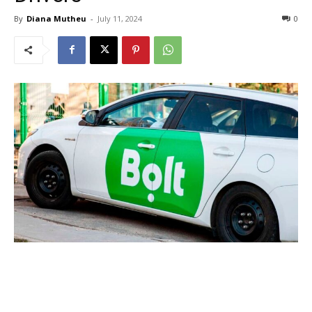
By
Diana Mutheu
-
July 11, 2024
0