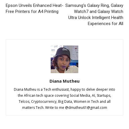
Epson Unveils Enhanced Heat-
Samsung’s Galaxy Ring, Galaxy
Free Printers for A4 Printing
Watch7 and Galaxy Watch
Ultra Unlock Intelligent Health
Experiences for All
Diana Mutheu
Diana Mutheu is a Tech enthusiast, happy to delve deeper into
the African tech space covering Social Media, AI, Startups,
Telcos, Cryptocurrency, Big Data, Women in Tech and all
matters Tech. Write to me @
dmutheu61@gmail.com