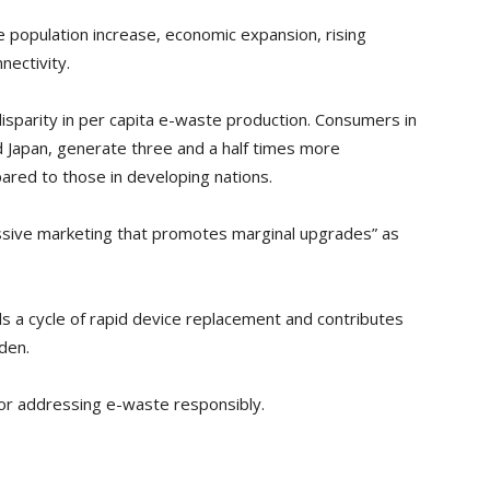
e population increase, economic expansion, rising
nectivity.
disparity in per capita e-waste production. Consumers in
d Japan, generate three and a half times more
ared to those in developing nations.
sive marketing that promotes marginal upgrades” as
 a cycle of rapid device replacement and contributes
den.
r addressing e-waste responsibly.