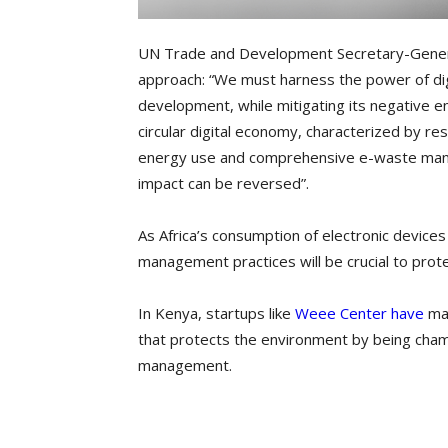
UN Trade and Development Secretary-Genera
approach: “We must harness the power of digi
development, while mitigating its negative e
circular digital economy, characterized by r
energy use and comprehensive e-waste mana
impact can be reversed”.
As Africa’s consumption of electronic device
management practices will be crucial to prote
In Kenya, startups like
Weee Center have
mad
that protects the environment by being cha
management.