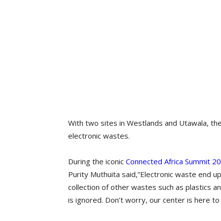
With two sites in Westlands and Utawala, the
electronic wastes.
During the iconic
Connected Africa Summit 2
Purity Muthuita said,”Electronic waste end u
collection of other wastes such as plastics a
is ignored. Don’t worry, our center is here to