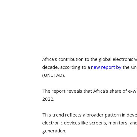
Africa’s contribution to the global electroni
decade, according to a
new report by
the Un
(UNCTAD).
The report reveals that Africa’s share of e-
2022.
This trend reflects a broader pattern in dev
electronic devices like screens, monitors, a
generation.