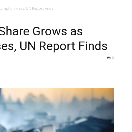
sumption Rises, UN Report Finds
 Share Grows as
es, UN Report Finds
0