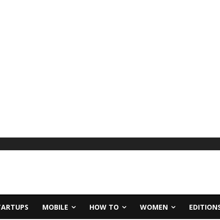
TARTUPS
MOBILE
HOW TO
WOMEN
EDITION