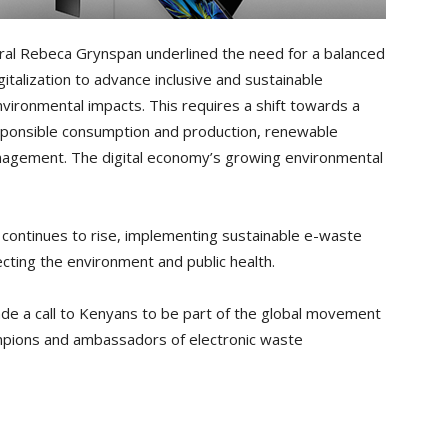
l Rebeca Grynspan underlined the need for a balanced
talization to advance inclusive and sustainable
nvironmental impacts. This requires a shift towards a
esponsible consumption and production, renewable
gement. The digital economy’s growing environmental
s continues to rise, implementing sustainable e-waste
cting the environment and public health.
e a call to Kenyans to be part of the global movement
mpions and ambassadors of electronic waste