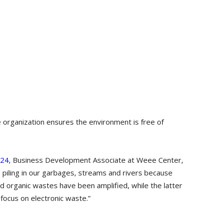
 organization ensures the environment is free of
024,
Business Development Associate at Weee Center,
p piling in our garbages, streams and rivers because
nd organic wastes have been amplified, while the latter
 focus on electronic waste.”