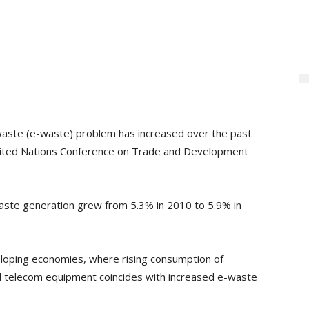
c waste (e-waste) problem has increased over the past
ited Nations Conference on Trade and Development
waste generation grew from 5.3% in 2010 to 5.9% in
eloping economies, where rising consumption of
nd telecom equipment coincides with increased e-waste