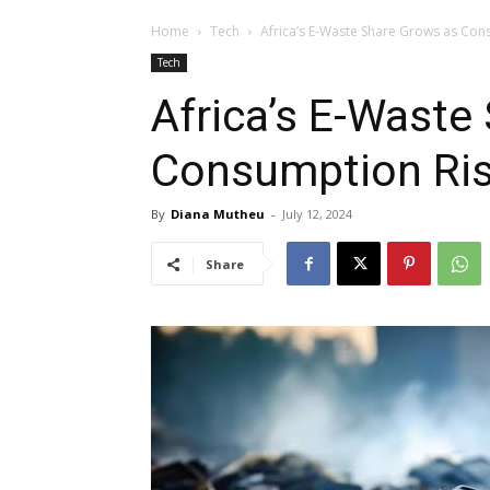
Home
Tech
Africa’s E-Waste Share Grows as Con
Tech
Africa’s E-Waste
Consumption Ris
By
Diana Mutheu
-
July 12, 2024
Share