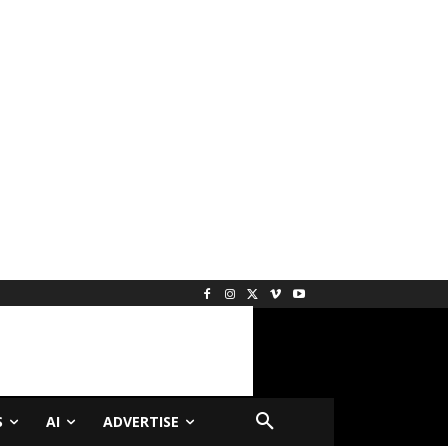
S
AI
ADVERTISE