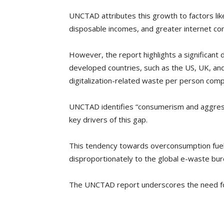
UNCTAD attributes this growth to factors lik
disposable incomes, and greater internet con
However, the report highlights a significant 
developed countries, such as the US, UK, an
digitalization-related waste per person comp
UNCTAD identifies “consumerism and aggres
key drivers of this gap.
This tendency towards overconsumption fuels
disproportionately to the global e-waste bur
The UNCTAD report underscores the need fo