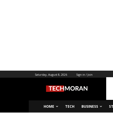
Saturday, August 8, 2026
Sign in / Join
HOME
TECH
BUSINESS
S