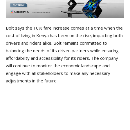
Bolt says the 10% fare increase comes at a time when the
cost of living in Kenya has been on the rise, impacting both
drivers and riders alike. Bolt remains committed to
balancing the needs of its driver-partners while ensuring
affordability and accessibility for its riders. The company
will continue to monitor the economic landscape and
engage with all stakeholders to make any necessary
adjustments in the future.