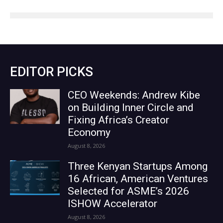
EDITOR PICKS
CEO Weekends: Andrew Kibe
on Building Inner Circle and
Fixing Africa’s Creator
Economy
August 8, 2026
Three Kenyan Startups Among
16 African, American Ventures
Selected for ASME’s 2026
ISHOW Accelerator
August 8, 2026