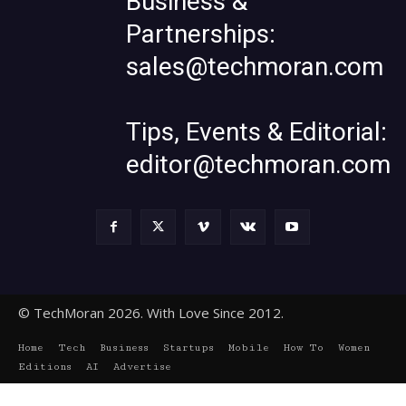
Business &
Partnerships:
sales@techmoran.com
Tips, Events & Editorial:
editor@techmoran.com
© TechMoran 2026. With Love Since 2012.
Home
Tech
Business
Startups
Mobile
How To
Women
Editions
AI
Advertise