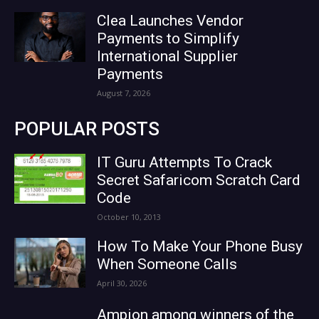
Clea Launches Vendor
Payments to Simplify
International Supplier
Payments
August 7, 2026
POPULAR POSTS
IT Guru Attempts To Crack
Secret Safaricom Scratch Card
Code
October 10, 2013
How To Make Your Phone Busy
When Someone Calls
April 30, 2026
Ampion among winners of the