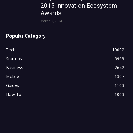
2015 Innovation Ecosystem
Awards
March 2, 2024
Popular Category
Tech
10002
Startups
6969
Business
2642
Mobile
1307
Guides
1163
How To
1063