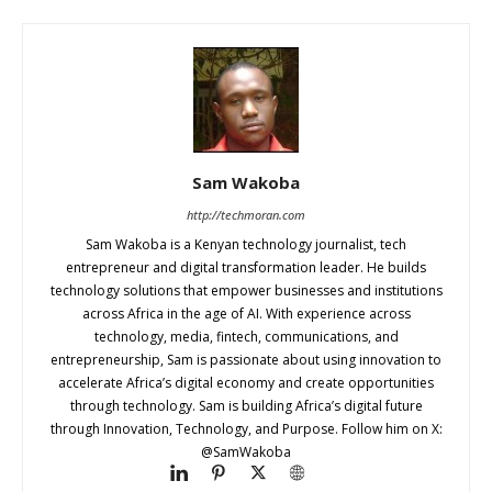
Sam Wakoba
http://techmoran.com
Sam Wakoba is a Kenyan technology journalist, tech
entrepreneur and digital transformation leader. He builds
technology solutions that empower businesses and institutions
across Africa in the age of AI. With experience across
technology, media, fintech, communications, and
entrepreneurship, Sam is passionate about using innovation to
accelerate Africa’s digital economy and create opportunities
through technology. Sam is building Africa’s digital future
through Innovation, Technology, and Purpose. Follow him on X:
@SamWakoba