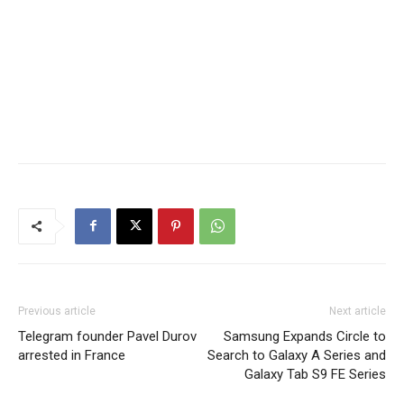
Previous article
Next article
Telegram founder Pavel Durov
Samsung Expands Circle to
arrested in France
Search to Galaxy A Series and
Galaxy Tab S9 FE Series