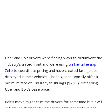
Uber and Bolt drivers were finding ways to circumvent the
industry’s united front and were using
walkie-talkie app
Zello
to coordinate pricing and have created fare guides
displayed in their vehicles. These guides typically offer a
minimum fare of 300 Kenyan shillings ($2.33), exceeding
Uber and Bolt’s base price.
Bolt’s move might calm the drivers for sometime but it will