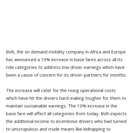
Bolt, the on demand mobility company in Africa and Europe
has announced a 10% increase in base fares across all its
ride categories to address low driver earnings which have
been a cause of concern for its driver-partners for months.
The increase will cater for the rising operational costs
which have hit the drivers hard making tougher for them to
maintain sustainable earnings. The 10% increase in the
base fare will affect all categories from today. Bolt expects
the additional income to incentivise drivers who had turned
to unscrupulous and crude means like kidnapping to