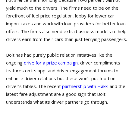
not silence them for long because 10% percent will not
yield much to the drivers. The firms need to be on the
forefront of fuel price regulation, lobby for lower car
import taxes and work with loan providers for better loan
offers. The firms also need extra business models to help
drivers earn from their cars than just ferrying passengers.
Bolt has had purely public relation initiatives like the
ongoing
drive for a prize campaign
, driver compliments
features on its app, and driver engagement forums to
enhance driver relations but these won’t put food on
driver’s tables. The recent
partnership with Hakki
and the
latest fare adjustment are a good sign that Bolt
understands what its driver partners go through.