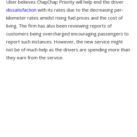
Uber believes ChapChap Priority will help end the driver
dissatisfaction
with its rates due to the decreasing per-
kilometer rates amidst rising fuel prices and the cost of
living. The firm has also been reviewing reports of
customers being overcharged encouraging passengers to
report such instances. However, the new service might
not be of much help as the drivers are spending more than
they earn from the service.