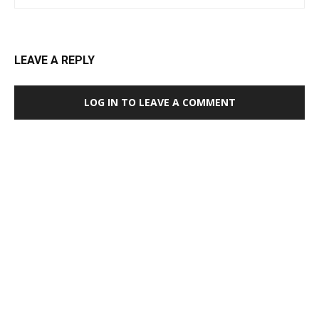
LEAVE A REPLY
LOG IN TO LEAVE A COMMENT