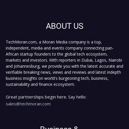
ABOUT US
TechMoran.com, a Moran Media company is a top,
independent, media and events company connecting pan-
African startup founders to the global tech ecosystem,
markets and investors. With reporters in Dubai, Lagos, Nairobi
and Johannesburg, we provide you with the latest accurate and
verifiable breaking news, views and reviews and latest indepth
business insights on world's burgeoning tech, business,
sustainability and finance ecosystem.
Great partnerships begin here. Say hello:
sales@techmoran.com