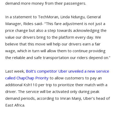
demand more money from their passengers.
In a statement to TechMoran, Linda Ndungu, General
Manager, Rides said- “This fare adjustment is not just a
price change but also a step towards acknowledging the
value our drivers bring to the platform every day. We
believe that this move will help our drivers earn a fair
wage, which in turn will allow them to continue providing
the reliable and safe transportation our riders depend on.”
Last week,
Bolt’s competitor Uber unveiled a new service
called ChapChap Priority
to allow customers to pay an
additional Ksh110 per trip to prioritize their match with a
driver. The service will be activated only during peak
demand periods, according to Imran Manji, Uber’s head of
East Africa.