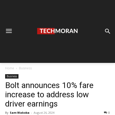
Home
Business
Business
Bolt announces 10% fare
increase to address low
driver earnings
By
Sam Wakoba
-
August 26, 2024
0