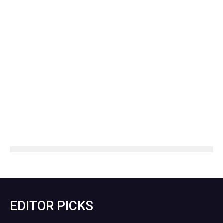
EDITOR PICKS