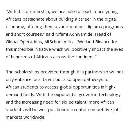
“With this partnership, we are able to reach more young
Africans passionate about building a career in the digital
economy, offering them a variety of our diploma programs
and short courses,” said Nifemi Akinwamide, Head of
Global Operations, AltSchool Africa. ”We laud Binance for
this incredible initiative which will positively impact the lives
of hundreds of Africans across the continent.”
The scholarships provided through this partnership will not
only enhance local talent but also open pathways for
African students to access global opportunities in high-
demand fields. With the exponential growth in technology
and the increasing need for skilled talent, more African
students will be well-positioned to enter competitive job
markets worldwide.