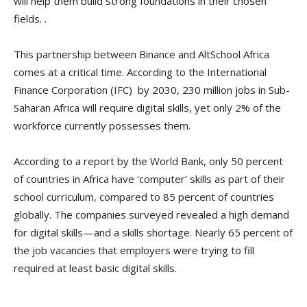
will help them build strong foundations in their chosen
fields. .
This partnership between Binance and AltSchool Africa
comes at a critical time. According to the International
Finance Corporation (IFC) by 2030, 230 million jobs in Sub-
Saharan Africa will require digital skills, yet only 2% of the
workforce currently possesses them.
According to a report by the World Bank, only 50 percent
of countries in Africa have ‘computer’ skills as part of their
school curriculum, compared to 85 percent of countries
globally. The companies surveyed revealed a high demand
for digital skills—and a skills shortage. Nearly 65 percent of
the job vacancies that employers were trying to fill
required at least basic digital skills.