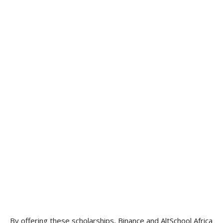
By offering these scholarships, Binance and AltSchool Africa