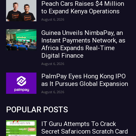
Peach Cars Raises $4 Million
to Expand Kenya Operations
August 6, 2026
Guinea Unveils NimbaPay, an
Instant Payments Network, as
Africa Expands Real-Time
Digital Finance
August 6, 2026
PalmPay Eyes Hong Kong IPO
as It Pursues Global Expansion
August 6, 2026
POPULAR POSTS
IT Guru Attempts To Crack
Secret Safaricom Scratch Card