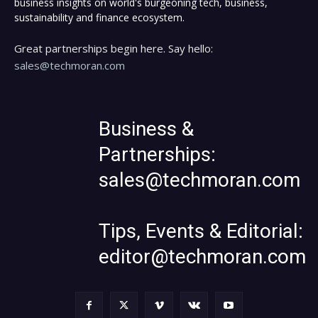
business insights on world's burgeoning tech, business,
sustainability and finance ecosystem.
Great partnerships begin here. Say hello:
sales@techmoran.com
Business &
Partnerships:
sales@techmoran.com
Tips, Events & Editorial:
editor@techmoran.com