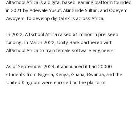
AltSchool Africa is a digital-based learning platform founded
in 2021 by Adewale Yusuf, Akintunde Sultan, and Opeyemi
Awoyemi to develop digital skills across Africa.
In 2022, AltSchool Africa raised $1 million in pre-seed
funding, In March 2022, Unity Bank partnered with
AltSchool Africa to train female software engineers.
As of September 2023, it announced it had 20000
students from Nigeria, Kenya, Ghana, Rwanda, and the
United Kingdom were enrolled on the platform.