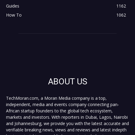
Guides
1162
How To
1062
ABOUT US
TechMoran.com, a Moran Media company is a top,
independent, media and events company connecting pan-
African startup founders to the global tech ecosystem,
markets and investors. With reporters in Dubai, Lagos, Nairobi
and Johannesburg, we provide you with the latest accurate and
verifiable breaking news, views and reviews and latest indepth