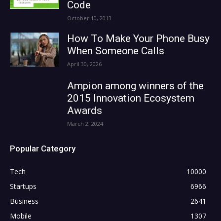
Code
October 10, 2013
How To Make Your Phone Busy
When Someone Calls
April 30, 2026
Ampion among winners of the
2015 Innovation Ecosystem
Awards
March 2, 2024
Popular Category
Tech
10000
Startups
6966
Business
2641
Mobile
1307