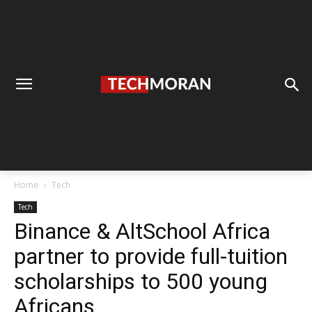
Home
Tech
Tech
Binance & AltSchool Africa
partner to provide full-tuition
scholarships to 500 young
Africans