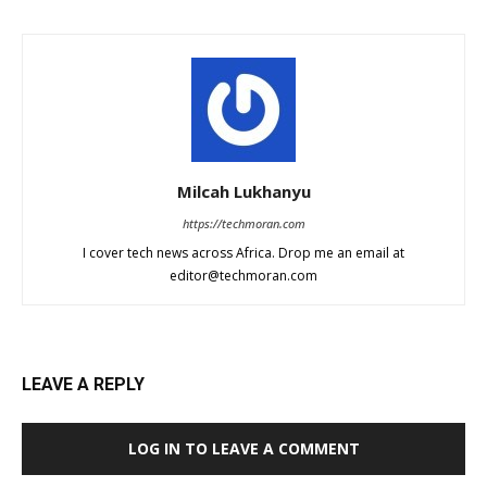
Milcah Lukhanyu
https://techmoran.com
I cover tech news across Africa. Drop me an email at
editor@techmoran.com
LEAVE A REPLY
LOG IN TO LEAVE A COMMENT