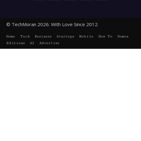
© TechMoran 2026. With Love Since 2012.
Home
Tech
Business
Startups
Mobile
How To
Women
Editions
AI
Advertise