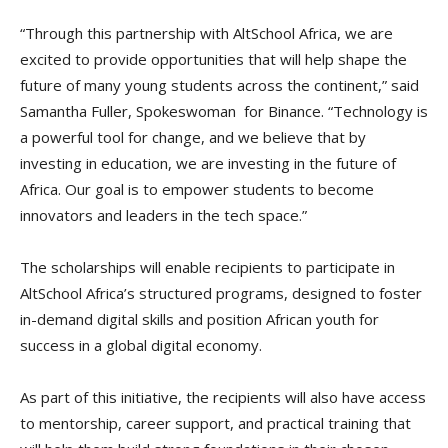
“Through this partnership with AltSchool Africa, we are
excited to provide opportunities that will help shape the
future of many young students across the continent,” said
Samantha Fuller, Spokeswoman for Binance. “Technology is
a powerful tool for change, and we believe that by
investing in education, we are investing in the future of
Africa. Our goal is to empower students to become
innovators and leaders in the tech space.”
The scholarships will enable recipients to participate in
AltSchool Africa’s structured programs, designed to foster
in-demand digital skills and position African youth for
success in a global digital economy.
As part of this initiative, the recipients will also have access
to mentorship, career support, and practical training that