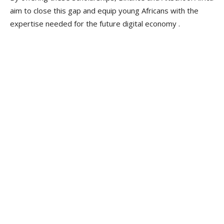
aim to close this gap and equip young Africans with the
expertise needed for the future digital economy .