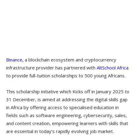
Binance,
a blockchain ecosystem and cryptocurrency
infrastructure provider has partnered with
AltSchool Africa
to provide full-tuition scholarships to 500 young Africans.
This scholarship initiative which Kicks off in January 2025 to
31 December, is aimed at addressing the digital skills gap
in Africa by offering access to specialised education in
fields such as software engineering, cybersecurity, sales,
and content creation, empowering learners with skills that
are essential in today’s rapidly evolving job market.