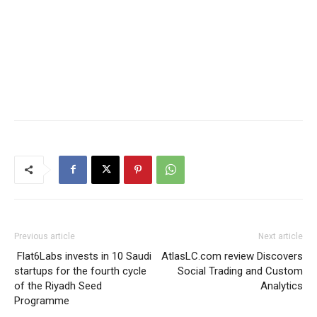
Previous article
Next article
Flat6Labs invests in 10 Saudi
AtlasLC.com review Discovers
startups for the fourth cycle
Social Trading and Custom
of the Riyadh Seed
Analytics
Programme