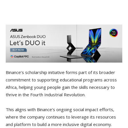
Binance’s scholarship initiative forms part of its broader
commitment to supporting educational programs across
Africa, helping young people gain the skills necessary to
thrive in the Fourth Industrial Revolution.
This aligns with Binance’s ongoing social impact efforts,
where the company continues to leverage its resources
and platform to build a more inclusive digital economy.