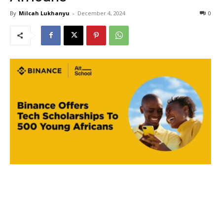
By
Milcah Lukhanyu
-
December 4, 2024
0