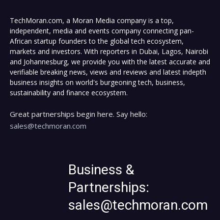
TechMoran.com, a Moran Media company is a top,
independent, media and events company connecting pan-
African startup founders to the global tech ecosystem,
markets and investors. With reporters in Dubai, Lagos, Nairobi
and Johannesburg, we provide you with the latest accurate and
verifiable breaking news, views and reviews and latest indepth
business insights on world's burgeoning tech, business,
sustainability and finance ecosystem.
Great partnerships begin here. Say hello:
sales@techmoran.com
Business &
Partnerships:
sales@techmoran.com