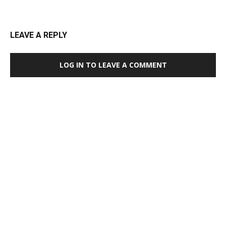
LEAVE A REPLY
LOG IN TO LEAVE A COMMENT