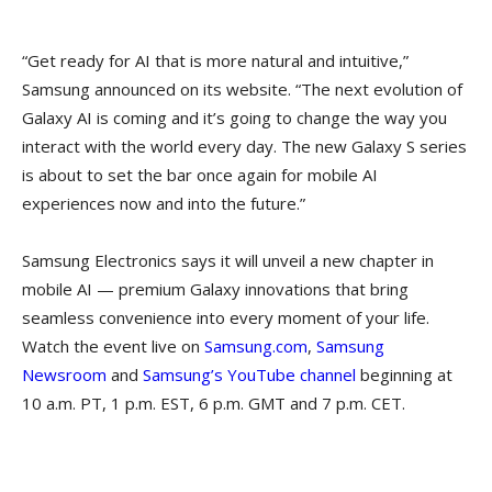
“Get ready for AI that is more natural and intuitive,”
Samsung announced on its website. “The next evolution of
Galaxy AI is coming and it’s going to change the way you
interact with the world every day. The new Galaxy S series
is about to set the bar once again for mobile AI
experiences now and into the future.”
Samsung Electronics says it will unveil a new chapter in
mobile AI — premium Galaxy innovations that bring
seamless convenience into every moment of your life.
Watch the event live on
Samsung.com
,
Samsung
Newsroom
and
Samsung’s YouTube channel
beginning at
10 a.m. PT, 1 p.m. EST, 6 p.m. GMT and 7 p.m. CET.