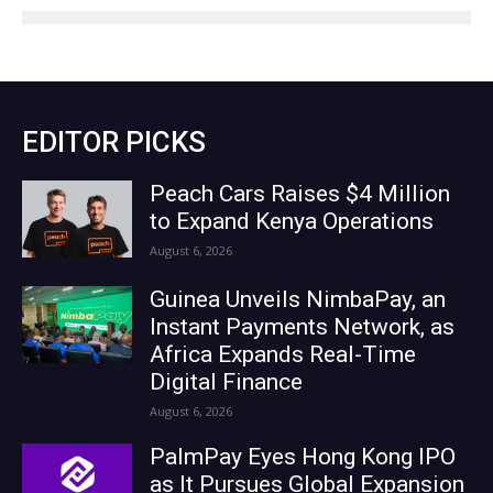
EDITOR PICKS
Peach Cars Raises $4 Million
to Expand Kenya Operations
August 6, 2026
Guinea Unveils NimbaPay, an
Instant Payments Network, as
Africa Expands Real-Time
Digital Finance
August 6, 2026
PalmPay Eyes Hong Kong IPO
as It Pursues Global Expansion