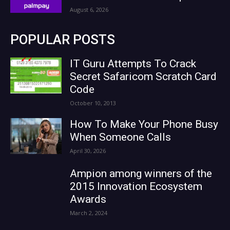
August 6, 2026
POPULAR POSTS
IT Guru Attempts To Crack
Secret Safaricom Scratch Card
Code
October 10, 2013
How To Make Your Phone Busy
When Someone Calls
April 30, 2026
Ampion among winners of the
2015 Innovation Ecosystem
Awards
March 2, 2024