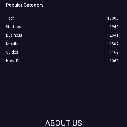
Popular Category
Tech
10000
Startups
6966
Business
2641
Mobile
1307
Guides
1162
How To
1062
ABOUT US