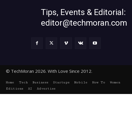
Tips, Events & Editorial:
editor@techmoran.com
© TechMoran 2026. With Love Since 2012.
Home
Tech
Business
Startups
Mobile
How To
Women
Editions
AI
Advertise