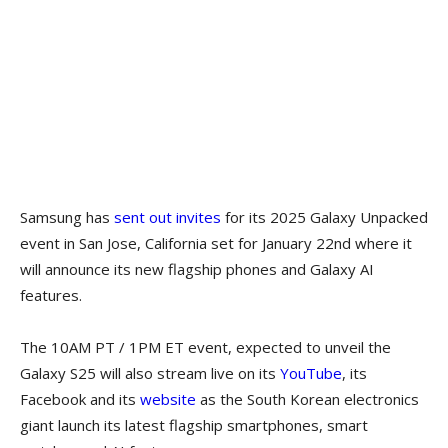
Samsung has
sent out invites
for its 2025 Galaxy Unpacked
event in San Jose, California set for January 22nd where it
will announce its new flagship phones and Galaxy AI
features.
The 10AM PT / 1PM ET event, expected to unveil the
Galaxy S25 will also stream live on its
YouTube
, its
Facebook and its
website
as the South Korean electronics
giant launch its latest flagship smartphones, smart