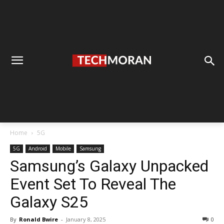
Home
5G
5G
Android
Mobile
Samsung
Samsung’s Galaxy Unpacked
Event Set To Reveal The
Galaxy S25
By
Ronald Bwire
-
January 8, 2025
0