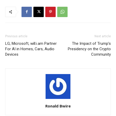
Previous article
Next article
LG, Microsoft, will.i.am Partner
The Impact of Trump’s
For AI in Homes, Cars, Audio
Presidency on the Crypto
Devices
Community
Ronald Bwire