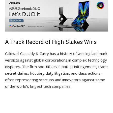
A Track Record of High-Stakes Wins
Caldwell Cassady & Curry has a history of winning landmark
verdicts against global corporations in complex technology
disputes. The firm specializes in patent infringement, trade
secret claims, fiduciary duty litigation, and class actions,
often representing startups and innovators against some
of the world’s largest tech companies.