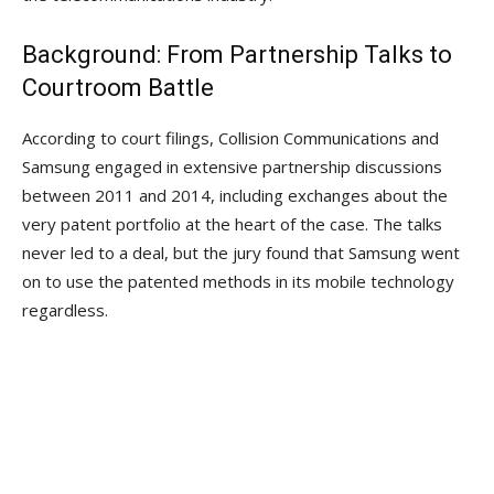
Background: From Partnership Talks to
Courtroom Battle
According to court filings, Collision Communications and
Samsung engaged in extensive partnership discussions
between 2011 and 2014, including exchanges about the
very patent portfolio at the heart of the case. The talks
never led to a deal, but the jury found that Samsung went
on to use the patented methods in its mobile technology
regardless.