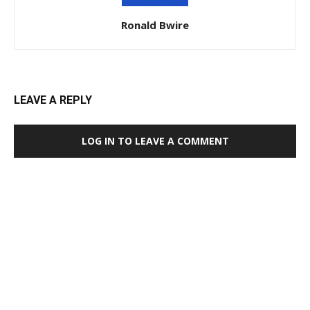
Ronald Bwire
LEAVE A REPLY
LOG IN TO LEAVE A COMMENT