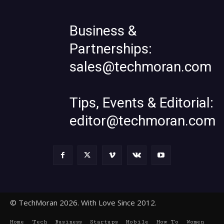
Business &
Partnerships:
sales@techmoran.com
Tips, Events & Editorial:
editor@techmoran.com
© TechMoran 2026. With Love Since 2012.
Home
Tech
Business
Startups
Mobile
How To
Women