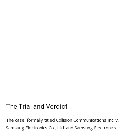
The Trial and Verdict
The case, formally titled Collision Communications Inc. v.
Samsung Electronics Co., Ltd. and Samsung Electronics