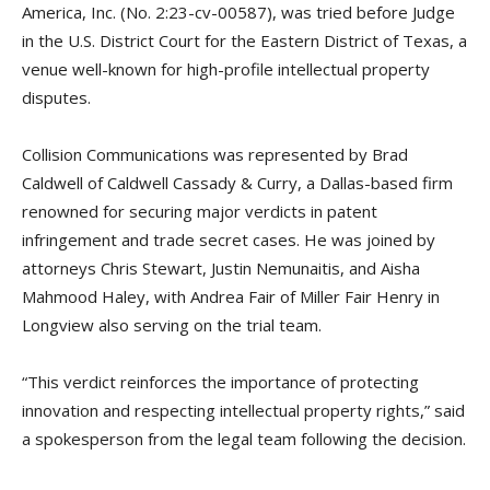
America, Inc. (No. 2:23-cv-00587), was tried before Judge
in the U.S. District Court for the Eastern District of Texas, a
venue well-known for high-profile intellectual property
disputes.
Collision Communications was represented by Brad
Caldwell of Caldwell Cassady & Curry, a Dallas-based firm
renowned for securing major verdicts in patent
infringement and trade secret cases. He was joined by
attorneys Chris Stewart, Justin Nemunaitis, and Aisha
Mahmood Haley, with Andrea Fair of Miller Fair Henry in
Longview also serving on the trial team.
“This verdict reinforces the importance of protecting
innovation and respecting intellectual property rights,” said
a spokesperson from the legal team following the decision.