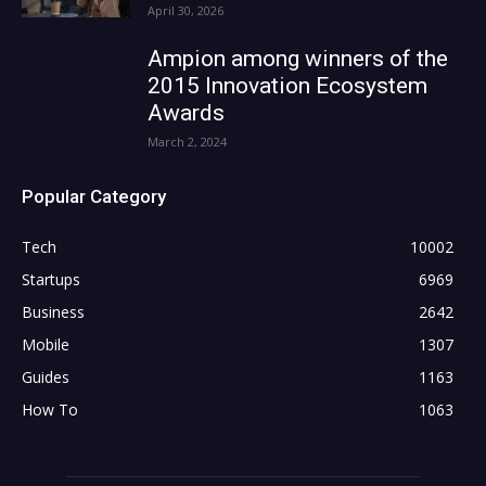
April 30, 2026
Ampion among winners of the
2015 Innovation Ecosystem
Awards
March 2, 2024
Popular Category
Tech
10002
Startups
6969
Business
2642
Mobile
1307
Guides
1163
How To
1063