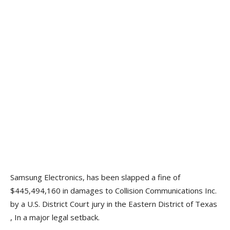
Samsung Electronics, has been slapped a fine of
$445,494,160 in damages to Collision Communications Inc.
by a U.S. District Court jury in the Eastern District of Texas
, In a major legal setback.