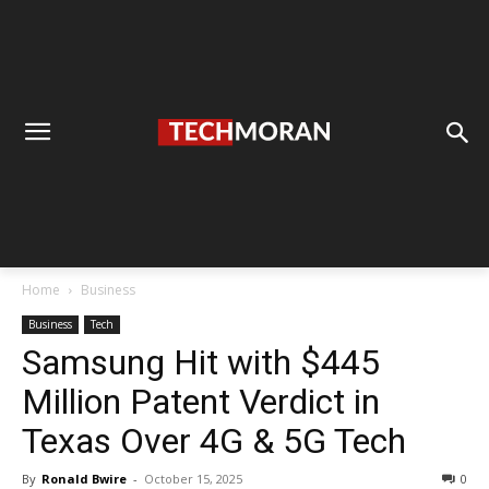
Home
Business
Business
Tech
Samsung Hit with $445
Million Patent Verdict in
Texas Over 4G & 5G Tech
By
Ronald Bwire
-
October 15, 2025
0