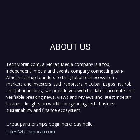
ABOUT US
TechMoran.com, a Moran Media company is a top,
independent, media and events company connecting pan-
African startup founders to the global tech ecosystem,
markets and investors. With reporters in Dubai, Lagos, Nairobi
and Johannesburg, we provide you with the latest accurate and
verifiable breaking news, views and reviews and latest indepth
business insights on world's burgeoning tech, business,
sustainability and finance ecosystem.
Great partnerships begin here. Say hello:
sales@techmoran.com