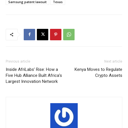
Samsung patent lawsuit
Texas
Previous article
Next article
Inside AfriLabs’ Rise: How a
Kenya Moves to Regulate
Five Hub Alliance Built Africa’s
Crypto Assets
Largest Innovation Network