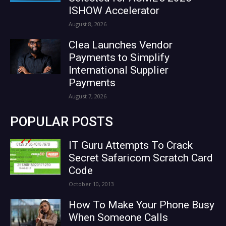
ISHOW Accelerator
August 8, 2026
Clea Launches Vendor
Payments to Simplify
International Supplier
Payments
August 7, 2026
POPULAR POSTS
IT Guru Attempts To Crack
Secret Safaricom Scratch Card
Code
October 10, 2013
How To Make Your Phone Busy
When Someone Calls