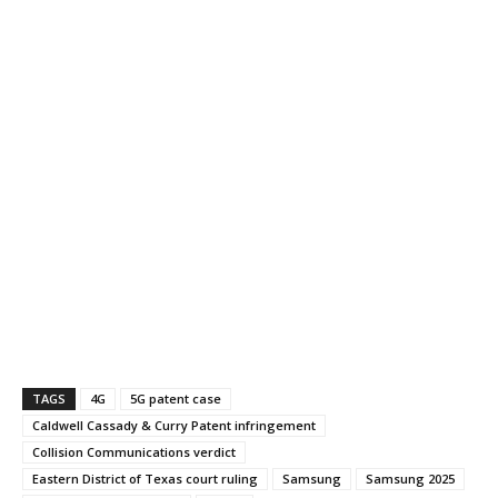
TAGS
4G
5G patent case
Caldwell Cassady & Curry Patent infringement
Collision Communications verdict
Eastern District of Texas court ruling
Samsung
Samsung 2025