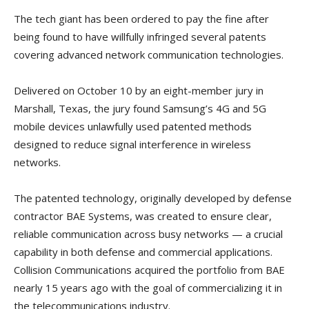
The tech giant has been ordered to pay the fine after
being found to have willfully infringed several patents
covering advanced network communication technologies.
Delivered on October 10 by an eight-member jury in
Marshall, Texas, the jury found Samsung’s 4G and 5G
mobile devices unlawfully used patented methods
designed to reduce signal interference in wireless
networks.
The patented technology, originally developed by defense
contractor BAE Systems, was created to ensure clear,
reliable communication across busy networks — a crucial
capability in both defense and commercial applications.
Collision Communications acquired the portfolio from BAE
nearly 15 years ago with the goal of commercializing it in
the telecommunications industry.