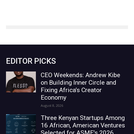
EDITOR PICKS
CEO Weekends: Andrew Kibe
on Building Inner Circle and
Fixing Africa’s Creator
Economy
August 8, 2026
Three Kenyan Startups Among
16 African, American Ventures
Selected for ASME’s 2026