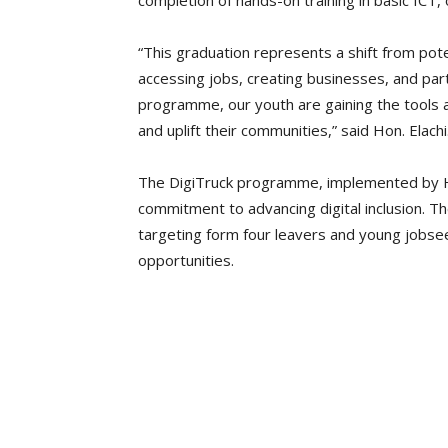
completion of hands-on training in basic ICT, o
“This graduation represents a shift from poten
accessing jobs, creating businesses, and par
programme, our youth are gaining the tools a
and uplift their communities,” said Hon. Elachi
The DigiTruck programme, implemented by Hu
commitment to advancing digital inclusion. The
targeting form four leavers and young jobsee
opportunities.