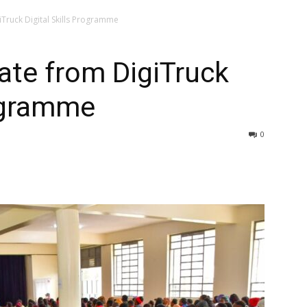
Truck Digital Skills Programme
ate from DigiTruck
rogramme
0