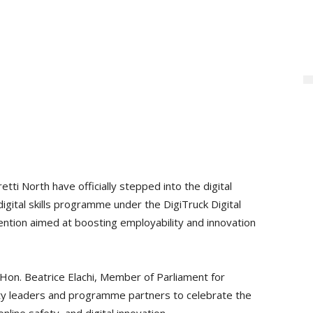
ti North have officially stepped into the digital
igital skills programme under the DigiTruck Digital
vention aimed at boosting employability and innovation
on. Beatrice Elachi, Member of Parliament for
y leaders and programme partners to celebrate the