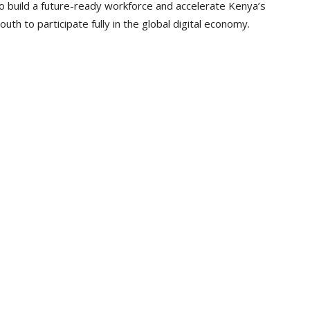
o build a future-ready workforce and accelerate Kenya’s
th to participate fully in the global digital economy.