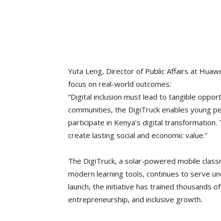
Yuta Leng, Director of Public Affairs at Hu
focus on real-world outcomes:
“Digital inclusion must lead to tangible opportu
communities, the DigiTruck enables young pe
participate in Kenya’s digital transformatio
create lasting social and economic value.”
The DigiTruck, a solar-powered mobile class
modern learning tools, continues to serve un
launch, the initiative has trained thousands 
entrepreneurship, and inclusive growth.