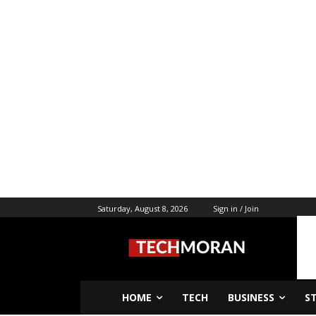
Saturday, August 8, 2026
Sign in / Join
HOME
TECH
BUSINESS
S