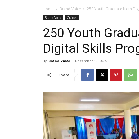
Home
Brand Voice
250 Youth Graduate from Digi
Brand Voice
Guides
250 Youth Gradu
Digital Skills P
By
Brand Voice
-
December 19, 2025
Share