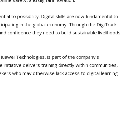
nline safety, and digital innovation.
tial to possibility. Digital skills are now fundamental to
ticipating in the global economy. Through the DigiTruck
nd confidence they need to build sustainable livelihoods
.
awei Technologies, is part of the company’s
 initiative delivers training directly within communities,
kers who may otherwise lack access to digital learning