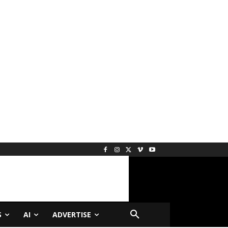
S
AI
ADVERTISE