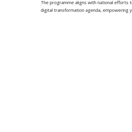
The programme aligns with national efforts t
digital transformation agenda, empowering you