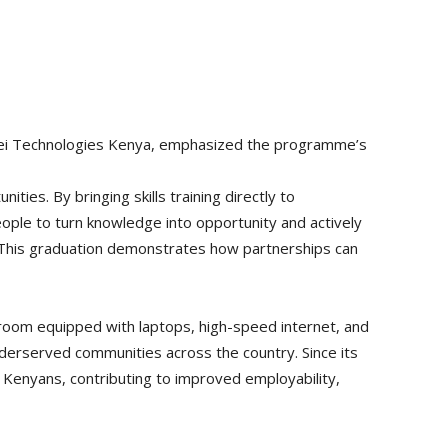
awei Technologies Kenya, emphasized the programme’s
nities. By bringing skills training directly to
ople to turn knowledge into opportunity and actively
n. This graduation demonstrates how partnerships can
room equipped with laptops, high-speed internet, and
derserved communities across the country. Since its
of Kenyans, contributing to improved employability,