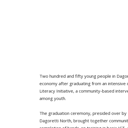
Two hundred and fifty young people in Dagoret
economy after graduating from an intensive d
Literacy Initiative, a community-based inter
among youth.
The graduation ceremony, presided over by H
Dagoretti North, brought together communit