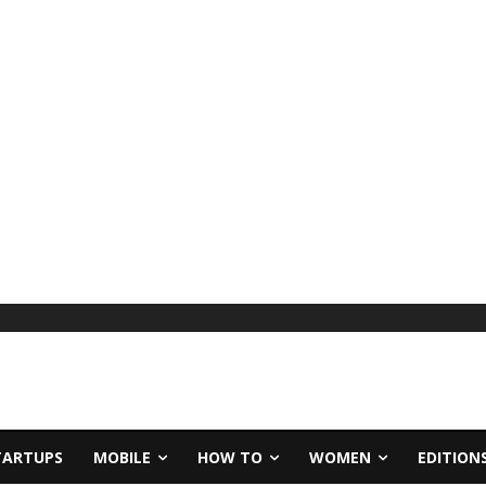
TARTUPS
MOBILE
HOW TO
WOMEN
EDITION