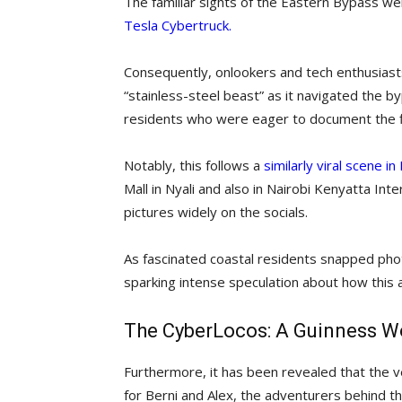
The familiar sights of the Eastern Bypass were
Tesla Cybertruck.
Consequently, onlookers and tech enthusiasts 
“stainless-steel beast” as it navigated the 
residents who were eager to document the firs
Notably, this follows a
similarly viral scene 
Mall in Nyali and also in Nairobi Kenyatta In
pictures widely on the socials.
As fascinated coastal residents snapped pho
sparking intense speculation about how this
The CyberLocos: A Guinness Wo
Furthermore, it has been revealed that the ve
for Berni and Alex, the adventurers behind t