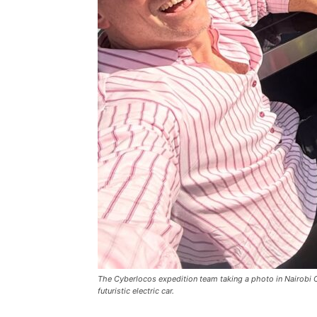
The Cyberlocos expedition team taking a photo in Nairobi 
futuristic electric car.