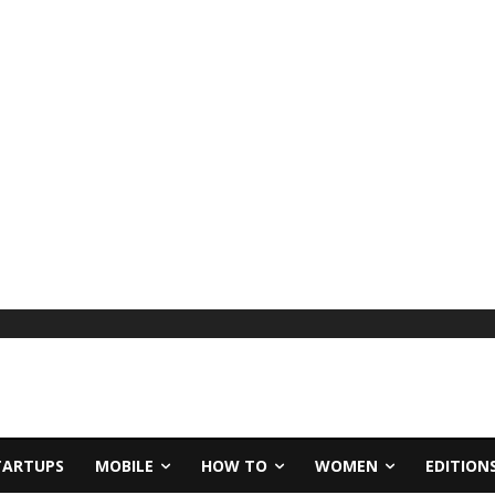
TARTUPS
MOBILE
HOW TO
WOMEN
EDITION