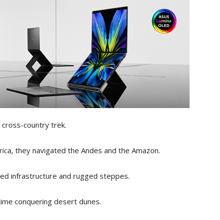
cross-country trek.
rica, they navigated the Andes and the Amazon.
ed infrastructure and rugged steppes.
ime conquering desert dunes.