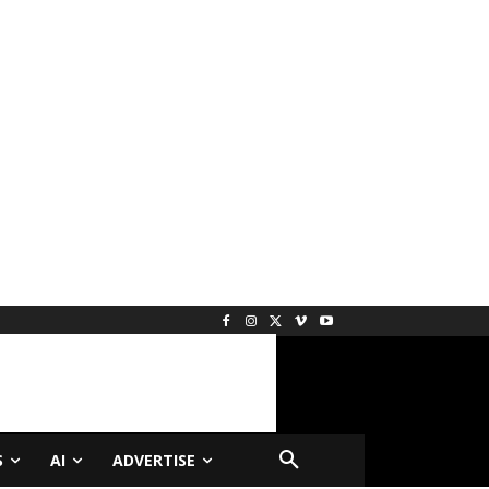
S
AI
ADVERTISE