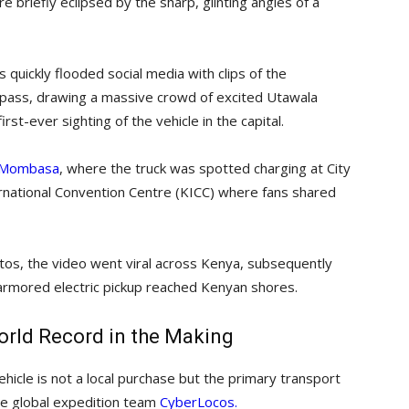
 briefly eclipsed by the sharp, glinting angles of a
quickly flooded social media with clips of the
bypass, drawing a massive crowd of excited Utawala
t-ever sighting of the vehicle in the capital.
in Mombasa
, where the truck was spotted charging at City
ternational Convention Centre (KICC) where fans shared
tos, the video went viral across Kenya, subsequently
 armored electric pickup reached Kenyan shores.
rld Record in the Making
hicle is not a local purchase but the primary transport
he global expedition team
CyberLocos.