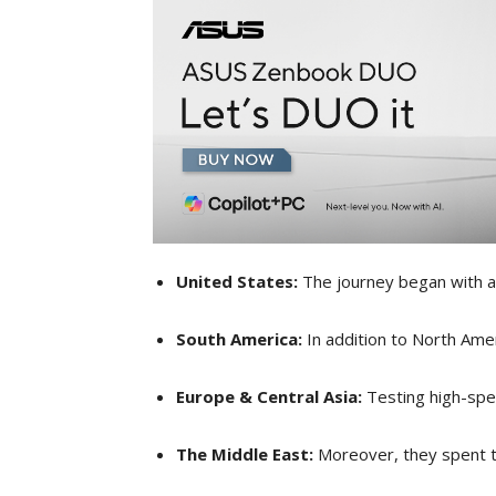
United States:
The journey began with a 
South America:
In addition to North Ame
Europe & Central Asia:
Testing high-spe
The Middle East:
Moreover, they spent t