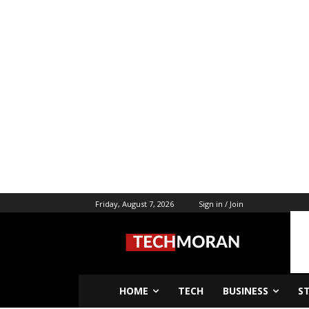
Friday, August 7, 2026
Sign in / Join
HOME
TECH
BUSINESS
S