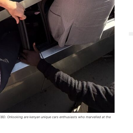
CBD. Onlooking are kenyan unique cars enthusiasts who marvelled at the