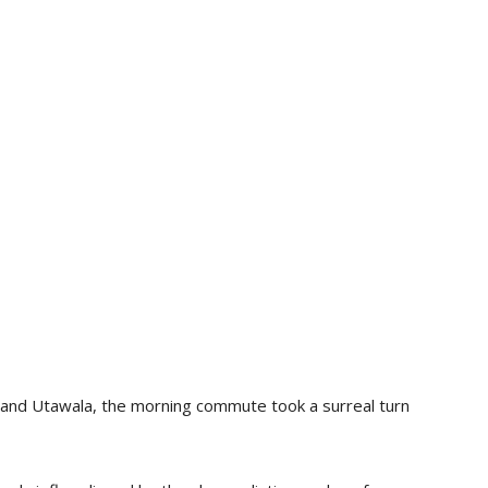
 and Utawala, the morning commute took a surreal turn