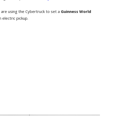
 are using the Cybertruck to set a
Guinness World
 electric pickup.