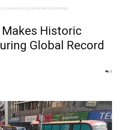
ut in Kenya During Global Record Attempt
 Makes Historic
uring Global Record
0