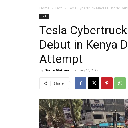
Home
Tech
Tesla Cybertruck Makes Historic Deb
Tech
Tesla Cybertruck
Debut in Kenya D
Attempt
By
Diana Mutheu
-
January 15, 2026
Share