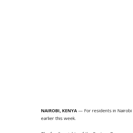
NAIROBI, KENYA
— For residents in Nairobi
earlier this week.