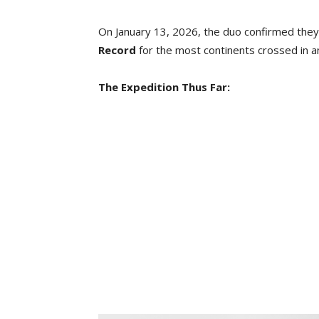
On January 13, 2026, the duo confirmed they
Record
for the most continents crossed in an
The Expedition Thus Far: