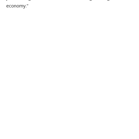
economy.”