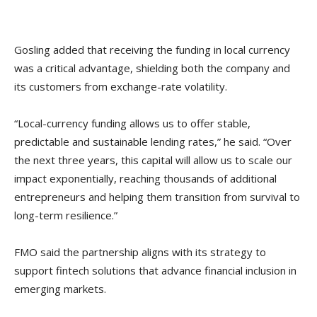
Gosling added that receiving the funding in local currency
was a critical advantage, shielding both the company and
its customers from exchange-rate volatility.
“Local-currency funding allows us to offer stable,
predictable and sustainable lending rates,” he said. “Over
the next three years, this capital will allow us to scale our
impact exponentially, reaching thousands of additional
entrepreneurs and helping them transition from survival to
long-term resilience.”
FMO said the partnership aligns with its strategy to
support fintech solutions that advance financial inclusion in
emerging markets.