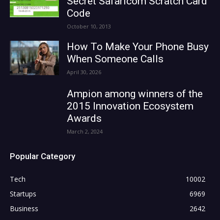
Secret Safaricom Scratch Card
Code
October 10, 2013
How To Make Your Phone Busy
When Someone Calls
April 30, 2026
Ampion among winners of the
2015 Innovation Ecosystem
Awards
March 2, 2024
Popular Category
Tech
10002
Startups
6969
Business
2642