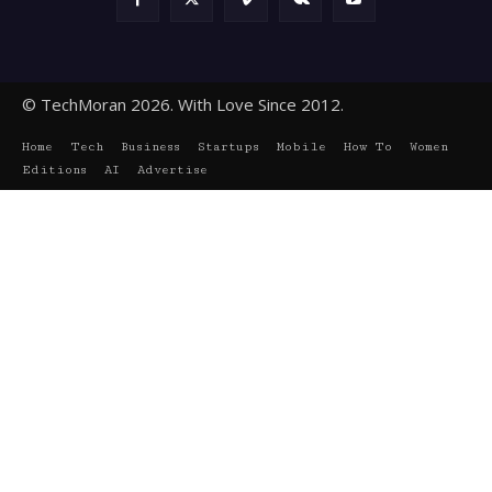
© TechMoran 2026. With Love Since 2012.
Home
Tech
Business
Startups
Mobile
How To
Women
Editions
AI
Advertise