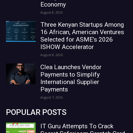
Economy
August 8, 2026
Three Kenyan Startups Among
16 African, American Ventures
Selected for ASME’s 2026
ISHOW Accelerator
August 8, 2026
Clea Launches Vendor
Payments to Simplify
International Supplier
Payments
August 7, 2026
POPULAR POSTS
IT Guru Attempts To Crack