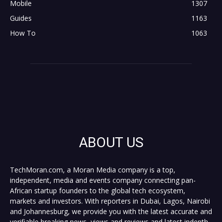
Mobile
1307
Guides
1163
How To
1063
ABOUT US
TechMoran.com, a Moran Media company is a top,
independent, media and events company connecting pan-
African startup founders to the global tech ecosystem,
markets and investors. With reporters in Dubai, Lagos, Nairobi
and Johannesburg, we provide you with the latest accurate and
verifiable breaking news, views and reviews and latest indepth