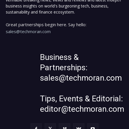
business insights on world's burgeoning tech, business,
sustainability and finance ecosystem.
Great partnerships begin here. Say hello:
sales@techmoran.com
Business &
Partnerships:
sales@techmoran.com
Tips, Events & Editorial:
editor@techmoran.com