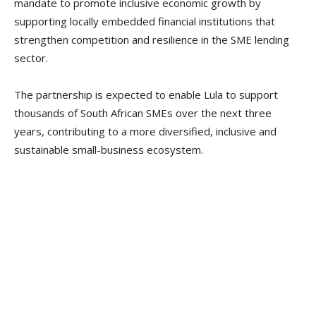
mandate to promote inclusive economic growth by
supporting locally embedded financial institutions that
strengthen competition and resilience in the SME lending
sector.
The partnership is expected to enable Lula to support
thousands of South African SMEs over the next three
years, contributing to a more diversified, inclusive and
sustainable small-business ecosystem.