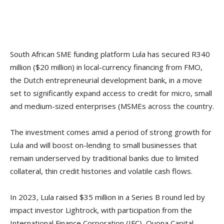
South African SME funding platform Lula has secured R340
million ($20 million) in local-currency financing from FMO,
the Dutch entrepreneurial development bank, in a move
set to significantly expand access to credit for micro, small
and medium-sized enterprises (MSMEs across the country.
The investment comes amid a period of strong growth for
Lula and will boost on-lending to small businesses that
remain underserved by traditional banks due to limited
collateral, thin credit histories and volatile cash flows.
In 2023, Lula raised $35 million in a Series B round led by
impact investor Lightrock, with participation from the
International Finance Corporation (IFC), Quona Capital,