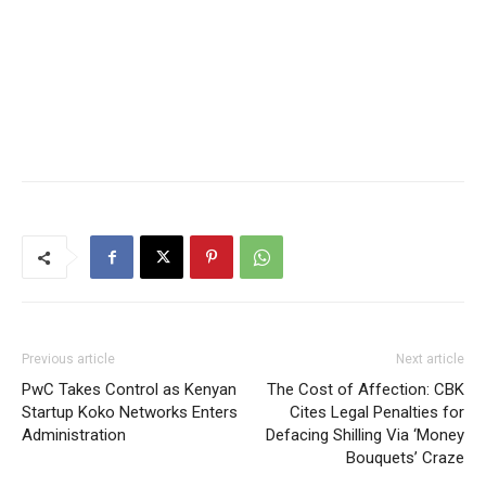
Previous article
Next article
PwC Takes Control as Kenyan
The Cost of Affection: CBK
Startup Koko Networks Enters
Cites Legal Penalties for
Administration
Defacing Shilling Via ‘Money
Bouquets’ Craze