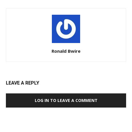
Ronald Bwire
LEAVE A REPLY
LOG IN TO LEAVE A COMMENT