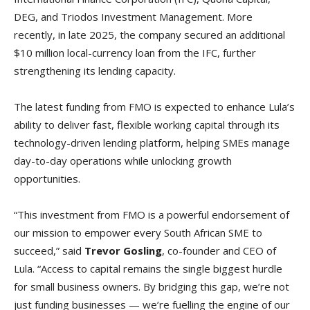
DEG, and Triodos Investment Management. More
recently, in late 2025, the company secured an additional
$10 million local-currency loan from the IFC, further
strengthening its lending capacity.
The latest funding from FMO is expected to enhance Lula’s
ability to deliver fast, flexible working capital through its
technology-driven lending platform, helping SMEs manage
day-to-day operations while unlocking growth
opportunities.
“This investment from FMO is a powerful endorsement of
our mission to empower every South African SME to
succeed,” said
Trevor Gosling
, co-founder and CEO of
Lula. “Access to capital remains the single biggest hurdle
for small business owners. By bridging this gap, we’re not
just funding businesses — we’re fuelling the engine of our