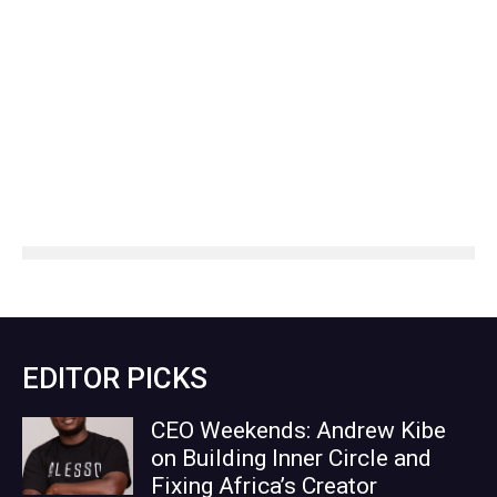
EDITOR PICKS
CEO Weekends: Andrew Kibe
on Building Inner Circle and
Fixing Africa’s Creator