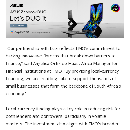
“Our partnership with Lula reflects FMO’s commitment to
backing innovative fintechs that break down barriers to
finance,” said Angelica Ortiz de Haas, Africa Manager for
Financial Institutions at FMO. “By providing local-currency
financing, we are enabling Lula to support thousands of
small businesses that form the backbone of South Africa’s
economy.”
Local-currency funding plays a key role in reducing risk for
both lenders and borrowers, particularly in volatile
markets. The investment also aligns with FMO’s broader