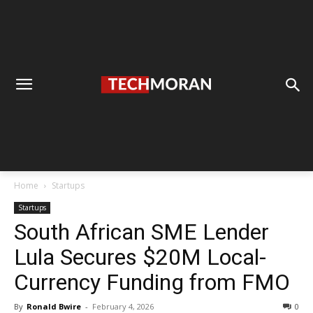
Home
Startups
Startups
South African SME Lender
Lula Secures $20M Local-
Currency Funding from FMO
By
Ronald Bwire
-
February 4, 2026
0