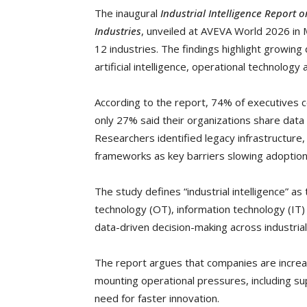
The inaugural
Industrial Intelligence Report 
Industries
, unveiled at AVEVA World 2026 in 
12 industries. The findings highlight growin
artificial intelligence, operational technology
According to the report, 74% of executives co
only 27% said their organizations share data
Researchers identified legacy infrastructure
frameworks as key barriers slowing adoption
The study defines “industrial intelligence” as
technology (OT), information technology (IT) a
data-driven decision-making across industri
The report argues that companies are increas
mounting operational pressures, including sup
need for faster innovation.