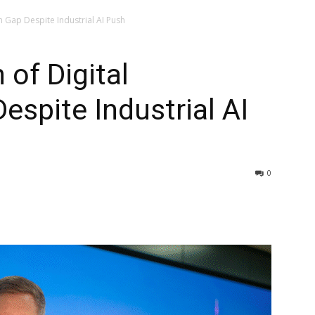
 Gap Despite Industrial AI Push
of Digital
spite Industrial AI
0