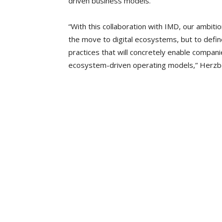
driven business models.
“With this collaboration with IMD, our ambiti
the move to digital ecosystems, but to defi
practices that will concretely enable compani
ecosystem-driven operating models,” Herzbe