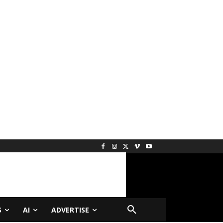
S
AI
ADVERTISE