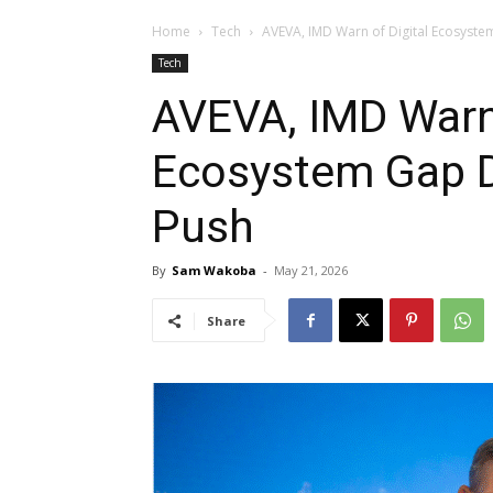
Home
Tech
AVEVA, IMD Warn of Digital Ecosystem
Tech
AVEVA, IMD Warn 
Ecosystem Gap De
Push
By
Sam Wakoba
-
May 21, 2026
Share