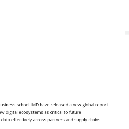
business school IMD have released a new global report
w digital ecosystems as critical to future
 data effectively across partners and supply chains.