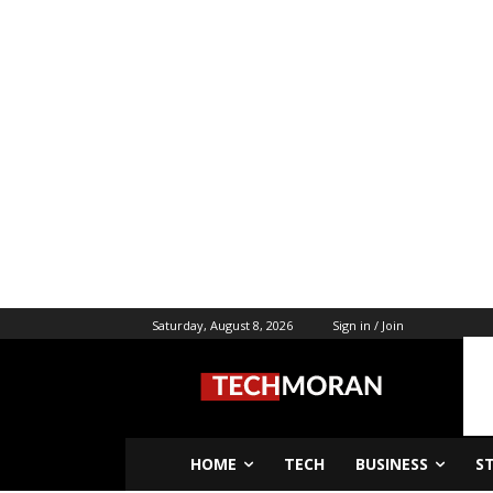
Saturday, August 8, 2026
Sign in / Join
HOME
TECH
BUSINESS
S