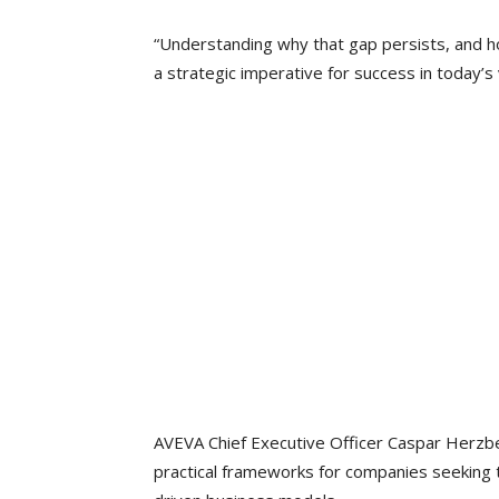
“Understanding why that gap persists, and h
a strategic imperative for success in today’s 
AVEVA Chief Executive Officer Caspar Herzbe
practical frameworks for companies seeking 