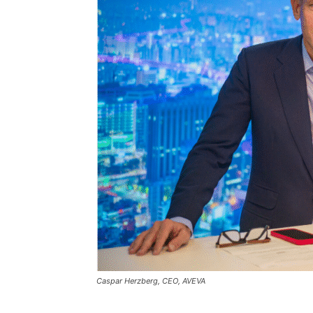
Caspar Herzberg, CEO, AVEVA