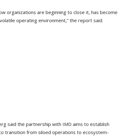
ow organizations are beginning to close it, has become
volatile operating environment,” the report said.
rg said the partnership with IMD aims to establish
to transition from siloed operations to ecosystem-