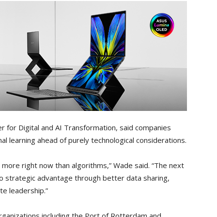
r for Digital and AI Transformation, said companies
al learning ahead of purely technological considerations.
 more right now than algorithms,” Wade said. “The next
to strategic advantage through better data sharing,
te leadership.”
rganizations including the Port of Rotterdam and