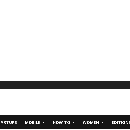
TARTUPS
MOBILE
HOW TO
WOMEN
EDITION