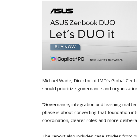
Michael Wade, Director of IMD’s Global Cente
should prioritize governance and organization
“Governance, integration and learning matter
phase is about converting that foundation in
coordination, clearer roles and more delibera
The report also includes case studies from o