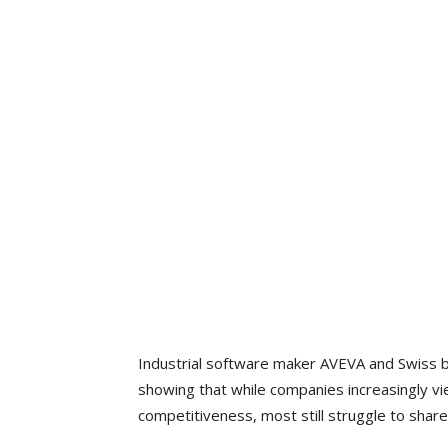
Industrial software maker AVEVA and Swiss 
showing that while companies increasingly vie
competitiveness, most still struggle to share