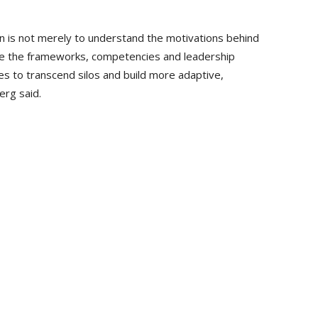
on is not merely to understand the motivations behind
ne the frameworks, competencies and leadership
es to transcend silos and build more adaptive,
rg said.