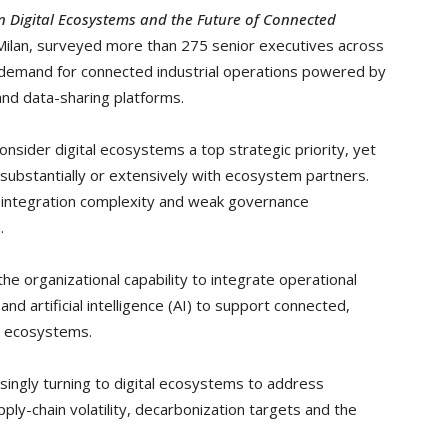
on Digital Ecosystems and the Future of Connected
Milan, surveyed more than 275 senior executives across
g demand for connected industrial operations powered by
 and data-sharing platforms.
nsider digital ecosystems a top strategic priority, yet
 substantially or extensively with ecosystem partners.
, integration complexity and weak governance
.
 the organizational capability to integrate operational
nd artificial intelligence (AI) to support connected,
al ecosystems.
ingly turning to digital ecosystems to address
ply-chain volatility, decarbonization targets and the