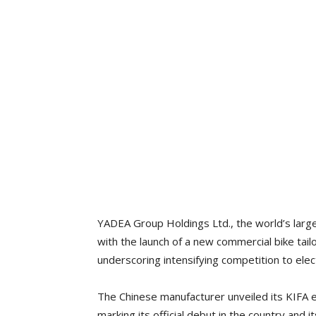
YADEA Group Holdings Ltd., the world’s larg
with the launch of a new commercial bike tail
underscoring intensifying competition to elect
The Chinese manufacturer unveiled its KIFA e
marking its official debut in the country and