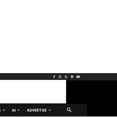
S
AI
ADVERTISE