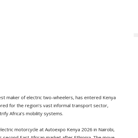
est maker of electric two-wheelers, has entered Kenya
ored for the region’s vast informal transport sector,
rify Africa’s mobility systems.
lectric motorcycle at Autoexpo Kenya 2026 in Nairobi,
 its second East African market after Ethiopia. The move