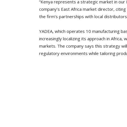
“Kenya represents a strategic market in our 
company’s East Africa market director, citin
the firm’s partnerships with local distributo
YADEA, which operates 10 manufacturing bases
increasingly localizing its approach in Africa,
markets. The company says this strategy will
regulatory environments while tailoring produc