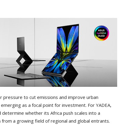
r pressure to cut emissions and improve urban
e emerging as a focal point for investment. For YADEA,
determine whether its Africa push scales into a
from a growing field of regional and global entrants.