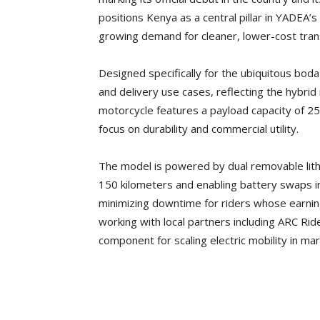
positions Kenya as a central pillar in YADEA’s
growing demand for cleaner, lower-cost trans
Designed specifically for the ubiquitous boda
and delivery use cases, reflecting the hybrid 
motorcycle features a payload capacity of 25
focus on durability and commercial utility.
The model is powered by dual removable lithi
150 kilometers and enabling battery swaps 
minimizing downtime for riders whose earnin
working with local partners including ARC Ride
component for scaling electric mobility in ma