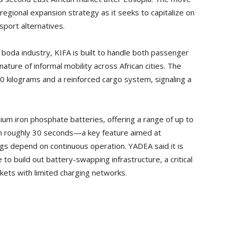
 regional expansion strategy as it seeks to capitalize on
port alternatives.
 boda industry, KIFA is built to handle both passenger
nature of informal mobility across African cities. The
0 kilograms and a reinforced cargo system, signaling a
um iron phosphate batteries, offering a range of up to
in roughly 30 seconds—a key feature aimed at
gs depend on continuous operation. YADEA said it is
 to build out battery-swapping infrastructure, a critical
rkets with limited charging networks.