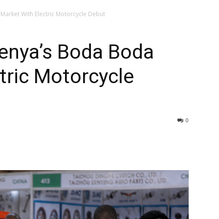
arket With Electric Motorcycle Debut
enya’s Boda Boda
tric Motorcycle
0