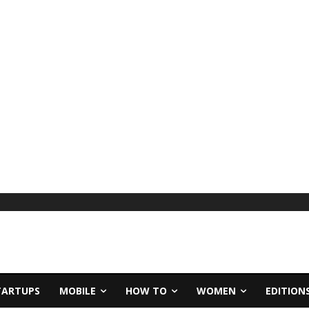
TARTUPS
MOBILE
HOW TO
WOMEN
EDITION