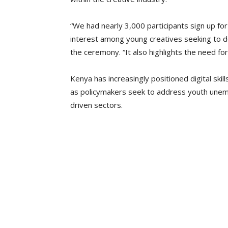
“We had nearly 3,000 participants sign up f
interest among young creatives seeking to dev
the ceremony. “It also highlights the need for
Kenya has increasingly positioned digital sk
as policymakers seek to address youth unemp
driven sectors.