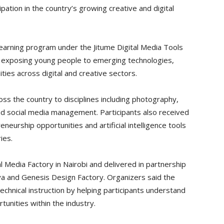
ipation in the country’s growing creative and digital
earning program under the Jitume Digital Media Tools
at exposing young people to emerging technologies,
ies across digital and creative sectors.
oss the country to disciplines including photography,
nd social media management. Participants also received
eurship opportunities and artificial intelligence tools
ies.
 Media Factory in Nairobi and delivered in partnership
a and Genesis Design Factory. Organizers said the
technical instruction by helping participants understand
unities within the industry.