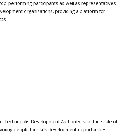
op-performing participants as well as representatives
elopment organizations, providing a platform for
cts.
the Technopolis Development Authority, said the scale of
 young people for skills development opportunities