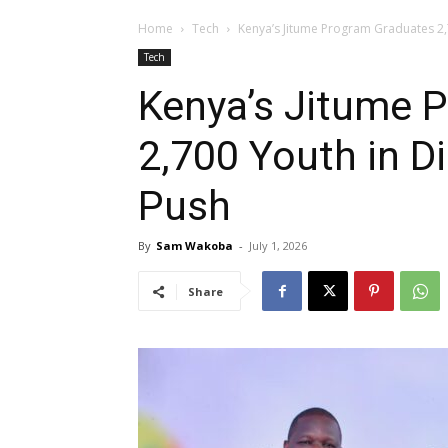
Home
Tech
Kenya’s Jitume Program Graduates 2,7
Tech
Kenya’s Jitume 
2,700 Youth in Di
Push
By
Sam Wakoba
-
July 1, 2026
Share