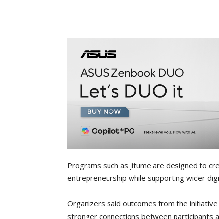
Programs such as Jitume are designed to cr
entrepreneurship while supporting wider digita
Organizers said outcomes from the initiative
stronger connections between participants a