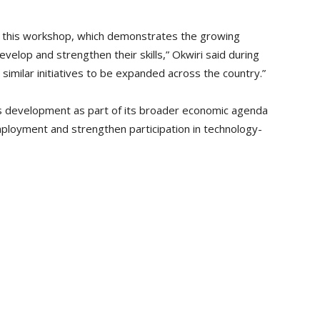
or this workshop, which demonstrates the growing
elop and strengthen their skills,” Okwiri said during
 similar initiatives to be expanded across the country.”
ills development as part of its broader economic agenda
loyment and strengthen participation in technology-