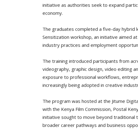
initiative as authorities seek to expand partic
economy.
The graduates completed a five-day hybrid l
Sensitization workshop, an initiative aimed 
industry practices and employment opportunit
The training introduced participants from acr
videography, graphic design, video editing a
exposure to professional workflows, entrepren
increasingly being adopted in creative industr
The program was hosted at the Jitume Digital
with the Kenya Film Commission, Postal Keny
initiative sought to move beyond traditional 
broader career pathways and business opport