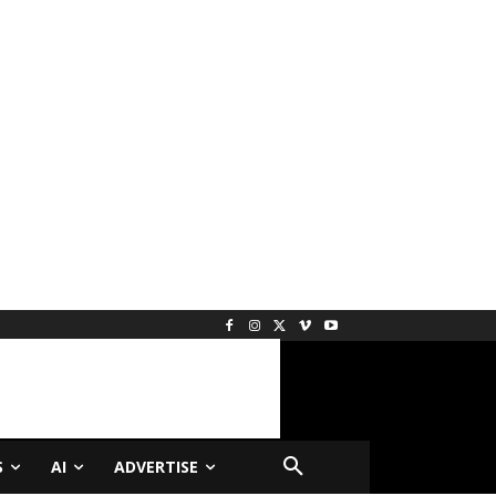
S
AI
ADVERTISE