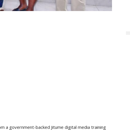
m a government-backed Jitume digital media training