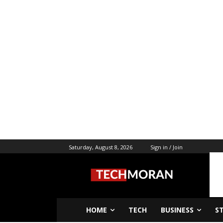
Saturday, August 8, 2026
Sign in / Join
HOME
TECH
BUSINESS
S