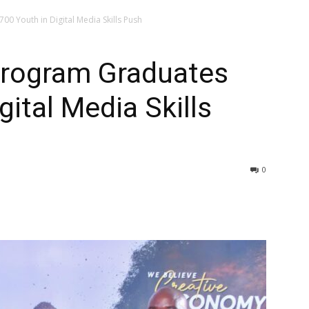
00 Youth in Digital Media Skills Push
Program Graduates
gital Media Skills
0