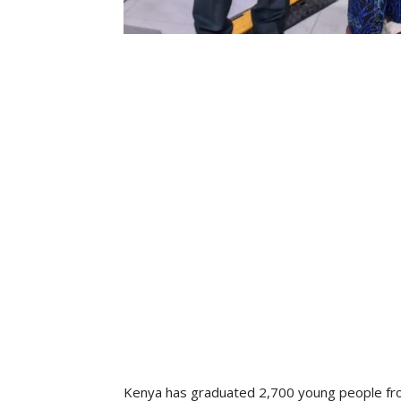
Kenya has graduated 2,700 young people fro