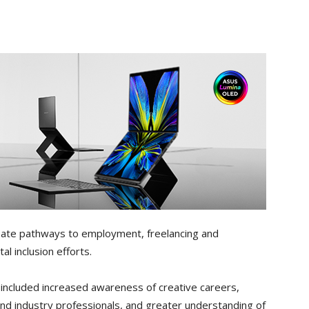
eate pathways to employment, freelancing and
l inclusion efforts.
 included increased awareness of creative careers,
nd industry professionals, and greater understanding of