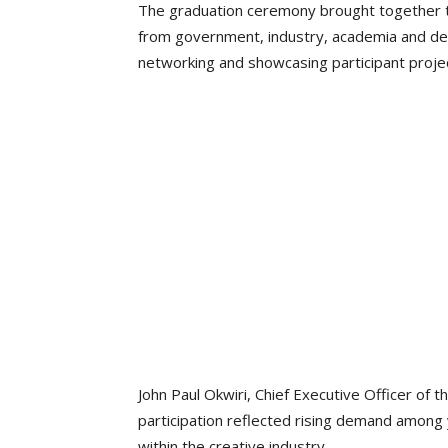
The graduation ceremony brought together t
from government, industry, academia and dev
networking and showcasing participant proje
John Paul Okwiri, Chief Executive Officer of 
participation reflected rising demand among
within the creative industry.