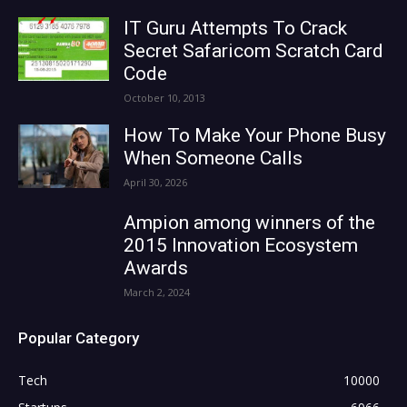
IT Guru Attempts To Crack
Secret Safaricom Scratch Card
Code
October 10, 2013
How To Make Your Phone Busy
When Someone Calls
April 30, 2026
Ampion among winners of the
2015 Innovation Ecosystem
Awards
March 2, 2024
Popular Category
Tech
10000