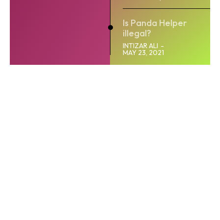
Is Panda Helper
illegal?
INTIZAR ALI
-
MAY 23, 2021