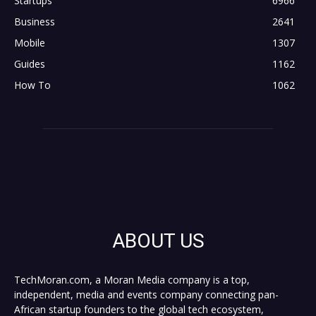
Startups
6966
Business
2641
Mobile
1307
Guides
1162
How To
1062
ABOUT US
TechMoran.com, a Moran Media company is a top,
independent, media and events company connecting pan-
African startup founders to the global tech ecosystem,