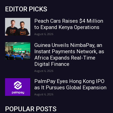
EDITOR PICKS
Peach Cars Raises $4 Million
to Expand Kenya Operations
August 6, 2026
Guinea Unveils NimbaPay, an
Instant Payments Network, as
Africa Expands Real-Time
Digital Finance
August 6, 2026
PalmPay Eyes Hong Kong IPO
as It Pursues Global Expansion
August 6, 2026
POPULAR POSTS