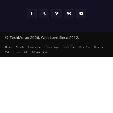
© TechMoran 2026. With Love Since 2012.
Home
Tech
Business
Startups
Mobile
How To
Women
Editions
AI
Advertise