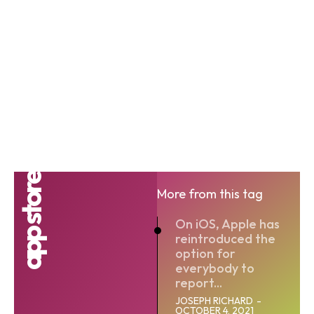
app store
More from this tag
On iOS, Apple has
reintroduced the
option for
everybody to
report...
JOSEPH RICHARD
-
OCTOBER 4, 2021