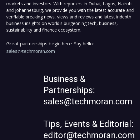
markets and investors. With reporters in Dubai, Lagos, Nairobi
and Johannesburg, we provide you with the latest accurate and
verifiable breaking news, views and reviews and latest indepth
business insights on world's burgeoning tech, business,
sustainability and finance ecosystem.
Great partnerships begin here. Say hello:
sales@techmoran.com
Business &
Partnerships:
sales@techmoran.com
Tips, Events & Editorial:
editor@techmoran.com