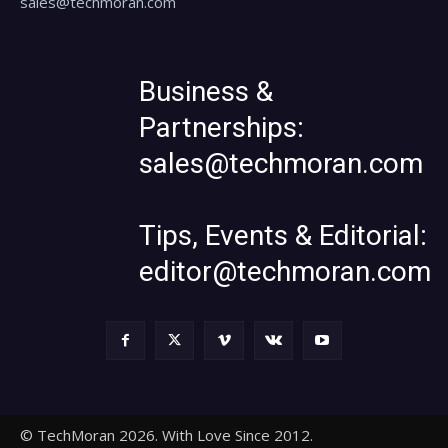
sales@techmoran.com
Business &
Partnerships:
sales@techmoran.com
Tips, Events & Editorial:
editor@techmoran.com
© TechMoran 2026. With Love Since 2012.