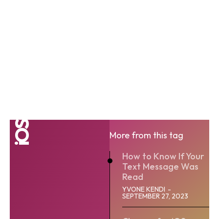
iOS
More from this tag
How to Know If Your
Text Message Was
Read
YVONE KENDI
-
SEPTEMBER 27, 2023