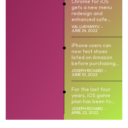
Chrome for iOS
gets a new menu
redesign and
enhanced safe...
VAL LUKHANYU
-
JUNE 24, 2022
iPhone users can
now test shoes
listed on Amazon
before purchasing...
JOSEPH RICHARD
-
JUNE 10, 2022
For the last four
years, iOS game
plan has been to...
JOSEPH RICHARD
-
APRIL 22, 2022