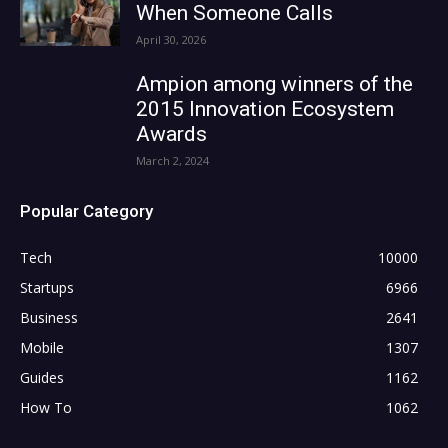
When Someone Calls
April 30, 2026
Ampion among winners of the
2015 Innovation Ecosystem
Awards
March 2, 2024
Popular Category
Tech
10000
Startups
6966
Business
2641
Mobile
1307
Guides
1162
How To
1062