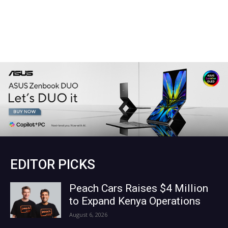
EDITOR PICKS
Peach Cars Raises $4 Million
to Expand Kenya Operations
August 6, 2026