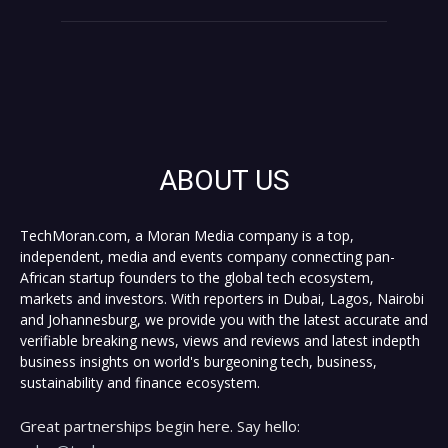
ABOUT US
TechMoran.com, a Moran Media company is a top,
independent, media and events company connecting pan-
African startup founders to the global tech ecosystem,
markets and investors. With reporters in Dubai, Lagos, Nairobi
and Johannesburg, we provide you with the latest accurate and
verifiable breaking news, views and reviews and latest indepth
business insights on world's burgeoning tech, business,
sustainability and finance ecosystem.
Great partnerships begin here. Say hello: