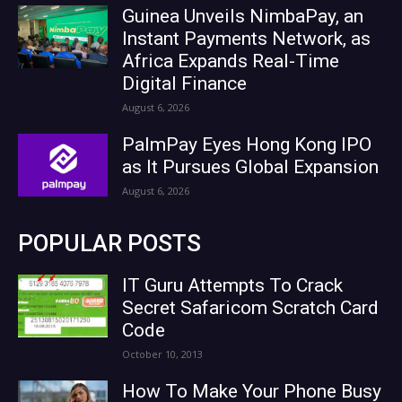
Guinea Unveils NimbaPay, an
Instant Payments Network, as
Africa Expands Real-Time
Digital Finance
August 6, 2026
PalmPay Eyes Hong Kong IPO
as It Pursues Global Expansion
August 6, 2026
POPULAR POSTS
IT Guru Attempts To Crack
Secret Safaricom Scratch Card
Code
October 10, 2013
How To Make Your Phone Busy