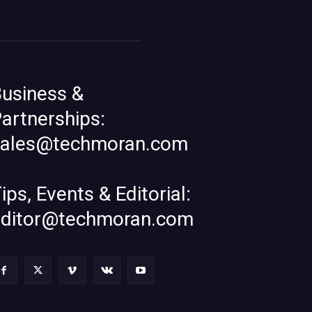
usiness &
artnerships:
sales@techmoran.com
ips, Events & Editorial:
editor@techmoran.com