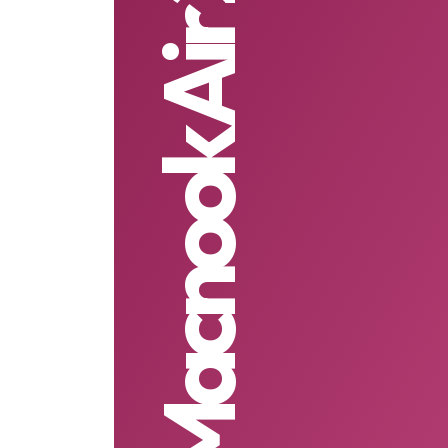
Macnook Air 2021