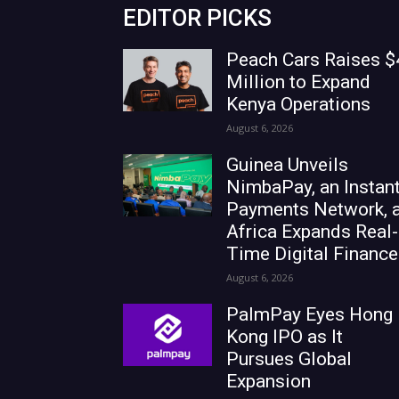
EDITOR PICKS
Peach Cars Raises $
Million to Expand
Kenya Operations
August 6, 2026
Guinea Unveils
NimbaPay, an Instan
Payments Network, 
Africa Expands Real-
Time Digital Finance
August 6, 2026
PalmPay Eyes Hong
Kong IPO as It
Pursues Global
Expansion