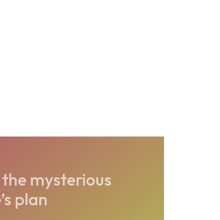
the mysterious
’s plan