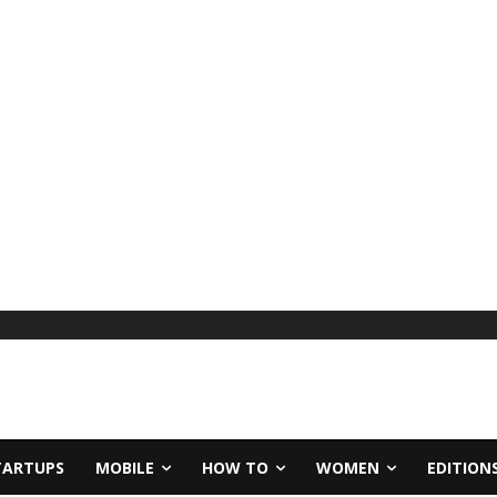
TARTUPS
MOBILE
HOW TO
WOMEN
EDITION