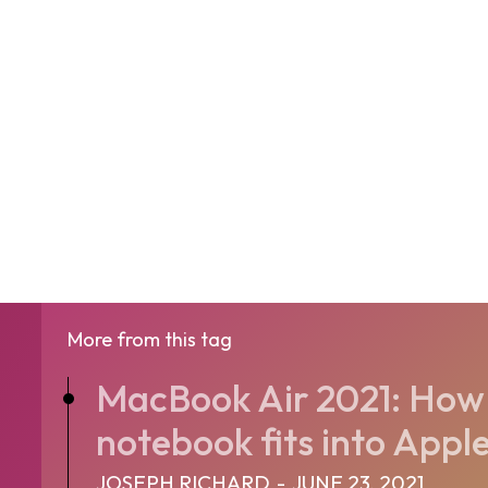
More from this tag
MacBook Air 2021: How 
notebook fits into Apple
JOSEPH RICHARD
-
JUNE 23, 2021