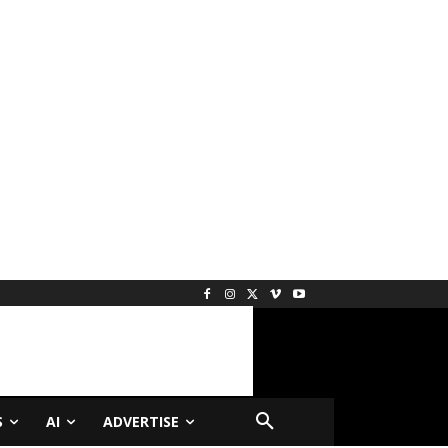
S
AI
ADVERTISE