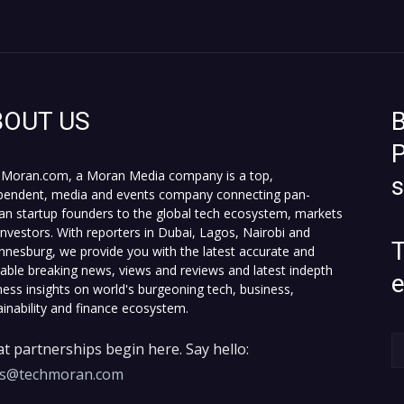
BOUT US
B
P
Moran.com, a Moran Media company is a top,
pendent, media and events company connecting pan-
can startup founders to the global tech ecosystem, markets
investors. With reporters in Dubai, Lagos, Nairobi and
T
nnesburg, we provide you with the latest accurate and
fiable breaking news, views and reviews and latest indepth
ness insights on world's burgeoning tech, business,
ainability and finance ecosystem.
t partnerships begin here. Say hello:
es@techmoran.com