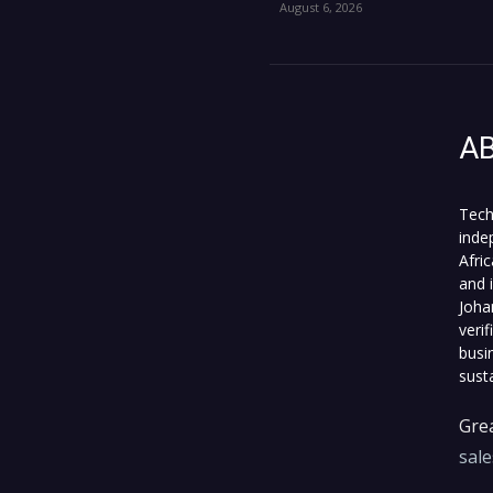
August 6, 2026
A
Tech
inde
Afri
and 
Joha
veri
busi
sust
Grea
sal