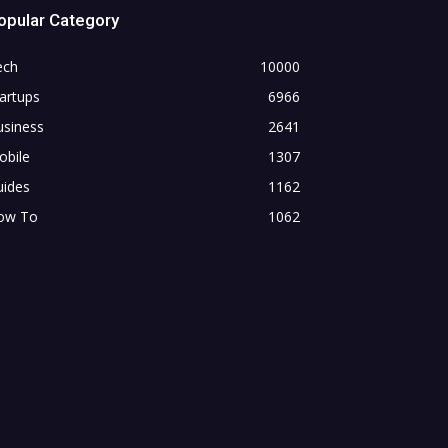
opular Category
ech
10000
artups
6966
usiness
2641
obile
1307
uides
1162
ow To
1062