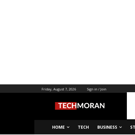
Friday, August 7, 2026
Sign in / Join
HOME
TECH
BUSINESS
S