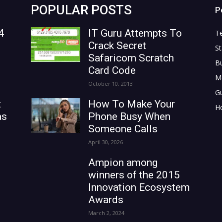
POPULAR POSTS
P
4
IT Guru Attempts To
T
Crack Secret
St
Safaricom Scratch
B
Card Code
M
October 10, 2013
G
t
How To Make Your
H
as
Phone Busy When
Someone Calls
April 30, 2026
Ampion among
winners of the 2015
Innovation Ecosystem
Awards
March 2, 2024