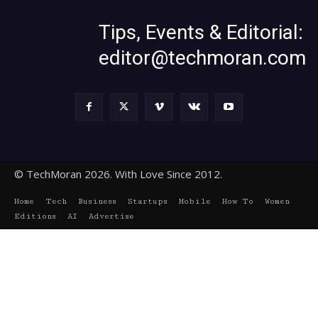
Tips, Events & Editorial:
editor@techmoran.com
© TechMoran 2026. With Love Since 2012.
Home
Tech
Business
Startups
Mobile
How To
Women
Editions
AI
Advertise