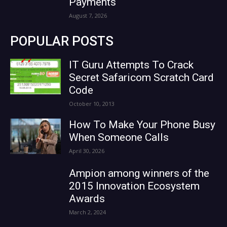
Payments
August 7, 2026
POPULAR POSTS
IT Guru Attempts To Crack
Secret Safaricom Scratch Card
Code
October 10, 2013
How To Make Your Phone Busy
When Someone Calls
April 30, 2026
Ampion among winners of the
2015 Innovation Ecosystem
Awards
March 2, 2024