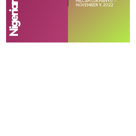
MILCAH LUKHANYU
-
NOVEMBER 9, 2022