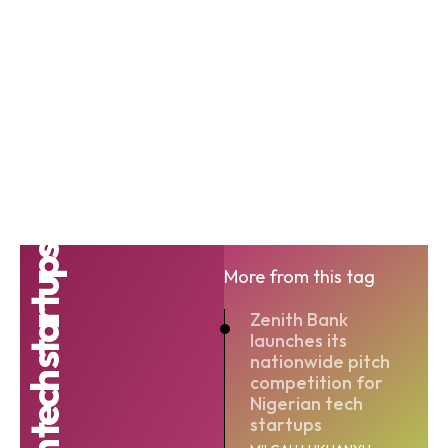
Nigerian tech startups
More from this tag
Zenith Bank
launches its
nationwide pitch
competition for
Nigerian tech
startups