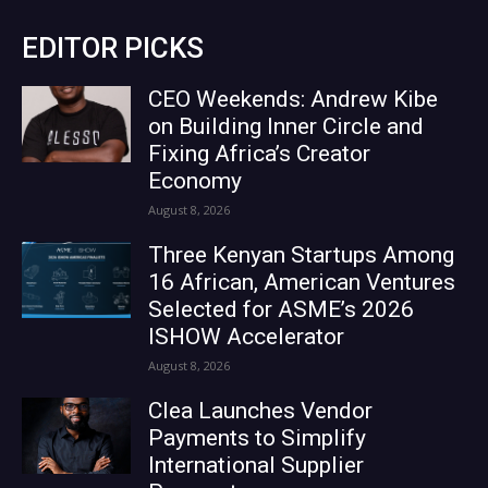
EDITOR PICKS
CEO Weekends: Andrew Kibe
on Building Inner Circle and
Fixing Africa’s Creator
Economy
August 8, 2026
Three Kenyan Startups Among
16 African, American Ventures
Selected for ASME’s 2026
ISHOW Accelerator
August 8, 2026
Clea Launches Vendor
Payments to Simplify
International Supplier