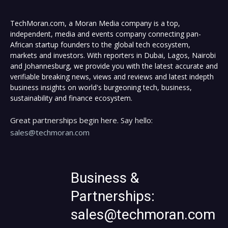
TechMoran.com, a Moran Media company is a top,
independent, media and events company connecting pan-
African startup founders to the global tech ecosystem,
markets and investors. With reporters in Dubai, Lagos, Nairobi
and Johannesburg, we provide you with the latest accurate and
verifiable breaking news, views and reviews and latest indepth
business insights on world's burgeoning tech, business,
sustainability and finance ecosystem.
Great partnerships begin here. Say hello:
sales@techmoran.com
Business &
Partnerships:
sales@techmoran.com