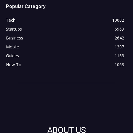
Popular Category
Tech
10002
Startups
6969
Business
2642
Mobile
1307
Guides
1163
How To
1063
ABOUT US