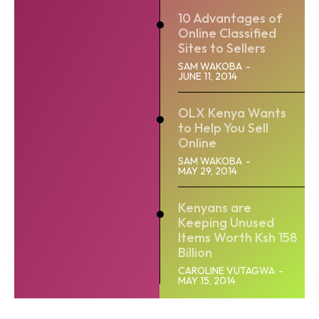
10 Advantages of
Online Classified
Sites to Sellers
SAM WAKOBA
-
JUNE 11, 2014
OLX Kenya Wants
to Help You Sell
Online
SAM WAKOBA
-
MAY 29, 2014
Kenyans are
Keeping Unused
Items Worth Ksh 158
Billion
CAROLINE VUTAGWA
-
MAY 15, 2014