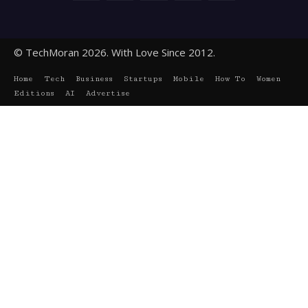
© TechMoran 2026. With Love Since 2012.
Home
Tech
Business
Startups
Mobile
How To
Women
Editions
AI
Advertise