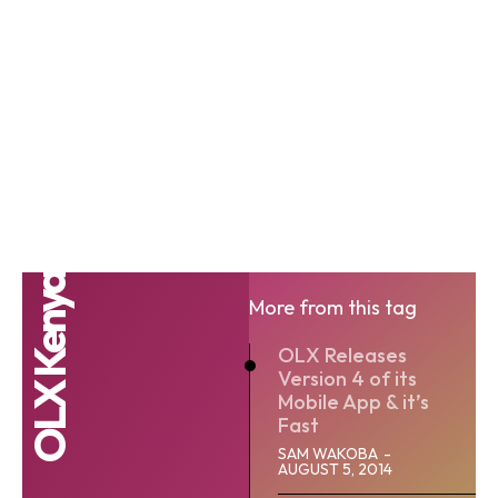
OLX Kenya
More from this tag
OLX Releases
Version 4 of its
Mobile App & it’s
Fast
SAM WAKOBA
-
AUGUST 5, 2014