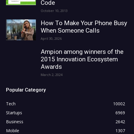
Code
October 10, 2013
How To Make Your Phone Busy
When Someone Calls
April 30, 2026
Ampion among winners of the
2015 Innovation Ecosystem
Awards
March 2, 2024
Popular Category
Tech
10002
Startups
6969
Business
2642
Mobile
1307