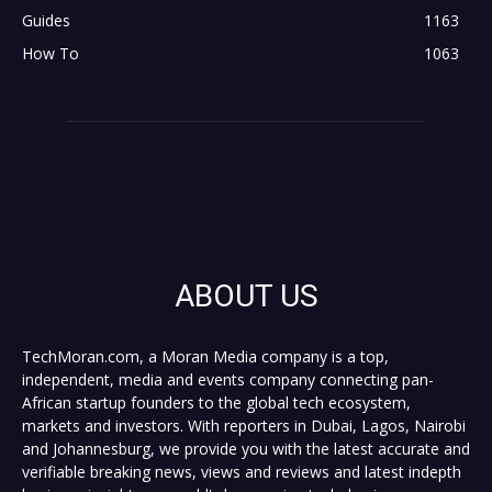
Guides
1163
How To
1063
ABOUT US
TechMoran.com, a Moran Media company is a top,
independent, media and events company connecting pan-
African startup founders to the global tech ecosystem,
markets and investors. With reporters in Dubai, Lagos, Nairobi
and Johannesburg, we provide you with the latest accurate and
verifiable breaking news, views and reviews and latest indepth