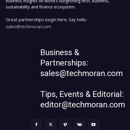
business insights on world's burgeoning tech, business,
sustainability and finance ecosystem.
Great partnerships begin here. Say hello:
sales@techmoran.com
Business &
Partnerships:
sales@techmoran.com
Tips, Events & Editorial:
editor@techmoran.com