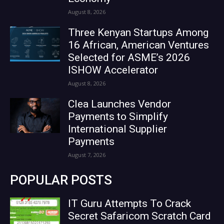
August 8, 2026
Three Kenyan Startups Among
16 African, American Ventures
Selected for ASME’s 2026
ISHOW Accelerator
August 8, 2026
Clea Launches Vendor
Payments to Simplify
International Supplier
Payments
August 7, 2026
POPULAR POSTS
IT Guru Attempts To Crack
Secret Safaricom Scratch Card