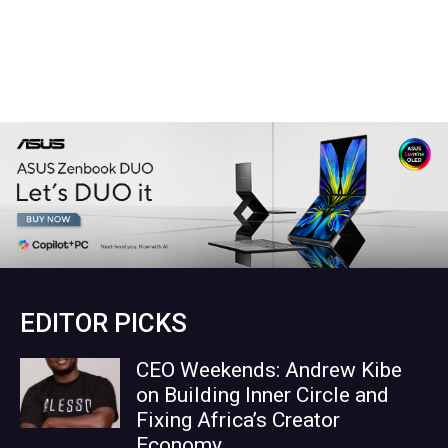
EDITOR PICKS
CEO Weekends: Andrew Kibe
on Building Inner Circle and
Fixing Africa’s Creator
Economy