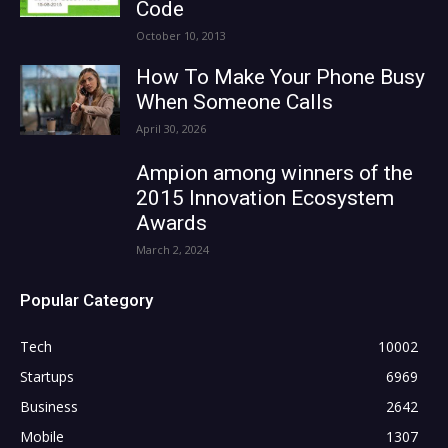
Code
October 10, 2013
How To Make Your Phone Busy
When Someone Calls
April 30, 2026
Ampion among winners of the
2015 Innovation Ecosystem
Awards
March 2, 2024
Popular Category
Tech
10002
Startups
6969
Business
2642
Mobile
1307