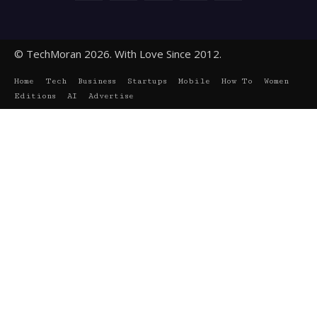
© TechMoran 2026. With Love Since 2012.
Home
Tech
Business
Startups
Mobile
How To
Women
Editions
AI
Advertise