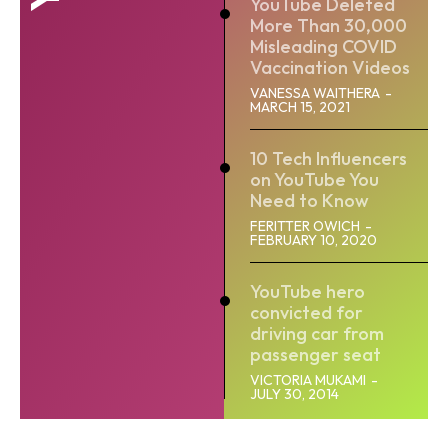
YouTube Deleted
More Than 30,000
Misleading COVID
Vaccination Videos
VANESSA WAITHERA
-
MARCH 15, 2021
10 Tech Influencers
on YouTube You
Need to Know
FERITTER OWICH
-
FEBRUARY 10, 2020
YouTube hero
convicted for
driving car from
passenger seat
VICTORIA MUKAMI
-
JULY 30, 2014