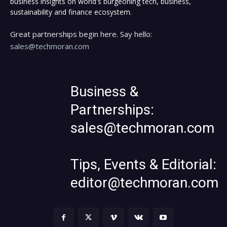
business insights on world's burgeoning tech, business,
sustainability and finance ecosystem.
Great partnerships begin here. Say hello:
sales@techmoran.com
Business &
Partnerships:
sales@techmoran.com
Tips, Events & Editorial:
editor@techmoran.com