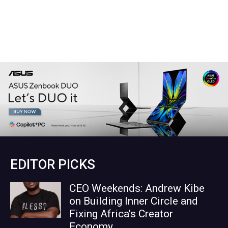
EDITOR PICKS
CEO Weekends: Andrew Kibe
on Building Inner Circle and
Fixing Africa’s Creator
Economy