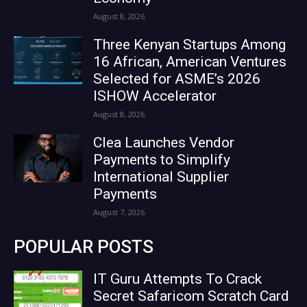
August 8, 2026
Three Kenyan Startups Among
16 African, American Ventures
Selected for ASME’s 2026
ISHOW Accelerator
August 8, 2026
Clea Launches Vendor
Payments to Simplify
International Supplier
Payments
August 7, 2026
POPULAR POSTS
IT Guru Attempts To Crack
Secret Safaricom Scratch Card