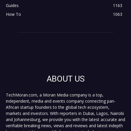
Guides
1163
How To
1063
ABOUT US
TechMoran.com, a Moran Media company is a top,
independent, media and events company connecting pan-
African startup founders to the global tech ecosystem,
markets and investors. With reporters in Dubai, Lagos, Nairobi
and Johannesburg, we provide you with the latest accurate and
verifiable breaking news, views and reviews and latest indepth