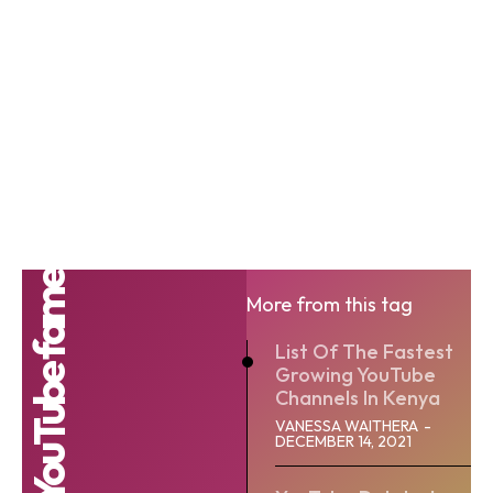
YouTube fame
More from this tag
List Of The Fastest
Growing YouTube
Channels In Kenya
VANESSA WAITHERA
-
DECEMBER 14, 2021