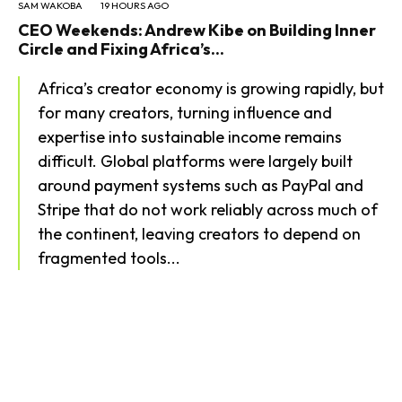
SAM WAKOBA
19 HOURS AGO
CEO Weekends: Andrew Kibe on Building Inner
Circle and Fixing Africa’s...
Africa’s creator economy is growing rapidly, but
for many creators, turning influence and
expertise into sustainable income remains
difficult. Global platforms were largely built
around payment systems such as PayPal and
Stripe that do not work reliably across much of
the continent, leaving creators to depend on
fragmented tools...