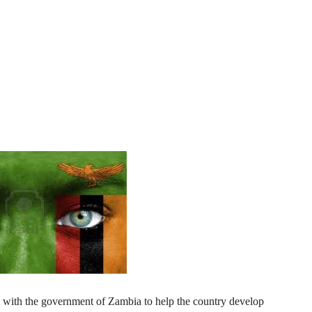
al with the government of Zambia to help the country develop