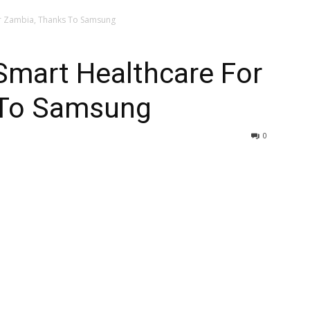
r Zambia, Thanks To Samsung
mart Healthcare For
 To Samsung
0