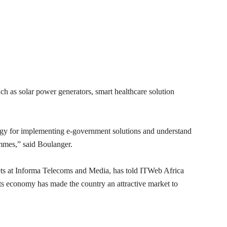
h as solar power generators, smart healthcare solution
gy for implementing e-government solutions and understand
ammes,” said Boulanger.
ets at Informa Telecoms and Media, has told ITWeb Africa
s economy has made the country an attractive market to