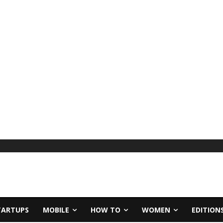
TARTUPS
MOBILE
HOW TO
WOMEN
EDITION