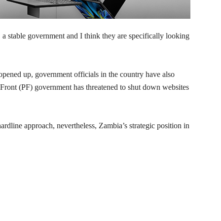
a stable government and I think they are specifically looking
pened up, government officials in the country have also
c Front (PF) government has threatened to shut down websites
rdline approach, nevertheless, Zambia’s strategic position in