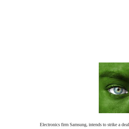
Electronics firm Samsung, intends to strike a de