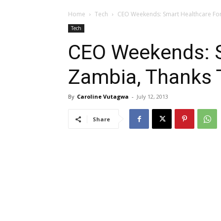
Home
Tech
CEO Weekends: Smart Healthcare Fo
Tech
CEO Weekends: S
Zambia, Thanks
By
Caroline Vutagwa
-
July 12, 2013
Share