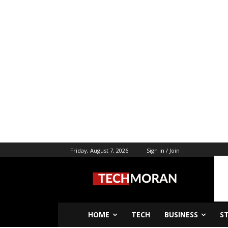
Friday, August 7, 2026
Sign in / Join
HOME
TECH
BUSINESS
S