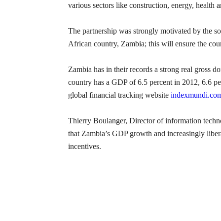
various sectors like construction, energy, health 
The partnership was strongly motivated by the so
African country, Zambia; this will ensure the co
Zambia has in their records a strong real gross d
country has a GDP of 6.5 percent in 2012, 6.6 per
global financial tracking website
indexmundi.co
Thierry Boulanger, Director of information techn
that Zambia’s GDP growth and increasingly libera
incentives.