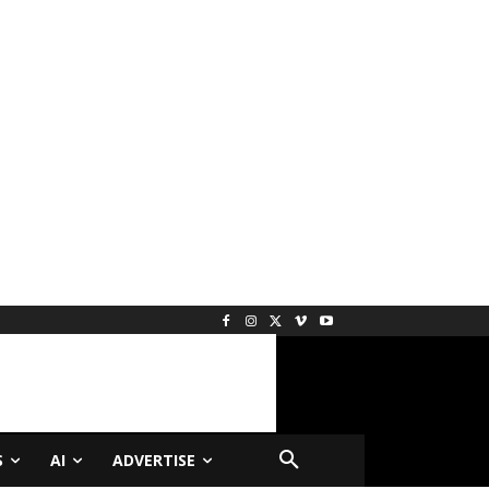
S
AI
ADVERTISE