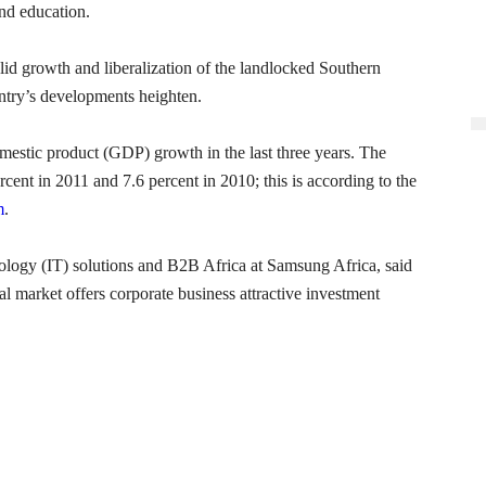
and education.
lid growth and liberalization of the landlocked Southern
untry’s developments heighten.
omestic product (GDP) growth in the last three years. The
cent in 2011 and 7.6 percent in 2010; this is according to the
m
.
ology (IT) solutions and B2B Africa at Samsung Africa, said
l market offers corporate business attractive investment