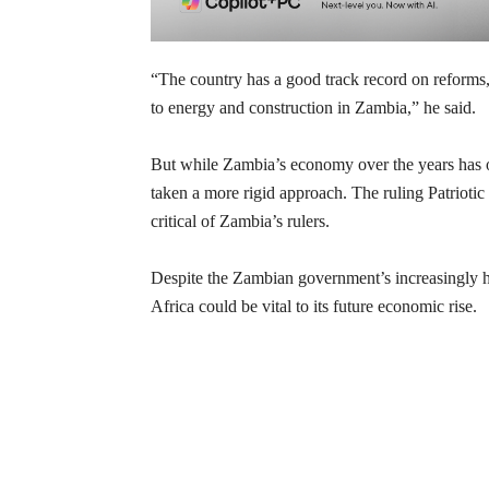
“The country has a good track record on reforms, 
to energy and construction in Zambia,” he said.
But while Zambia’s economy over the years has o
taken a more rigid approach. The ruling Patrioti
critical of Zambia’s rulers.
Despite the Zambian government’s increasingly ha
Africa could be vital to its future economic rise.