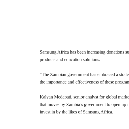
Samsung Africa has been increasing donations suc
products and education solutions.
“The Zambian government has embraced a strate
the importance and effectiveness of these progr
Kalyan Medapati, senior analyst for global mark
that moves by Zambia’s government to open up it
invest in by the likes of Samsung Africa.