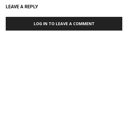
LEAVE A REPLY
LOG IN TO LEAVE A COMMENT