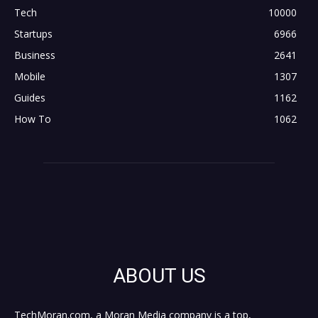
Tech
10000
Startups
6966
Business
2641
Mobile
1307
Guides
1162
How To
1062
ABOUT US
TechMoran.com, a Moran Media company is a top,