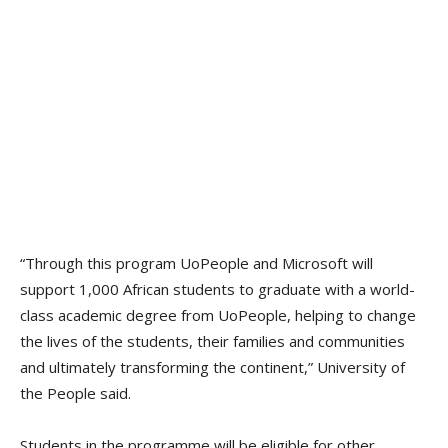
“Through this program UoPeople and Microsoft will
support 1,000 African students to graduate with a world-
class academic degree from UoPeople, helping to change
the lives of the students, their families and communities
and ultimately transforming the continent,” University of
the People said.
Students in the programme will be eligible for other