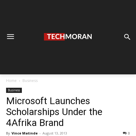
Home
Business
Business
Microsoft Launches
Scholarships Under the
4Afrika Brand
By
Vince Matinde
-
August 13, 2013
0