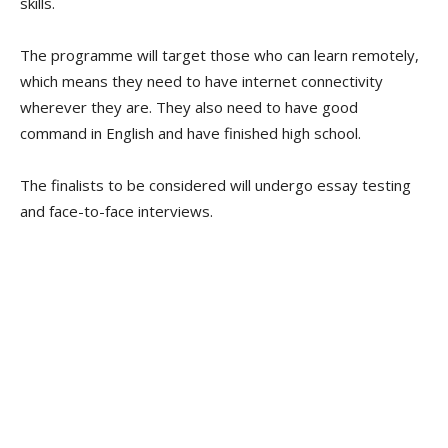
skills.
The programme will target those who can learn remotely,
which means they need to have internet connectivity
wherever they are. They also need to have good
command in English and have finished high school.
The finalists to be considered will undergo essay testing
and face-to-face interviews.