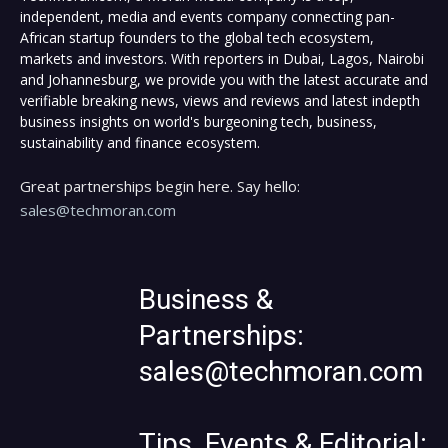
independent, media and events company connecting pan-
African startup founders to the global tech ecosystem,
markets and investors. With reporters in Dubai, Lagos, Nairobi
and Johannesburg, we provide you with the latest accurate and
verifiable breaking news, views and reviews and latest indepth
business insights on world's burgeoning tech, business,
sustainability and finance ecosystem.
Great partnerships begin here. Say hello:
sales@techmoran.com
Business &
Partnerships:
sales@techmoran.com
Tips, Events & Editorial: