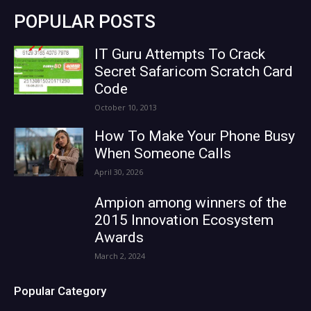
POPULAR POSTS
IT Guru Attempts To Crack
Secret Safaricom Scratch Card
Code
October 10, 2013
How To Make Your Phone Busy
When Someone Calls
April 30, 2026
Ampion among winners of the
2015 Innovation Ecosystem
Awards
March 2, 2024
Popular Category