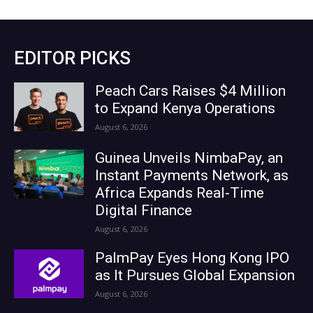
EDITOR PICKS
Peach Cars Raises $4 Million
to Expand Kenya Operations
August 6, 2026
Guinea Unveils NimbaPay, an
Instant Payments Network, as
Africa Expands Real-Time
Digital Finance
August 6, 2026
PalmPay Eyes Hong Kong IPO
as It Pursues Global Expansion
August 6, 2026