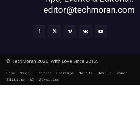
editor@techmoran.com
© TechMoran 2026. With Love Since 2012.
Home
Tech
Business
Startups
Mobile
How To
Women
Editions
AI
Advertise