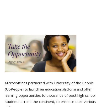
Microsoft has partnered with University of the People
(UoPeople) to launch an education platform and offer
learning opportunities to thousands of post high school
students across the continent, to enhance their various