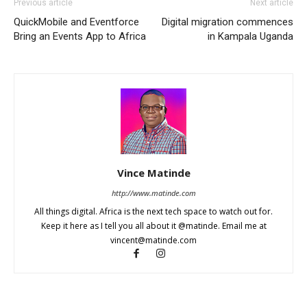
Previous article
Next article
QuickMobile and Eventforce
Digital migration commences
Bring an Events App to Africa
in Kampala Uganda
Vince Matinde
http://www.matinde.com
All things digital. Africa is the next tech space to watch out for.
Keep it here as I tell you all about it @matinde. Email me at
vincent@matinde.com