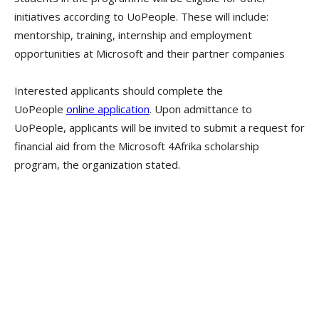
initiatives according to UoPeople. These will include:
mentorship, training, internship and employment
opportunities at Microsoft and their partner companies
Interested applicants should complete the
UoPeople
online application
. Upon admittance to
UoPeople, applicants will be invited to submit a request for
financial aid from the Microsoft 4Afrika scholarship
program, the organization stated.