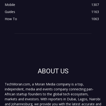
Mobile
1307
Guides
1163
How To
1063
ABOUT US
TechMoran.com, a Moran Media company is a top,
independent, media and events company connecting pan-
African startup founders to the global tech ecosystem,
markets and investors. With reporters in Dubai, Lagos, Nairobi
and Johannesburg, we provide you with the latest accurate and