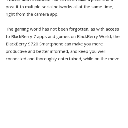
post it to multiple social networks all at the same time,
right from the camera app.
The gaming world has not been forgotten, as with access
to BlackBerry 7 apps and games on BlackBerry World, the
BlackBerry 9720 Smartphone can make you more
productive and better informed, and keep you well
connected and thoroughly entertained, while on the move.