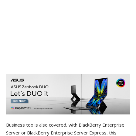
Business too is also covered, with BlackBerry Enterprise
Server or BlackBerry Enterprise Server Express, this