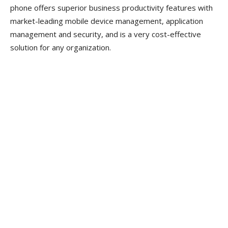
phone offers superior business productivity features with
market-leading mobile device management, application
management and security, and is a very cost-effective
solution for any organization.