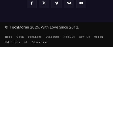
© TechMoran 2026. With Love Since 2012.
Home
Tech
Business
Startups
Mobile
How To
Women
Editions
AI
Advertise