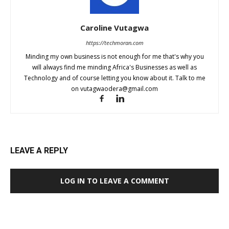
Caroline Vutagwa
https://techmoran.com
Minding my own business is not enough for me that's why you
will always find me minding Africa's Businesses as well as
Technology and of course letting you know about it. Talk to me
on
vutagwaodera@gmail.com
LEAVE A REPLY
LOG IN TO LEAVE A COMMENT