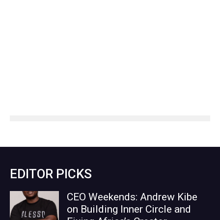
EDITOR PICKS
CEO Weekends: Andrew Kibe
on Building Inner Circle and