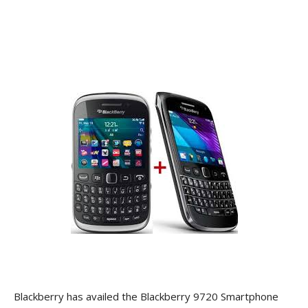
Blackberry has availed the Blackberry 9720 Smartphone