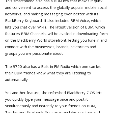
This smartphone also has a BBM key that makes it quick
and convenient to access the globally popular mobile social
networks, and making messaging even better with its
BlackBerry Keyboard. It also includes BBM Voice, which
lets you chat over Wi-Fi. The latest version of BBM, which
features BBM Channels, will be availed in downloading form
on the BlackBerry World storefront, letting you tune in and
connect with the businesses, brands, celebrities and
groups you are passionate about.
The 9720 also has a Built-in FM Radio which one can let
their BBM friends know what they are listening to
automatically.
Yet another feature, the refreshed BlackBerry 7 OS lets
you quickly type your message once and post it
simultaneously and instantly to your friends on BBM,
Twitter and Facebook. You can even take a picture and