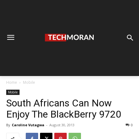
Home
Mobile
Mobile
South Africans Can Now
Enjoy The BlackBerry 9720
By
Caroline Vutagwa
-
August 30, 2013
0