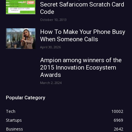
Secret Safaricom Scratch Card
Code
October 10, 2013
How To Make Your Phone Busy
When Someone Calls
April 30, 2026
Ampion among winners of the
2015 Innovation Ecosystem
Awards
March 2, 2024
Popular Category
Tech
10002
Startups
6969
Business
2642