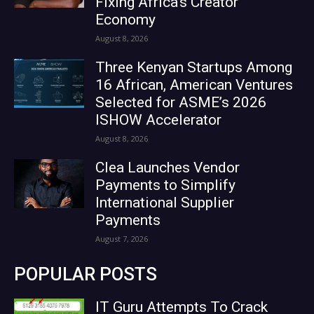
Fixing Africa’s Creator
Economy
August 8, 2026
Three Kenyan Startups Among
16 African, American Ventures
Selected for ASME’s 2026
ISHOW Accelerator
August 8, 2026
Clea Launches Vendor
Payments to Simplify
International Supplier
Payments
August 7, 2026
POPULAR POSTS
IT Guru Attempts To Crack