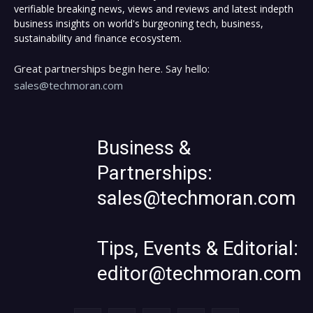
verifiable breaking news, views and reviews and latest indepth
business insights on world's burgeoning tech, business,
sustainability and finance ecosystem.
Great partnerships begin here. Say hello:
sales@techmoran.com
Business &
Partnerships:
sales@techmoran.com
Tips, Events & Editorial:
editor@techmoran.com