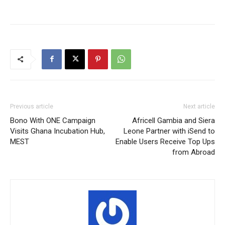
Previous article
Next article
Bono With ONE Campaign
Africell Gambia and Siera
Visits Ghana Incubation Hub,
Leone Partner with iSend to
MEST
Enable Users Receive Top Ups
from Abroad