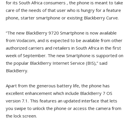
for its South Africa consumers , the phone is meant to take
care of the needs of that user who is hungry for a feature
phone, starter smartphone or existing Blackberry Curve.
“The new BlackBerry 9720 Smartphone is now available
from Vodacom, and is expected to be available from other
authorized carriers and retailers in South Africa in the first
week of September. The new Smartphone is supported on
the popular BlackBerry Internet Service (BIS),” said
BlackBerry.
Apart from the generous battery life, the phone has
excellent enhancement which include BlackBerry 7 OS
version 7.1. This features an updated interface that lets
you swipe to unlock the phone or access the camera from
the lock screen.