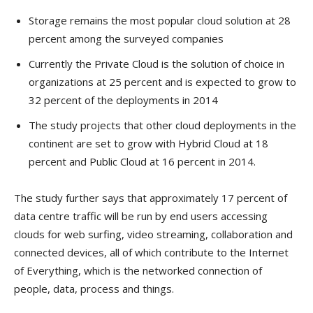
Storage remains the most popular cloud solution at 28
percent among the surveyed companies
Currently the Private Cloud is the solution of choice in
organizations at 25 percent and is expected to grow to
32 percent of the deployments in 2014
The study projects that other cloud deployments in the
continent are set to grow with Hybrid Cloud at 18
percent and Public Cloud at 16 percent in 2014.
The study further says that approximately 17 percent of
data centre traffic will be run by end users accessing
clouds for web surfing, video streaming, collaboration and
connected devices, all of which contribute to the Internet
of Everything, which is the networked connection of
people, data, process and things.