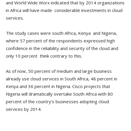
and World Wide Worx indicated that by 2014 organizations
in Africa will have made considerable investments in cloud
services.
The study cases were south Africa, Kenya and Nigeria,
where 57 percent of the respondents expressed high
confidence in the reliability and security of the cloud and
only 10 percent think contrary to this.
As of now, 50 percent of medium and large business
already use cloud services in South Africa, 48 percent in
Kenya and 36 percent in Nigeria. Cisco projects that
Nigeria will dramatically overtake South Africa with 80
percent of the country’s businesses adopting cloud
services by 2014.