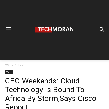
Home
Tech
Tech
CEO Weekends: Cloud
Technology Is Bound To
Africa By Storm,Says Cisco
Report