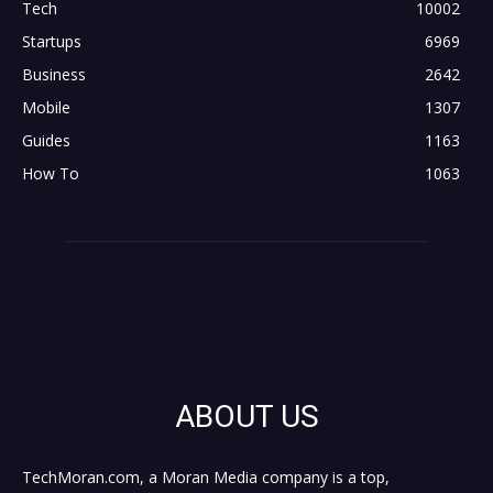
Tech
10002
Startups
6969
Business
2642
Mobile
1307
Guides
1163
How To
1063
ABOUT US
TechMoran.com, a Moran Media company is a top,