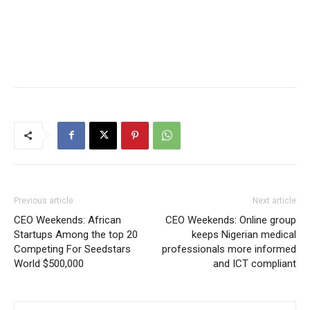
Previous article
Next article
CEO Weekends: African
CEO Weekends: Online group
Startups Among the top 20
keeps Nigerian medical
Competing For Seedstars
professionals more informed
World $500,000
and ICT compliant