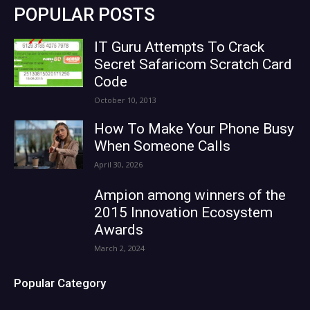
POPULAR POSTS
IT Guru Attempts To Crack
Secret Safaricom Scratch Card
Code
October 10, 2013
How To Make Your Phone Busy
When Someone Calls
April 30, 2026
Ampion among winners of the
2015 Innovation Ecosystem
Awards
March 2, 2024
Popular Category