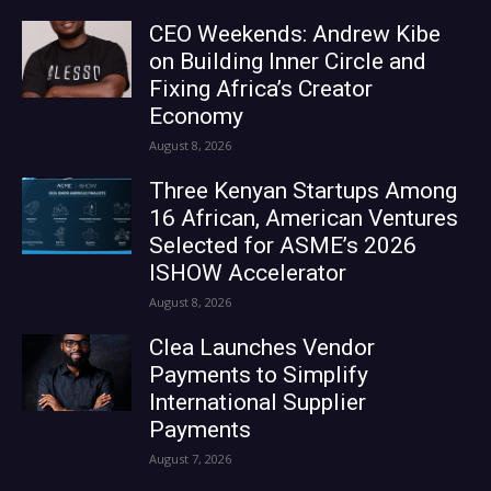
CEO Weekends: Andrew Kibe
on Building Inner Circle and
Fixing Africa’s Creator
Economy
August 8, 2026
Three Kenyan Startups Among
16 African, American Ventures
Selected for ASME’s 2026
ISHOW Accelerator
August 8, 2026
Clea Launches Vendor
Payments to Simplify
International Supplier
Payments
August 7, 2026