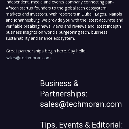
independent, media and events company connecting pan-
African startup founders to the global tech ecosystem,
markets and investors. With reporters in Dubai, Lagos, Nairobi
and Johannesburg, we provide you with the latest accurate and
verifiable breaking news, views and reviews and latest indepth
business insights on world's burgeoning tech, business,
sustainability and finance ecosystem.
Great partnerships begin here. Say hello:
sales@techmoran.com
Business &
Partnerships:
sales@techmoran.com
Tips, Events & Editorial: