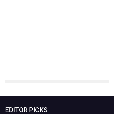
EDITOR PICKS