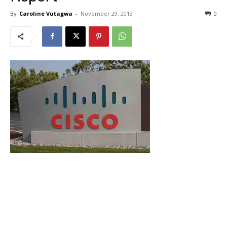
By
Caroline Vutagwa
-
November 29, 2013
0