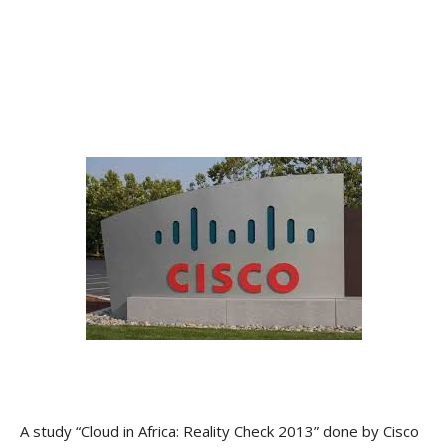
A study “Cloud in Africa: Reality Check 2013” done by Cisco