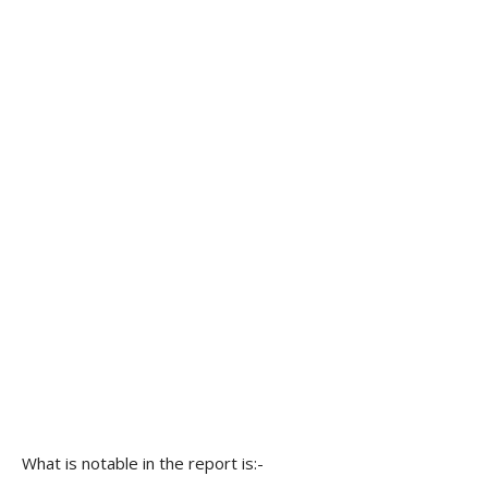
What is notable in the report is:-