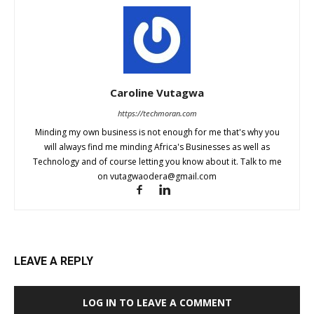
Caroline Vutagwa
https://techmoran.com
Minding my own business is not enough for me that's why you
will always find me minding Africa's Businesses as well as
Technology and of course letting you know about it. Talk to me
on
vutagwaodera@gmail.com
LEAVE A REPLY
LOG IN TO LEAVE A COMMENT