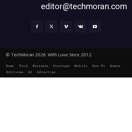
editor@techmoran.com
© TechMoran 2026. With Love Since 2012.
Home
Tech
Business
Startups
Mobile
How To
Women
Editions
AI
Advertise