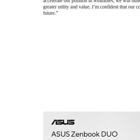
accelerate our position in wearables, we will buil
greater utility and value. I’m confident that our c
future.”