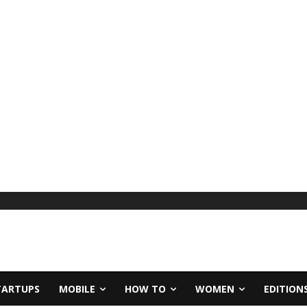
TARTUPS
MOBILE
HOW TO
WOMEN
EDITION