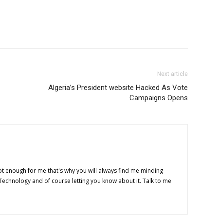
Next article
Algeria’s President website Hacked As Vote
Campaigns Opens
t enough for me that's why you will always find me minding
 Technology and of course letting you know about it. Talk to me