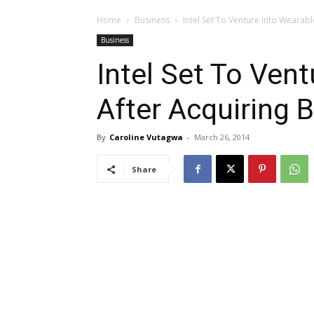
Home
Business
Intel Set To Venture Into Wearabl
Business
Intel Set To Ven
After Acquiring 
By
Caroline Vutagwa
-
March 26, 2014
Share