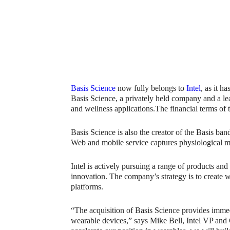
Basis Science
now fully belongs to
Intel
, as it h
Basis Science, a privately held company and a lea
and wellness applications.The financial terms of 
Basis Science is also the creator of the Basis ba
Web and mobile service captures physiological met
Intel is actively pursuing a range of products and
innovation. The company’s strategy is to create 
platforms.
“The acquisition of Basis Science provides immedi
wearable devices,” says Mike Bell, Intel VP a