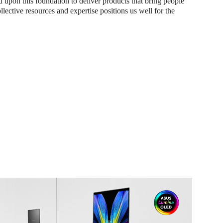
d upon this foundation to deliver products that bring people
ollective resources and expertise positions us well for the