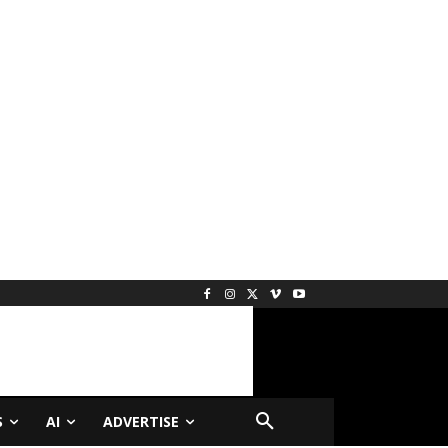
S
AI
ADVERTISE