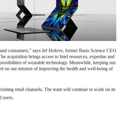
ees and consumers,” says Jef Holove, former Basis Science CEO
acquisition brings access to Intel resources, expertise and
possibilities of wearable technology. Meanwhile, keeping our
ed on our mission of improving the health and well-being of
xisting retail channels. The team will continue to work on its
d users.