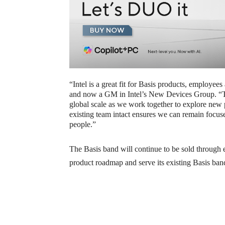
“Intel is a great fit for Basis products, employ
and now a GM in Intel’s New Devices Group. “The 
global scale as we work together to explore new 
existing team intact ensures we can remain focus
people.”
The Basis band will continue to be sold through e
product roadmap and serve its existing Basis ban