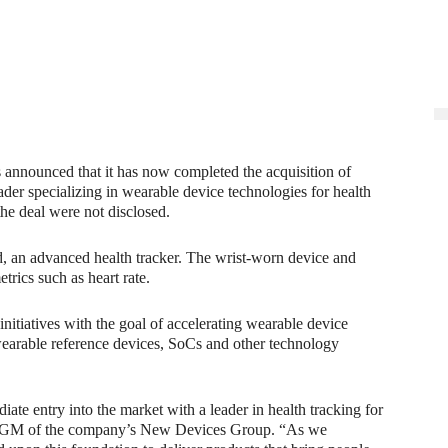
as announced that it has now completed the acquisition of
der specializing in wearable device technologies for health
the deal were not disclosed.
nd, an advanced health tracker. The wrist-worn device and
rics such as heart rate.
 initiatives with the goal of accelerating wearable device
wearable reference devices, SoCs and other technology
ate entry into the market with a leader in health tracking for
nd GM of the company’s New Devices Group. “As we