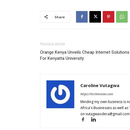
Share
Previous article
Orange Kenya Unveils Cheap Internet Solutions
For Kenyatta University
Caroline Vutagwa
https://techmoran.com
Minding my own business is no
Africa's Businesses as well as
on
vutagwaodera@gmail.com