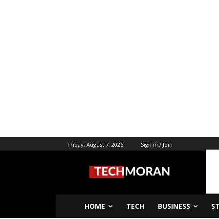
Friday, August 7, 2026
Sign in / Join
HOME
TECH
BUSINESS
S