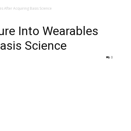
es After Acquiring Basis Science
ture Into Wearables
Basis Science
0