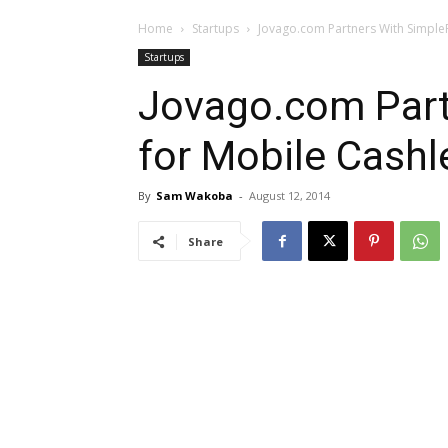
Home
Startups
Jovago.com Partners With Simple
Startups
Jovago.com Part
for Mobile Cashl
By
Sam Wakoba
-
August 12, 2014
Share