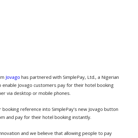
orm
Jovago
has partnered with SimplePay, Ltd., a Nigerian
o enable Jovago customers pay for their hotel booking
her via desktop or mobile phones.
r booking reference into SimplePay’s new Jovago button
 and pay for their hotel booking instantly.
nnovation and we believe that allowing people to pay