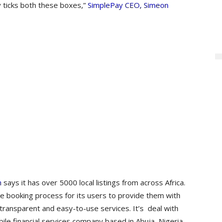
y ticks both these boxes,”
SimplePay CEO, Simeon
m
says it has over 5000 local listings from across Africa.
the booking process for its users to provide them with
 transparent and easy-to-use services. It’s deal with
e financial services company based in Abuja, Nigeria