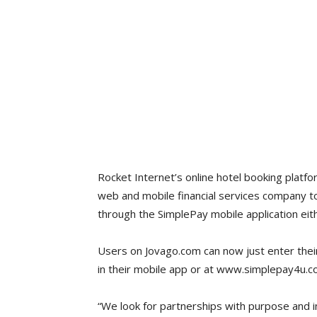
Rocket Internet’s online hotel booking platf
web and mobile financial services company t
through the SimplePay mobile application eit
Users on Jovago.com can now just enter thei
in their mobile app or at www.simplepay4u.com
“We look for partnerships with purpose and i