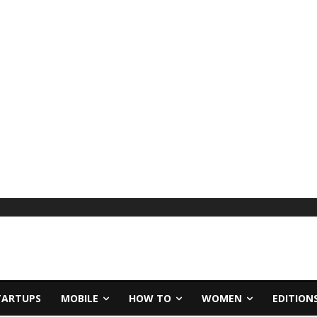
TARTUPS
MOBILE
HOW TO
WOMEN
EDITION