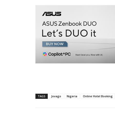
TAGS
Jovago
Nigeria
Online Hotel Booking