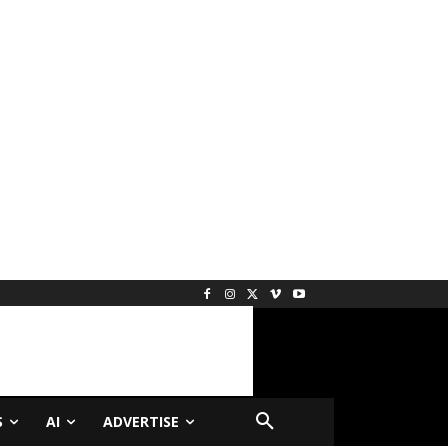
S
AI
ADVERTISE