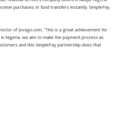
eceive purchases or fund transfers instantly. SimplePay
ector of Jovago.com, “This is a great achievement for
e in Nigeria, we aim to make the payment process as
customers and this SimplePay partnership does that