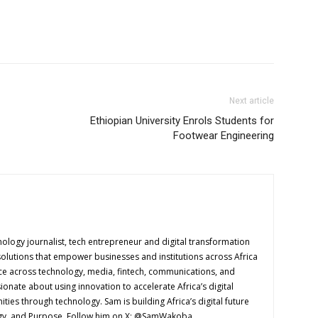
Next article
Ethiopian University Enrols Students for
Footwear Engineering
logy journalist, tech entrepreneur and digital transformation
solutions that empower businesses and institutions across Africa
ence across technology, media, fintech, communications, and
onate about using innovation to accelerate Africa’s digital
es through technology. Sam is building Africa’s digital future
ogy, and Purpose. Follow him on X: @SamWakoba