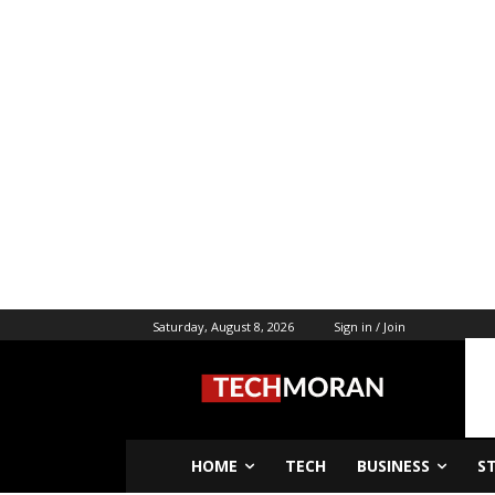
Saturday, August 8, 2026
Sign in / Join
HOME
TECH
BUSINESS
S