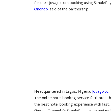
for their Jovago.com booking using SimplePa
Ononobi
said of the partnership.
Headquartered in Lagos, Nigeria,
Jovago.co
The online hotel booking service facilitates 
the best hotel booking experience with fast,
Simeon Omonobi’s SimplePay, a web and mobil