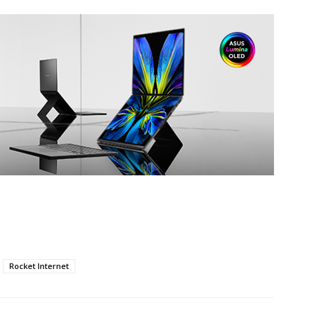
Rocket Internet