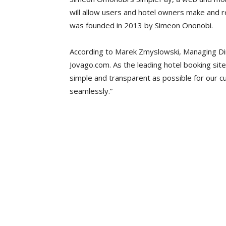
will allow users and hotel owners make and r
was founded in 2013 by Simeon Ononobi.
According to Marek Zmyslowski, Managing Dir
Jovago.com. As the leading hotel booking sit
simple and transparent as possible for our 
seamlessly.”