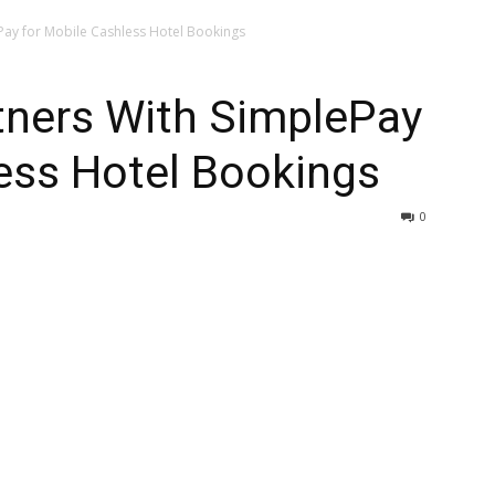
Pay for Mobile Cashless Hotel Bookings
ners With SimplePay
ess Hotel Bookings
0