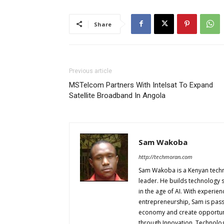
Share
Previous article
MSTelcom Partners With Intelsat To Expand
Satellite Broadband In Angola
Sam Wakoba
http://techmoran.com
Sam Wakoba is a Kenyan techno
leader. He builds technology 
in the age of AI. With experi
entrepreneurship, Sam is passi
economy and create opportuniti
through Innovation, Technol