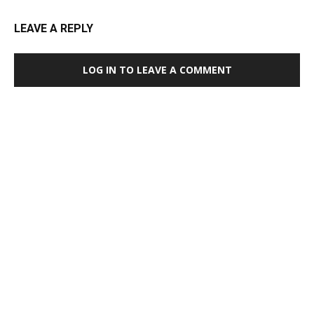
LEAVE A REPLY
LOG IN TO LEAVE A COMMENT