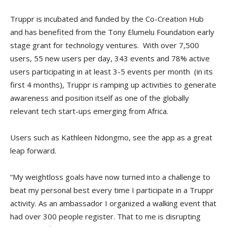
Truppr is incubated and funded by the Co-Creation Hub
and has benefited from the Tony Elumelu Foundation early
stage grant for technology ventures. With over 7,500
users, 55 new users per day, 343 events and 78% active
users participating in at least 3-5 events per month (in its
first 4 months), Truppr is ramping up activities to generate
awareness and position itself as one of the globally
relevant tech start-ups emerging from Africa.
Users such as Kathleen Ndongmo, see the app as a great
leap forward.
“My weightloss goals have now turned into a challenge to
beat my personal best every time I participate in a Truppr
activity. As an ambassador I organized a walking event that
had over 300 people register. That to me is disrupting