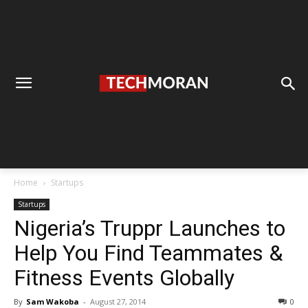
Home
Startups
Startups
Nigeria’s Truppr Launches to
Help You Find Teammates &
Fitness Events Globally
By
Sam Wakoba
-
August 27, 2014
0