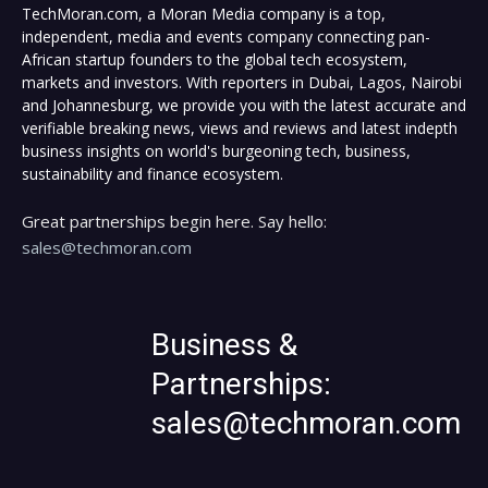
TechMoran.com, a Moran Media company is a top,
independent, media and events company connecting pan-
African startup founders to the global tech ecosystem,
markets and investors. With reporters in Dubai, Lagos, Nairobi
and Johannesburg, we provide you with the latest accurate and
verifiable breaking news, views and reviews and latest indepth
business insights on world's burgeoning tech, business,
sustainability and finance ecosystem.
Great partnerships begin here. Say hello:
sales@techmoran.com
Business &
Partnerships:
sales@techmoran.com