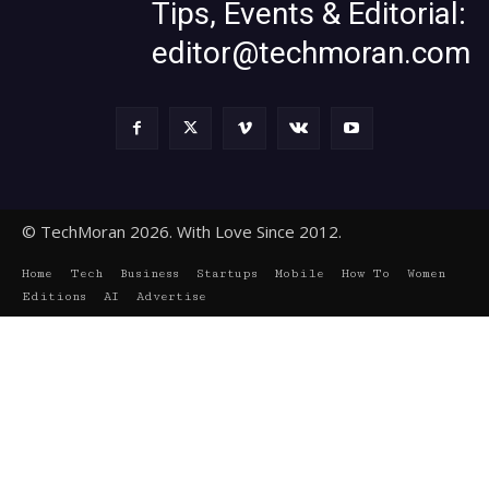
Tips, Events & Editorial:
editor@techmoran.com
© TechMoran 2026. With Love Since 2012.
Home
Tech
Business
Startups
Mobile
How To
Women
Editions
AI
Advertise