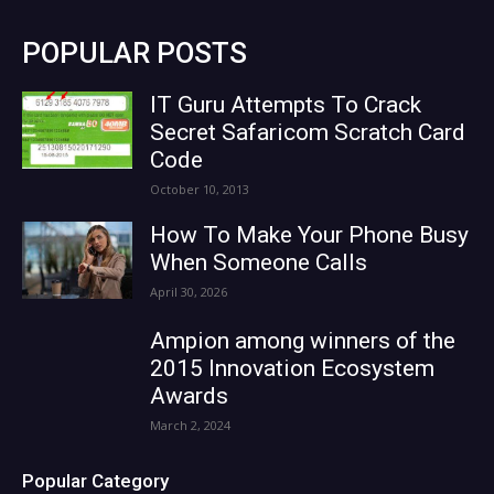
POPULAR POSTS
IT Guru Attempts To Crack
Secret Safaricom Scratch Card
Code
October 10, 2013
How To Make Your Phone Busy
When Someone Calls
April 30, 2026
Ampion among winners of the
2015 Innovation Ecosystem
Awards
March 2, 2024
Popular Category