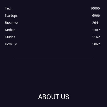
Tech
10000
Startups
6966
Business
2641
Mobile
1307
Guides
1162
How To
1062
ABOUT US