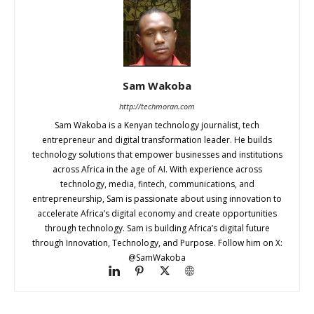
Sam Wakoba
http://techmoran.com
Sam Wakoba is a Kenyan technology journalist, tech
entrepreneur and digital transformation leader. He builds
technology solutions that empower businesses and institutions
across Africa in the age of AI. With experience across
technology, media, fintech, communications, and
entrepreneurship, Sam is passionate about using innovation to
accelerate Africa’s digital economy and create opportunities
through technology. Sam is building Africa’s digital future
through Innovation, Technology, and Purpose. Follow him on X:
@SamWakoba