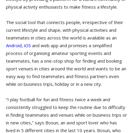
physical activity enthusiasts to make fitness a lifestyle.
The social tool that connects people, irrespective of their
current lifestyle and shape, with physical activities and
teammates in cities across the world is available as an
Android
,
iOS
and web app and promises a simplified
process of organising amateur sporting events and
teammates, has a one-stop shop for finding and booking
sport venues in cities around the world and wants to be an
easy way to find teammates and fitness partners even
while on business trips, holiday or in a new city.
“I play football for fun and fitness twice a week and
consistently struggled to keep the routine due to difficulty
in finding teammates and venues while on business trips or
in new cities,” says Bosun, an avid sport lover who has
lived in 5 different cities in the last 10 years. Bosun, who