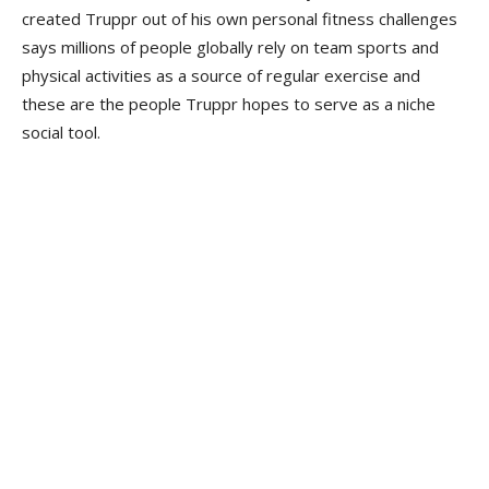
created Truppr out of his own personal fitness challenges
says millions of people globally rely on team sports and
physical activities as a source of regular exercise and
these are the people Truppr hopes to serve as a niche
social tool.