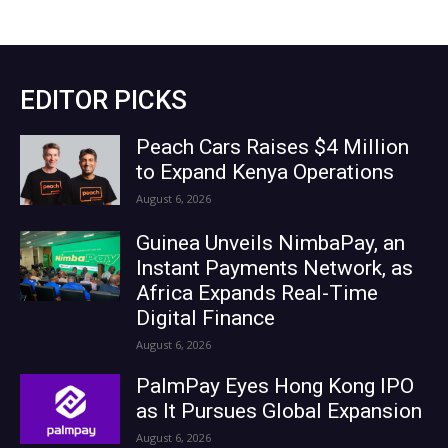
EDITOR PICKS
Peach Cars Raises $4 Million
to Expand Kenya Operations
August 6, 2026
Guinea Unveils NimbaPay, an
Instant Payments Network, as
Africa Expands Real-Time
Digital Finance
August 6, 2026
PalmPay Eyes Hong Kong IPO
as It Pursues Global Expansion
August 6, 2026