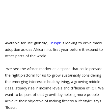
Available for use globally,
Truppr
is looking to drive mass
adoption across Africa in its first year before it expand to
other parts of the world.
“We see the African market as a space that could provide
the right platform for us to grow sustainably considering
the emerging interest in healthy living, a growing middle
class, steady rise in income levels and diffusion of ICT. We
want to be part of that growth by helping more people
achieve their objective of making fitness a lifestyle” says
‘Bosun.