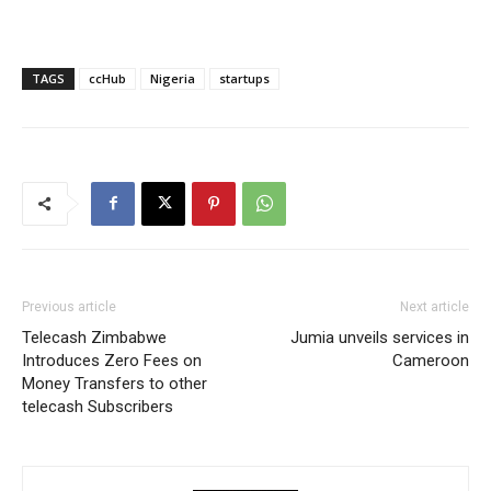
TAGS
ccHub
Nigeria
startups
Previous article
Next article
Telecash Zimbabwe
Jumia unveils services in
Introduces Zero Fees on
Cameroon
Money Transfers to other
telecash Subscribers