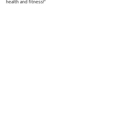
health and fitness!”