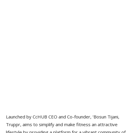
Launched by CcHUB CEO and Co-founder, ‘Bosun Tijani,
Truppr, aims to simplify and make fitness an attractive
lifestyle by providing a platform for a vibrant community of