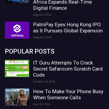
Africa Expands Real-Time
Digital Finance
August 6, 2026
PalmPay Eyes Hong Kong IPO
as It Pursues Global Expansion
August 6, 2026
POPULAR POSTS
IT Guru Attempts To Crack
Secret Safaricom Scratch Card
Code
October 10, 2013
How To Make Your Phone Busy
When Someone Calls
April 30, 2026