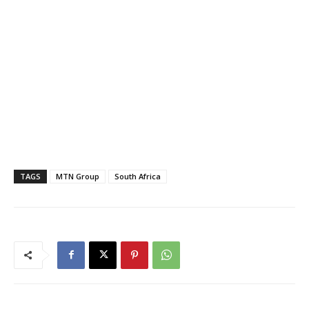
TAGS
MTN Group
South Africa