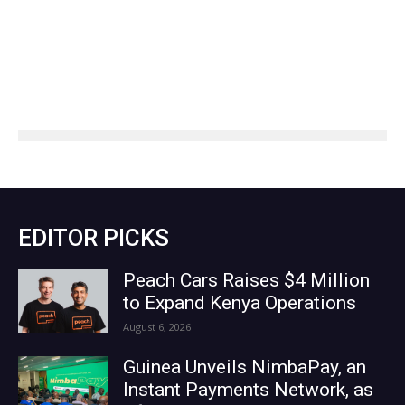
EDITOR PICKS
Peach Cars Raises $4 Million
to Expand Kenya Operations
August 6, 2026
Guinea Unveils NimbaPay, an
Instant Payments Network, as