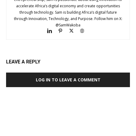
accelerate Africa’s digital economy and create opportunities
through technology. Sam is building Africa’s digital future
through Innovation, Technology, and Purpose. Follow him on X:
@SamWakoba
LEAVE A REPLY
LOG IN TO LEAVE A COMMENT