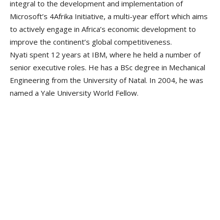
integral to the development and implementation of
Microsoft’s 4Afrika Initiative, a multi-year effort which aims
to actively engage in Africa’s economic development to
improve the continent’s global competitiveness.
Nyati spent 12 years at IBM, where he held a number of
senior executive roles. He has a BSc degree in Mechanical
Engineering from the University of Natal. In 2004, he was
named a Yale University World Fellow.