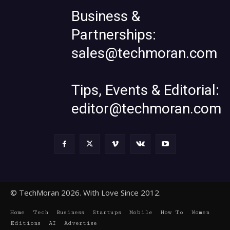
Business &
Partnerships:
sales@techmoran.com
Tips, Events & Editorial:
editor@techmoran.com
© TechMoran 2026. With Love Since 2012.
Home
Tech
Business
Startups
Mobile
How To
Women
Editions
AI
Advertise