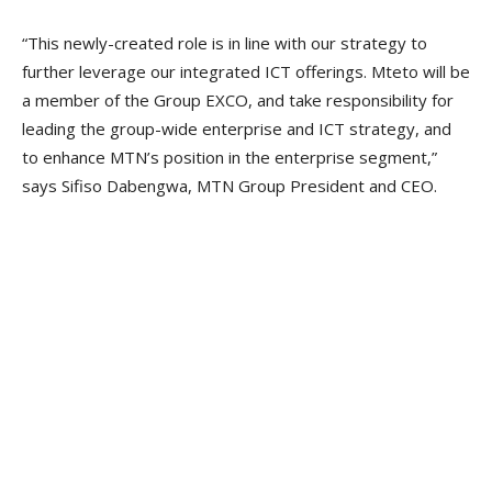
“This newly-created role is in line with our strategy to
further leverage our integrated ICT offerings. Mteto will be
a member of the Group EXCO, and take responsibility for
leading the group-wide enterprise and ICT strategy, and
to enhance MTN’s position in the enterprise segment,”
says Sifiso Dabengwa, MTN Group President and CEO.