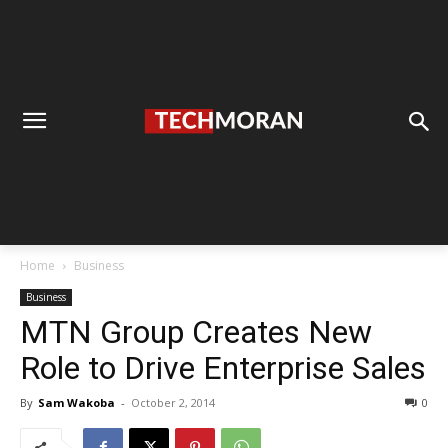
Home
Business
Business
MTN Group Creates New
Role to Drive Enterprise Sales
By
Sam Wakoba
-
October 2, 2014
0