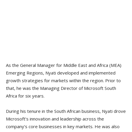
As the General Manager for Middle East and Africa (MEA)
Emerging Regions, Nyati developed and implemented
growth strategies for markets within the region. Prior to
that, he was the Managing Director of Microsoft South
Africa for six years.
During his tenure in the South African business, Nyati drove
Microsoft’s innovation and leadership across the
company’s core businesses in key markets. He was also