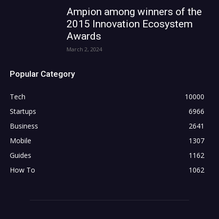
Ampion among winners of the
2015 Innovation Ecosystem
Awards
March 2, 2024
Popular Category
Tech
10000
Startups
6966
Business
2641
Mobile
1307
Guides
1162
How To
1062