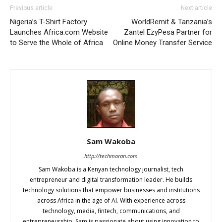
Previous article
Next article
Nigeria’s T-Shirt Factory
WorldRemit & Tanzania’s
Launches Africa.com Website
Zantel EzyPesa Partner for
to Serve the Whole of Africa
Online Money Transfer Service
Sam Wakoba
http://techmoran.com
Sam Wakoba is a Kenyan technology journalist, tech
entrepreneur and digital transformation leader. He builds
technology solutions that empower businesses and institutions
across Africa in the age of AI. With experience across
technology, media, fintech, communications, and
entrepreneurship, Sam is passionate about using innovation to