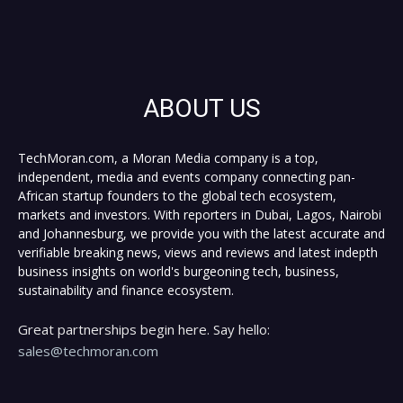
ABOUT US
TechMoran.com, a Moran Media company is a top,
independent, media and events company connecting pan-
African startup founders to the global tech ecosystem,
markets and investors. With reporters in Dubai, Lagos, Nairobi
and Johannesburg, we provide you with the latest accurate and
verifiable breaking news, views and reviews and latest indepth
business insights on world's burgeoning tech, business,
sustainability and finance ecosystem.
Great partnerships begin here. Say hello:
sales@techmoran.com