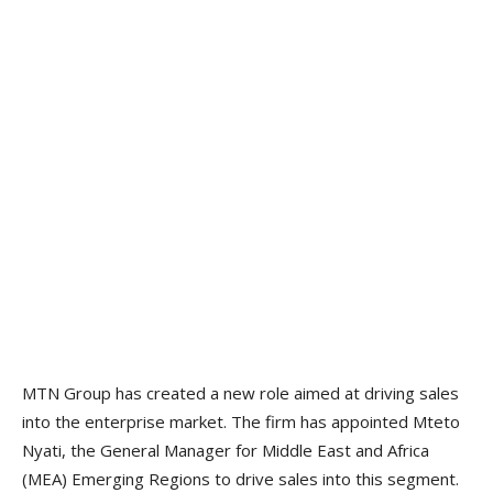
MTN Group has created a new role aimed at driving sales
into the enterprise market. The firm has appointed Mteto
Nyati, the General Manager for Middle East and Africa
(MEA) Emerging Regions to drive sales into this segment.