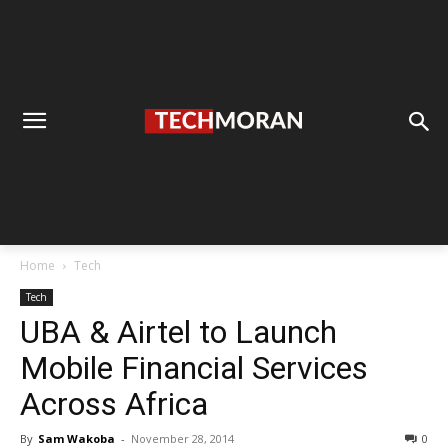
Home
Tech
Tech
UBA & Airtel to Launch
Mobile Financial Services
Across Africa
By
Sam Wakoba
-
November 28, 2014
0