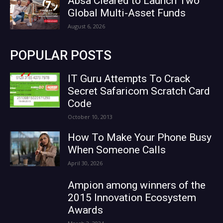
Absa Cleared to Launch Two
Global Multi-Asset Funds
August 6, 2026
POPULAR POSTS
IT Guru Attempts To Crack
Secret Safaricom Scratch Card
Code
October 10, 2013
How To Make Your Phone Busy
When Someone Calls
April 30, 2026
Ampion among winners of the
2015 Innovation Ecosystem
Awards