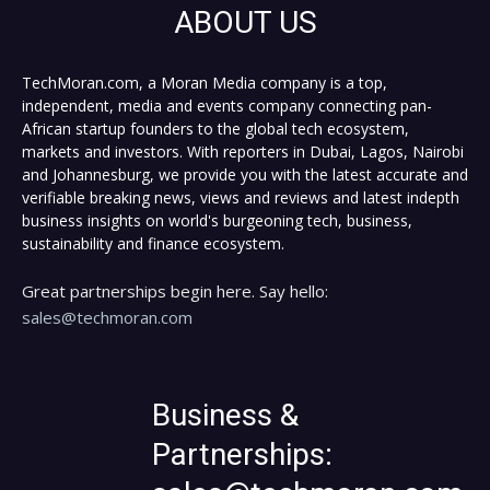
ABOUT US
TechMoran.com, a Moran Media company is a top,
independent, media and events company connecting pan-
African startup founders to the global tech ecosystem,
markets and investors. With reporters in Dubai, Lagos, Nairobi
and Johannesburg, we provide you with the latest accurate and
verifiable breaking news, views and reviews and latest indepth
business insights on world's burgeoning tech, business,
sustainability and finance ecosystem.
Great partnerships begin here. Say hello:
sales@techmoran.com
Business &
Partnerships: