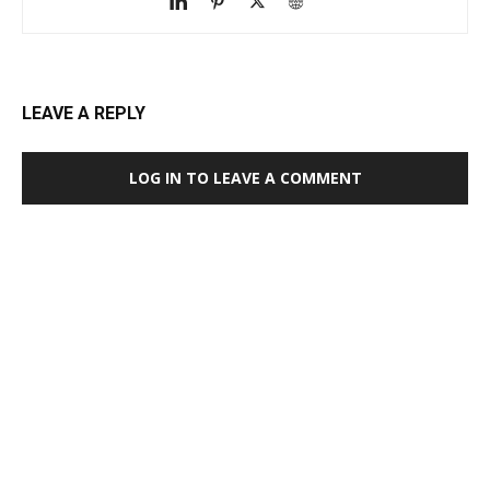
LEAVE A REPLY
LOG IN TO LEAVE A COMMENT