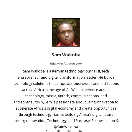
Sam Wakoba
http://techmoran.com
Sam Wakoba is a Kenyan technology journalist, tech
entrepreneur and digital transformation leader. He builds
technology solutions that empower businesses and institutions
across Africa in the age of AI. With experience across
technology, media, fintech, communications, and
entrepreneurship, Sam is passionate about using innovation to
accelerate Africa’s digital economy and create opportunities
through technology. Sam is building Africa’s digital future
through Innovation, Technology, and Purpose. Follow him on X:
@SamWakoba