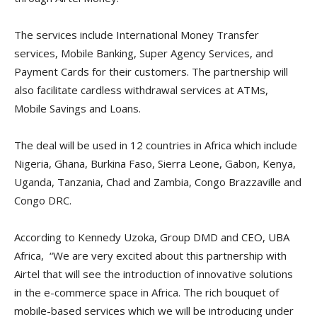
The services include International Money Transfer
services, Mobile Banking, Super Agency Services, and
Payment Cards for their customers. The partnership will
also facilitate cardless withdrawal services at ATMs,
Mobile Savings and Loans.
The deal will be used in 12 countries in Africa which include
Nigeria, Ghana, Burkina Faso, Sierra Leone, Gabon, Kenya,
Uganda, Tanzania, Chad and Zambia, Congo Brazzaville and
Congo DRC.
According to Kennedy Uzoka, Group DMD and CEO, UBA
Africa, “We are very excited about this partnership with
Airtel that will see the introduction of innovative solutions
in the e-commerce space in Africa. The rich bouquet of
mobile-based services which we will be introducing under