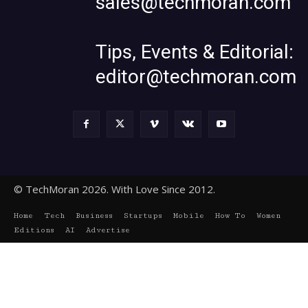
sales@techmoran.com
Tips, Events & Editorial:
editor@techmoran.com
© TechMoran 2026. With Love Since 2012.
Home
Tech
Business
Startups
Mobile
How To
Women
Editions
AI
Advertise