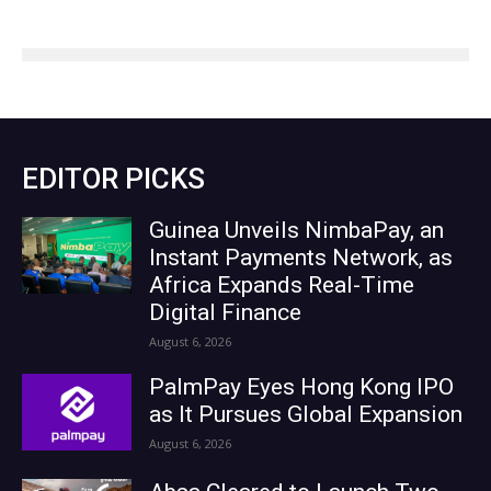
EDITOR PICKS
Guinea Unveils NimbaPay, an
Instant Payments Network, as
Africa Expands Real-Time
Digital Finance
August 6, 2026
PalmPay Eyes Hong Kong IPO
as It Pursues Global Expansion
August 6, 2026