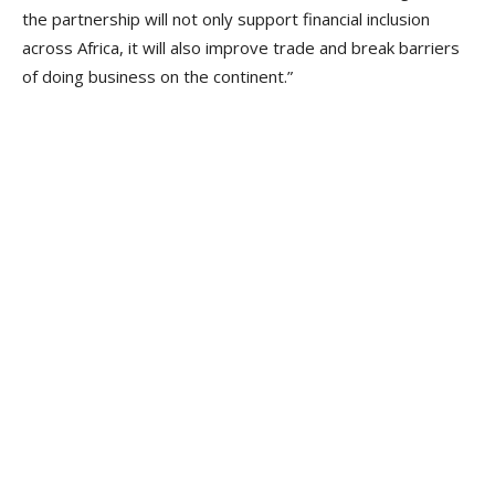
the partnership will not only support financial inclusion
across Africa, it will also improve trade and break barriers
of doing business on the continent.”