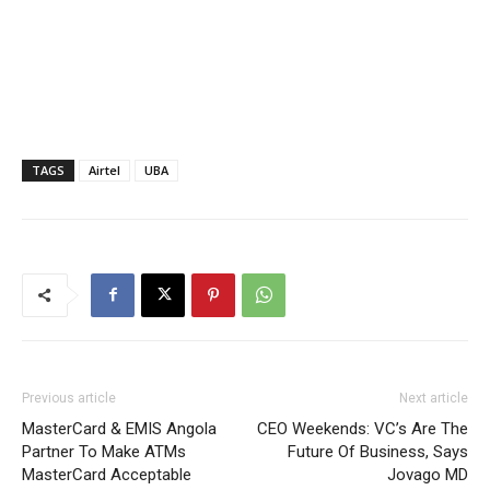
TAGS
Airtel
UBA
Previous article
Next article
MasterCard & EMIS Angola
CEO Weekends: VC’s Are The
Partner To Make ATMs
Future Of Business, Says
MasterCard Acceptable
Jovago MD