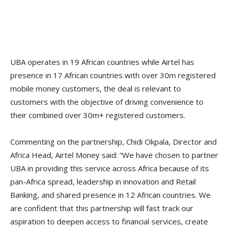
UBA operates in 19 African countries while Airtel has
presence in 17 African countries with over 30m registered
mobile money customers, the deal is relevant to
customers with the objective of driving convenience to
their combined over 30m+ registered customers.
Commenting on the partnership, Chidi Okpala, Director and
Africa Head, Airtel Money said: “We have chosen to partner
UBA in providing this service across Africa because of its
pan-Africa spread, leadership in innovation and Retail
Banking, and shared presence in 12 African countries. We
are confident that this partnership will fast track our
aspiration to deepen access to financial services, create