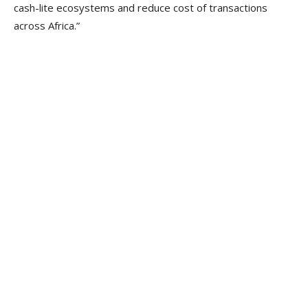
cash-lite ecosystems and reduce cost of transactions
across Africa.”