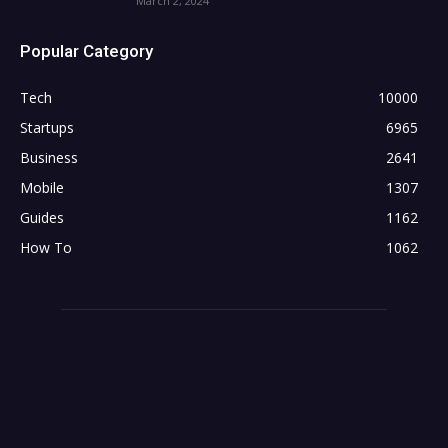
March 2, 2024
Popular Category
Tech
10000
Startups
6965
Business
2641
Mobile
1307
Guides
1162
How To
1062