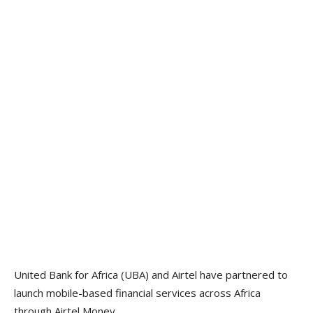
United Bank for Africa (UBA) and Airtel have partnered to
launch mobile-based financial services across Africa
through Airtel Money.