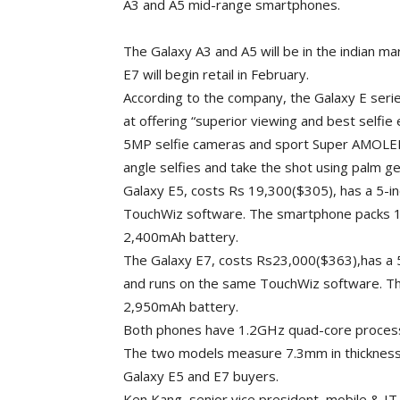
A3 and A5 mid-range smartphones.
The Galaxy A3 and A5 will be in the indian m
E7 will begin retail in February.
According to the company, the Galaxy E ser
at offering “superior viewing and best selfi
5MP selfie cameras and sport Super AMOLED
angle selfies and take the shot using palm 
Galaxy E5, costs Rs 19,300($305), has a 5-in
TouchWiz software. The smartphone packs 1
2,400mAh battery.
The Galaxy E7, costs Rs23,000($363),has a
and runs on the same TouchWiz software. T
2,950mAh battery.
Both phones have 1.2GHz quad-core processo
The two models measure 7.3mm in thickness.
Galaxy E5 and E7 buyers.
Ken Kang, senior vice president, mobile & I