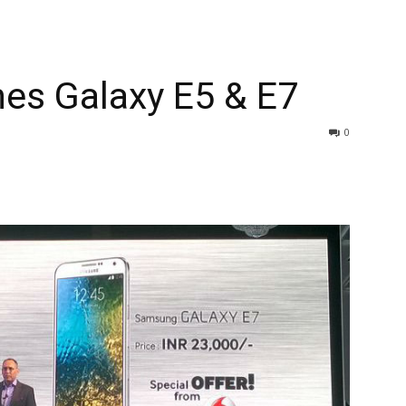
s Galaxy E5 & E7
0