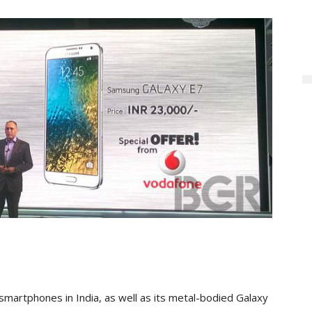
martphones in India, as well as its metal-bodied Galaxy