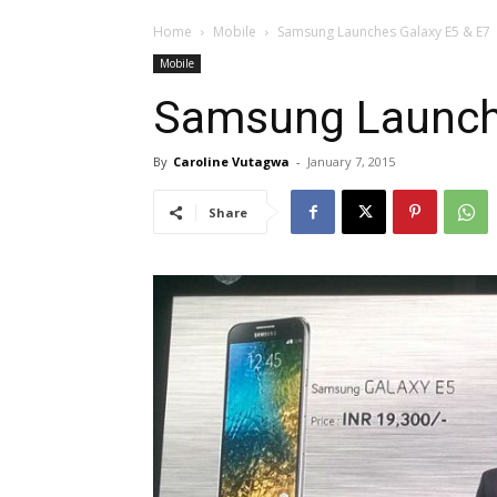
Home
Mobile
Samsung Launches Galaxy E5 & E7
Mobile
Samsung Launche
By
Caroline Vutagwa
-
January 7, 2015
Share