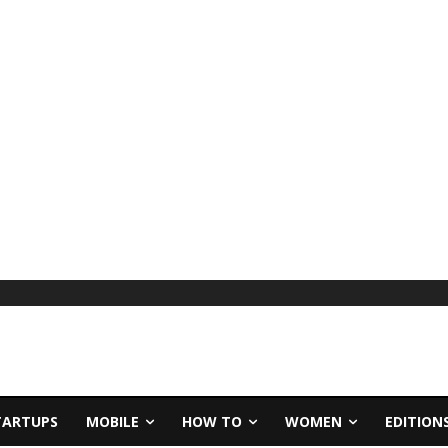
TARTUPS
MOBILE
HOW TO
WOMEN
EDITION