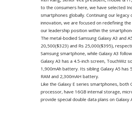
to the consumers here, we have selected Ind
smartphones globally. Continuing our legacy 
innovation, we are focused on redefining the
our leadership position within the smartphon
The metal-bodied Samsung Galaxy A3 and A5, 
20,500($323) and Rs 25,000($395), respectiv
Samsung smartphone, while Galaxy A3 follow
Galaxy A3 has a 4.5-inch screen, TouchWiz 
1,900mAh battery. Its sibling Galaxy A5 has
RAM and 2,300mAH battery.
Like the Galaxy E series smartphones, both
processor, have 16GB internal storage, micro
provide special double data plans on Galaxy 