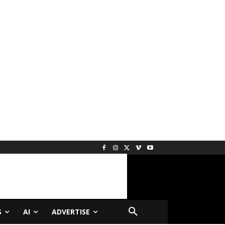
S
AI
ADVERTISE