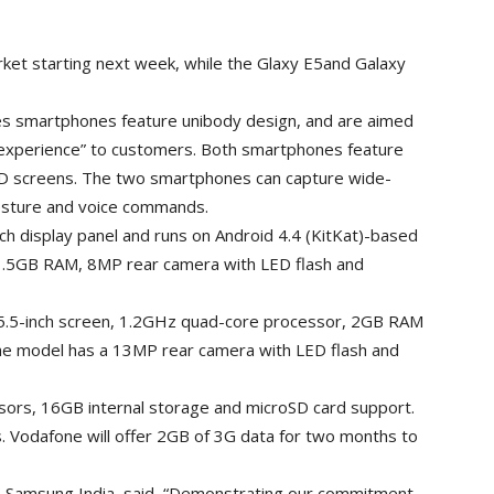
arket starting next week, while the Glaxy E5and Galaxy
ies smartphones feature unibody design, and are aimed
e experience” to customers. Both smartphones feature
 screens. The two smartphones can capture wide-
gesture and voice commands.
ch display panel and runs on Android 4.4 (KitKat)-based
.5GB RAM, 8MP rear camera with LED flash and
 5.5-inch screen, 1.2GHz quad-core processor, 2GB RAM
he model has a 13MP rear camera with LED flash and
rs, 16GB internal storage and microSD card support.
 Vodafone will offer 2GB of 3G data for two months to
T, Samsung India, said, “Demonstrating our commitment