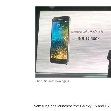
Phot0 Source: www.bgr.in
Samsung has launched the Galaxy E5 and E7 s