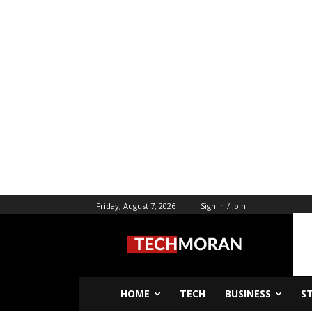
Friday, August 7, 2026
Sign in / Join
HOME
TECH
BUSINESS
S