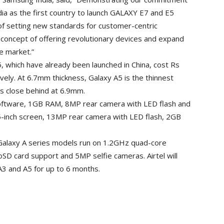
ia as the first country to launch GALAXY E7 and E5
of setting new standards for customer-centric
 concept of offering revolutionary devices and expand
e market.”
which have already been launched in China, cost Rs
ely. At 6.7mm thickness, Galaxy A5 is the thinnest
s close behind at 6.9mm.
software, 1GB RAM, 8MP rear camera with LED flash and
 5-inch screen, 13MP rear camera with LED flash, 2GB
 Galaxy A series models run on 1.2GHz quad-core
SD card support and 5MP selfie cameras. Airtel will
A3 and A5 for up to 6 months.