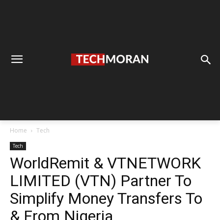
Home
Tech
Tech
WorldRemit & VTNETWORK
LIMITED (VTN) Partner To
Simplify Money Transfers To
& From Nigeria.