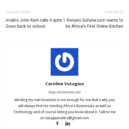
Previous article
Next article
m:lab’s John Kieti calls it quits |
Kenya’s Sufuria.com wants to
Goes back to school
be Africa’s First Online Kitchen
Caroline Vutagwa
https://techmoran.com
Minding my own business is not enough for me that's why you
will always find me minding Africa's Businesses as well as
Technology and of course letting you know about it. Talk to me
on
vutagwaodera@gmail.com