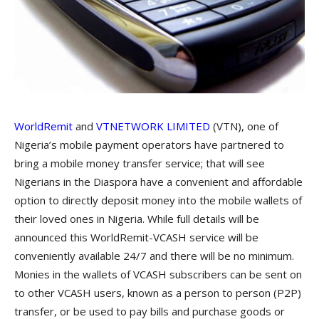
WorldRemit
a
nd
VTNETWORK LIMITED
(VTN), one of
Nigeria’s mobile payment operators have partnered to
bring a mobile money transfer service; that will see
Nigerians in the Diaspora have a convenient and affordable
option to directly deposit money into the mobile wallets of
their loved ones in Nigeria. While full details will be
announced this WorldRemit-VCASH service will be
conveniently available 24/7 and there will be no minimum.
Monies in the wallets of VCASH subscribers can be sent on
to other VCASH users, known as a person to person (P2P)
transfer, or be used to pay bills and purchase goods or