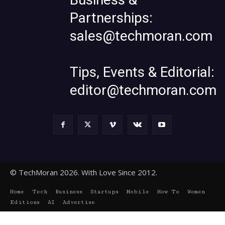
Partnerships:
sales@techmoran.com
Tips, Events & Editorial:
editor@techmoran.com
© TechMoran 2026. With Love Since 2012.
Home
Tech
Business
Startups
Mobile
How To
Women
Editions
AI
Advertise