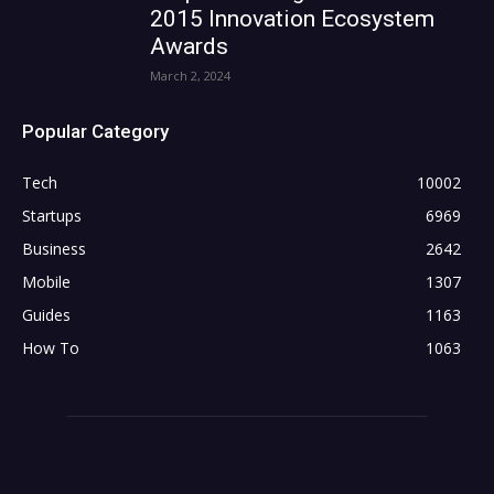
2015 Innovation Ecosystem
Awards
March 2, 2024
Popular Category
Tech
10002
Startups
6969
Business
2642
Mobile
1307
Guides
1163
How To
1063