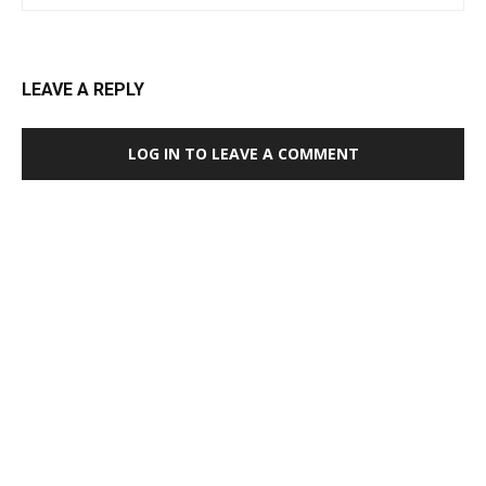
LEAVE A REPLY
LOG IN TO LEAVE A COMMENT