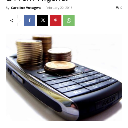
By
Caroline Vutagwa
-
February 20, 2015
0