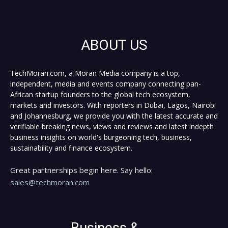
ABOUT US
TechMoran.com, a Moran Media company is a top,
independent, media and events company connecting pan-
African startup founders to the global tech ecosystem,
markets and investors. With reporters in Dubai, Lagos, Nairobi
and Johannesburg, we provide you with the latest accurate and
verifiable breaking news, views and reviews and latest indepth
business insights on world's burgeoning tech, business,
sustainability and finance ecosystem.
Great partnerships begin here. Say hello:
sales@techmoran.com
Business &