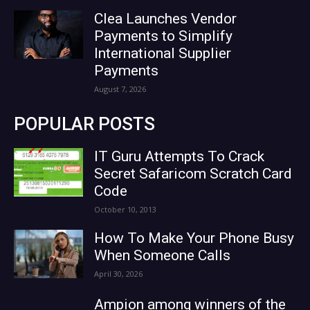
Clea Launches Vendor
Payments to Simplify
International Supplier
Payments
August 7, 2026
POPULAR POSTS
IT Guru Attempts To Crack
Secret Safaricom Scratch Card
Code
October 10, 2013
How To Make Your Phone Busy
When Someone Calls
April 30, 2026
Ampion among winners of the