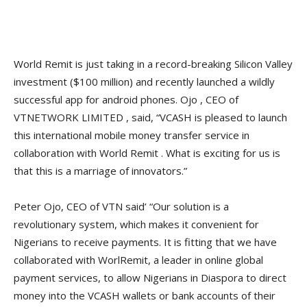
World Remit is just taking in a record-breaking Silicon Valley
investment ($100 million) and recently launched a wildly
successful app for android phones. Ojo , CEO of
VTNETWORK LIMITED , said, “VCASH is pleased to launch
this international mobile money transfer service in
collaboration with World Remit . What is exciting for us is
that this is a marriage of innovators.”
Peter Ojo, CEO of VTN said’ “Our solution is a
revolutionary system, which makes it convenient for
Nigerians to receive payments. It is fitting that we have
collaborated with WorlRemit, a leader in online global
payment services, to allow Nigerians in Diaspora to direct
money into the VCASH wallets or bank accounts of their