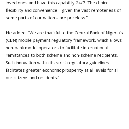
loved ones and have this capability 24/7. The choice,
flexibility and convenience – given the vast remoteness of
some parts of our nation – are priceless.”
He added, “We are thankful to the Central Bank of Nigeria’s
(CBN) mobile payment regulatory framework, which allows
non-bank model operators to facilitate international
remittances to both scheme and non-scheme recipients.
Such innovation within its strict regulatory guidelines
facilitates greater economic prosperity at all levels for all
our citizens and residents.”