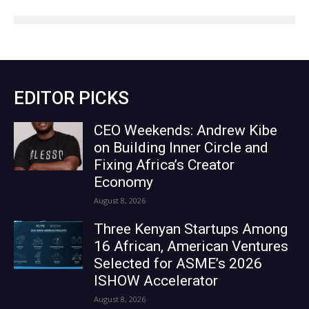
EDITOR PICKS
CEO Weekends: Andrew Kibe
on Building Inner Circle and
Fixing Africa’s Creator
Economy
August 8, 2026
Three Kenyan Startups Among
16 African, American Ventures
Selected for ASME’s 2026
ISHOW Accelerator
August 8, 2026