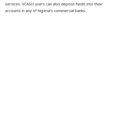
services. VCASH users can also deposit funds into their
accounts in any of Nigeria’s commercial banks.