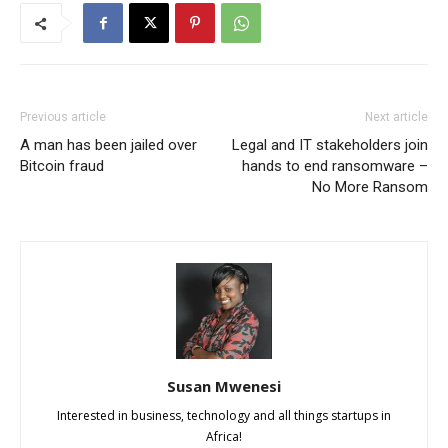
Previous article
Next article
A man has been jailed over
Legal and IT stakeholders join
Bitcoin fraud
hands to end ransomware –
No More Ransom
Susan Mwenesi
Interested in business, technology and all things startups in
Africa!