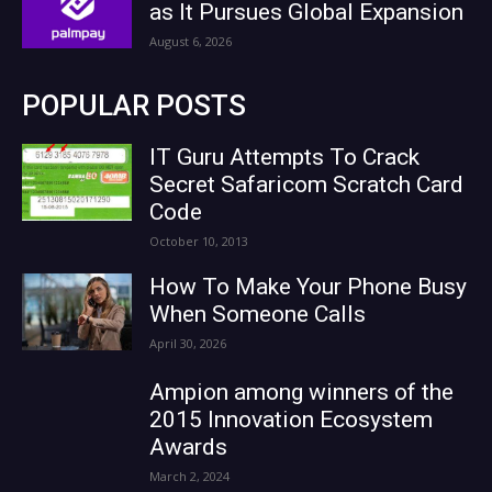
as It Pursues Global Expansion
August 6, 2026
POPULAR POSTS
IT Guru Attempts To Crack
Secret Safaricom Scratch Card
Code
October 10, 2013
How To Make Your Phone Busy
When Someone Calls
April 30, 2026
Ampion among winners of the
2015 Innovation Ecosystem
Awards
March 2, 2024