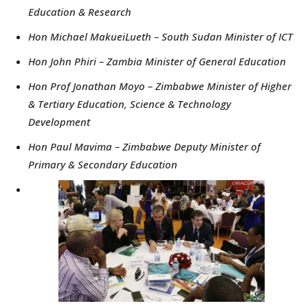
Education & Research
Hon Michael MakueiLueth – South Sudan Minister of ICT
Hon John Phiri – Zambia Minister of General Education
Hon Prof Jonathan Moyo – Zimbabwe Minister of Higher
& Tertiary Education, Science & Technology
Development
Hon Paul Mavima – Zimbabwe Deputy Minister of
Primary & Secondary Education