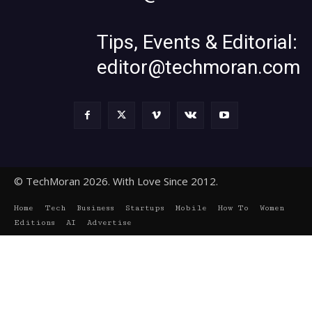
Tips, Events & Editorial:
editor@techmoran.com
© TechMoran 2026. With Love Since 2012.
Home
Tech
Business
Startups
Mobile
How To
Women
Editions
AI
Advertise