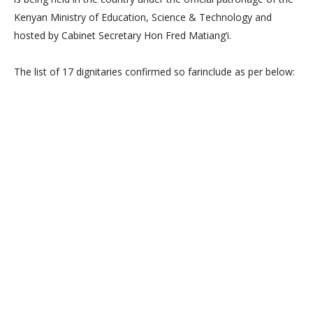
Kenyan Ministry of Education, Science & Technology and
hosted by Cabinet Secretary Hon Fred Matiang’i.
The list of 17 dignitaries confirmed so farinclude as per below: