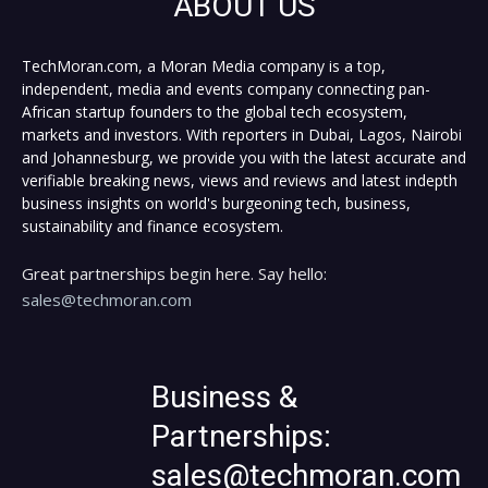
ABOUT US
TechMoran.com, a Moran Media company is a top,
independent, media and events company connecting pan-
African startup founders to the global tech ecosystem,
markets and investors. With reporters in Dubai, Lagos, Nairobi
and Johannesburg, we provide you with the latest accurate and
verifiable breaking news, views and reviews and latest indepth
business insights on world's burgeoning tech, business,
sustainability and finance ecosystem.
Great partnerships begin here. Say hello:
sales@techmoran.com
Business &
Partnerships:
sales@techmoran.com