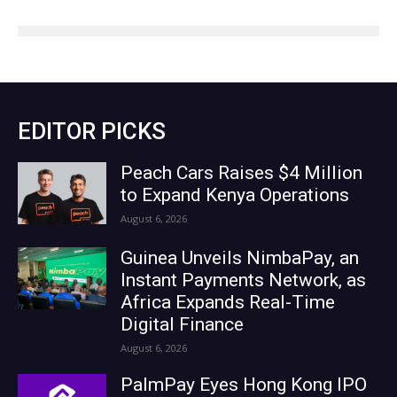
EDITOR PICKS
Peach Cars Raises $4 Million
to Expand Kenya Operations
August 6, 2026
Guinea Unveils NimbaPay, an
Instant Payments Network, as
Africa Expands Real-Time
Digital Finance
August 6, 2026
PalmPay Eyes Hong Kong IPO