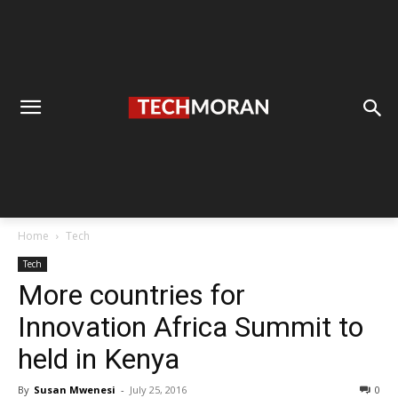
Home
Tech
Tech
More countries for
Innovation Africa Summit to
held in Kenya
By
Susan Mwenesi
-
July 25, 2016
0