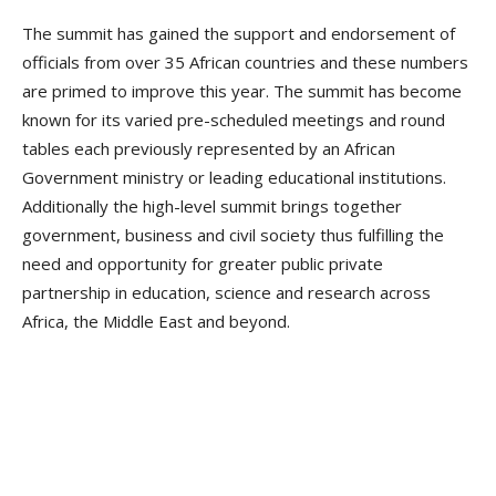
The summit has gained the support and endorsement of
officials from over 35 African countries and these numbers
are primed to improve this year. The summit has become
known for its varied pre-scheduled meetings and round
tables each previously represented by an African
Government ministry or leading educational institutions.
Additionally the high-level summit brings together
government, business and civil society thus fulfilling the
need and opportunity for greater public private
partnership in education, science and research across
Africa, the Middle East and beyond.