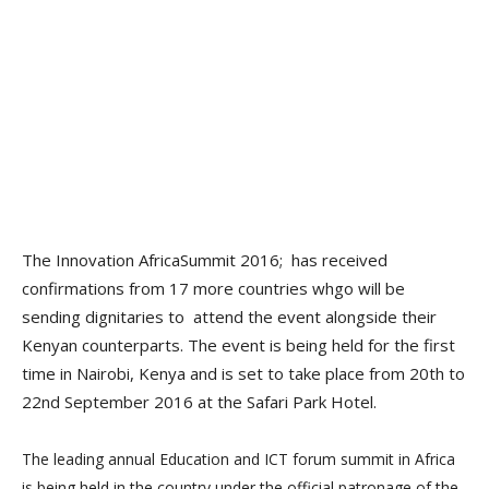
The Innovation AfricaSummit 2016; has received
confirmations from 17 more countries whgo will be
sending dignitaries to attend the event alongside their
Kenyan counterparts. The event is being held for the first
time in Nairobi, Kenya and is set to take place from 20th to
22nd September 2016 at the Safari Park Hotel.
The leading annual Education and ICT forum summit in Africa
is being held in the country under the official patronage of the