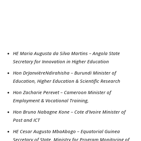
HE Maria Augusta da Silva Martins – Angola State
Secretary for Innovation in Higher Education
Hon DrJanvièreNdirahisha – Burundi Minister of
Education, Higher Education & Scientific Research
Hon Zacharie Perevet – Cameroon Minister of
Employment & Vocational Training,
Hon Bruno Nabagne Kone – Cote d’Ivoire Minister of
Post and ICT
HE Cesar Augusto MbaAbogo – Equatorial Guinea
Secretary of State, Ministry for Program Monitoring of