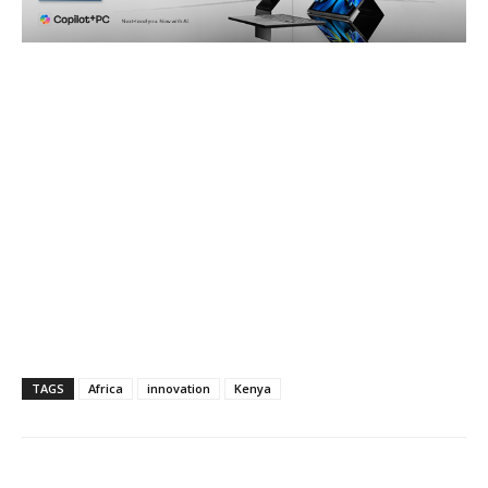
TAGS
Africa
innovation
Kenya