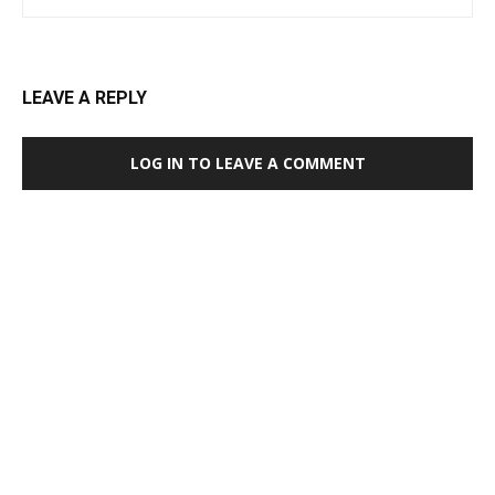
LEAVE A REPLY
LOG IN TO LEAVE A COMMENT