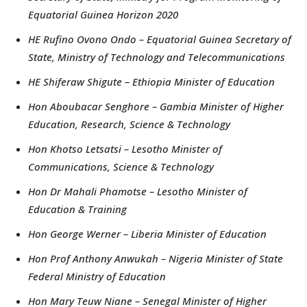
Equatorial Guinea Horizon 2020
HE Rufino Ovono Ondo – Equatorial Guinea Secretary of
State, Ministry of Technology and Telecommunications
HE Shiferaw Shigute – Ethiopia Minister of Education
Hon Aboubacar Senghore – Gambia Minister of Higher
Education, Research, Science & Technology
Hon Khotso Letsatsi – Lesotho Minister of
Communications, Science & Technology
Hon Dr Mahali Phamotse – Lesotho Minister of
Education & Training
Hon George Werner – Liberia Minister of Education
Hon Prof Anthony Anwukah – Nigeria Minister of State
Federal Ministry of Education
Hon Mary Teuw Niane – Senegal Minister of Higher