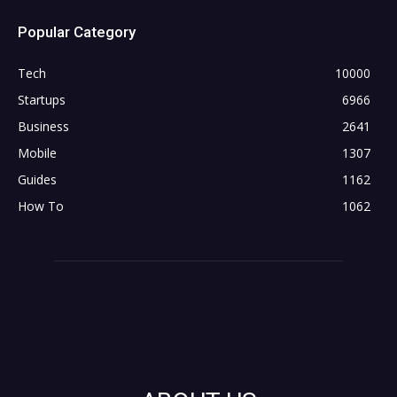
Popular Category
Tech
10000
Startups
6966
Business
2641
Mobile
1307
Guides
1162
How To
1062