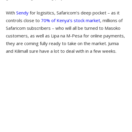
With
Sendy
for logisitics, Safaricom’s deep pocket – as it
controls close to
70% of Kenya’s stock market
, millions of
Safaricom subscribers – who will all be turned to Masoko
customers, as well as Lipa na M-Pesa for online payments,
they are coming fully ready to take on the market. Jumia
and Kilimall sure have a lot to deal with in a few weeks.