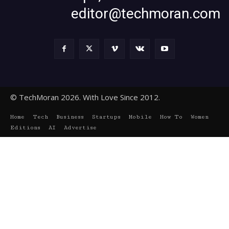
editor@techmoran.com
© TechMoran 2026. With Love Since 2012.
Home
Tech
Business
Startups
Mobile
How To
Women
Editions
AI
Advertise