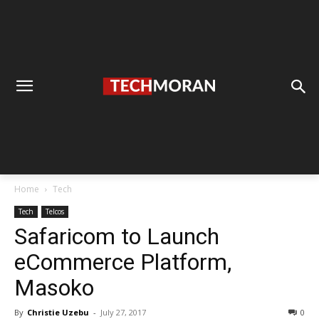
Home
Tech
Tech
Telcos
Safaricom to Launch
eCommerce Platform,
Masoko
By
Christie Uzebu
-
July 27, 2017
0