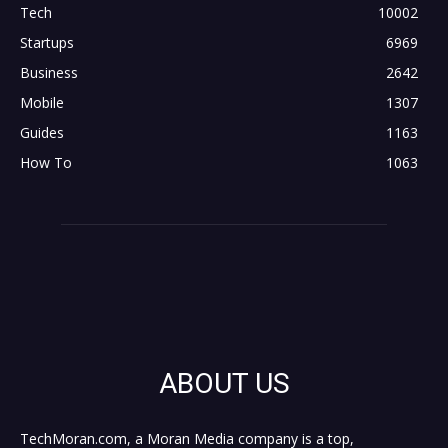
Tech
10002
Startups
6969
Business
2642
Mobile
1307
Guides
1163
How To
1063
ABOUT US
TechMoran.com, a Moran Media company is a top,