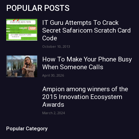
POPULAR POSTS
IT Guru Attempts To Crack
Secret Safaricom Scratch Card
Code
October 10, 2013
How To Make Your Phone Busy
When Someone Calls
April 30, 2026
Ampion among winners of the
2015 Innovation Ecosystem
Awards
March 2, 2024
Popular Category