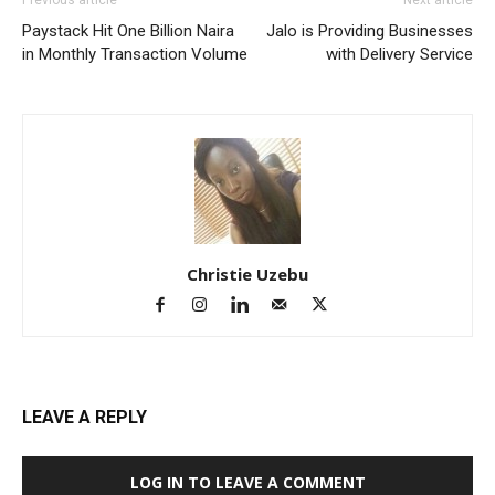
Paystack Hit One Billion Naira
Jalo is Providing Businesses
in Monthly Transaction Volume
with Delivery Service
Christie Uzebu
LEAVE A REPLY
LOG IN TO LEAVE A COMMENT