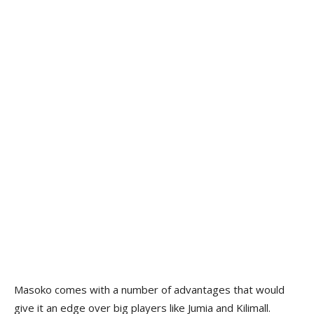
Masoko comes with a number of advantages that would
give it an edge over big players like Jumia and Kilimall.