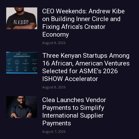
CEO Weekends: Andrew Kibe
on Building Inner Circle and
Fixing Africa’s Creator
Economy
August 8, 2026
Three Kenyan Startups Among
16 African, American Ventures
Selected for ASME’s 2026
ISHOW Accelerator
August 8, 2026
Clea Launches Vendor
Payments to Simplify
International Supplier
Payments
August 7, 2026