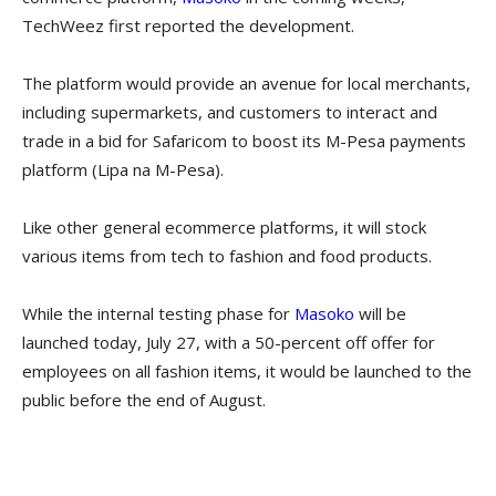
TechWeez first reported the development.
The platform would provide an avenue for local merchants,
including supermarkets, and customers to interact and
trade in a bid for Safaricom to boost its M-Pesa payments
platform (Lipa na M-Pesa).
Like other general ecommerce platforms, it will stock
various items from tech to fashion and food products.
While the internal testing phase for
Masoko
will be
launched today, July 27, with a 50-percent off offer for
employees on all fashion items, it would be launched to the
public before the end of August.