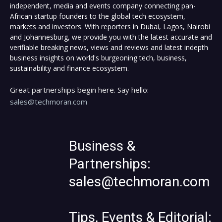
independent, media and events company connecting pan-
African startup founders to the global tech ecosystem,
markets and investors. With reporters in Dubai, Lagos, Nairobi
and Johannesburg, we provide you with the latest accurate and
verifiable breaking news, views and reviews and latest indepth
business insights on world's burgeoning tech, business,
sustainability and finance ecosystem.
Great partnerships begin here. Say hello:
sales@techmoran.com
Business &
Partnerships:
sales@techmoran.com
Tips, Events & Editorial: