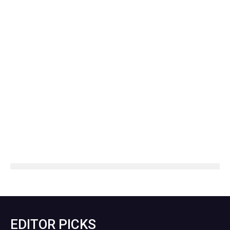
EDITOR PICKS