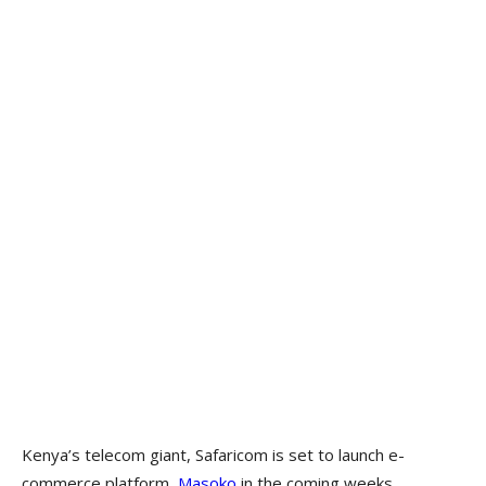
Kenya’s telecom giant, Safaricom is set to launch e-
commerce platform,
Masoko
in the coming weeks,