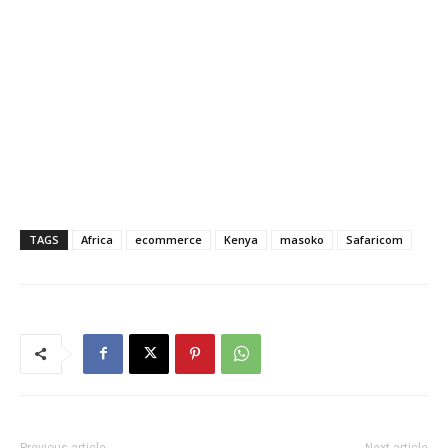
TAGS
Africa
ecommerce
Kenya
masoko
Safaricom
Previous article
Next article