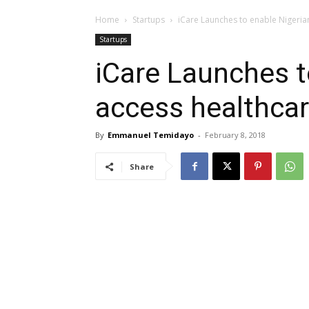
Home
Startups
iCare Launches to enable Nigerian
Startups
iCare Launches t
access healthcar
By
Emmanuel Temidayo
-
February 8, 2018
Share