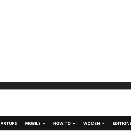
TARTUPS
MOBILE
HOW TO
WOMEN
EDITION