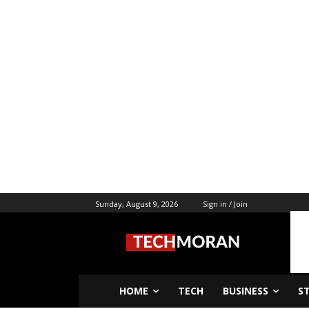
Sunday, August 9, 2026
Sign in / Join
HOME
TECH
BUSINESS
S