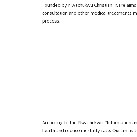
Founded by Nwachukwu Christian, iCare aims 
consultation and other medical treatments m
process.
According to the Nwachukwu, “Information and
health and reduce mortality rate. Our aim is t