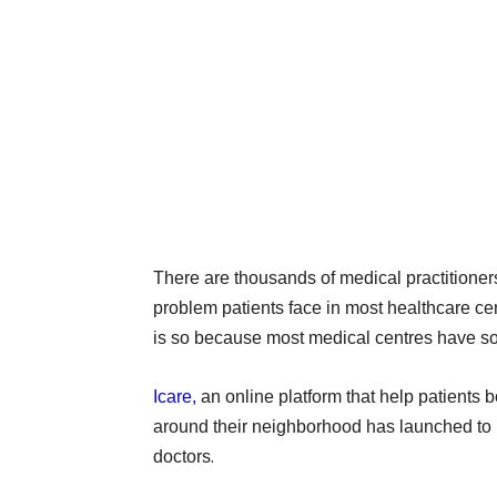
There are thousands of medical practitioners
problem patients face in most healthcare cen
is so because most medical centres have so 
Icare,
an online platform that help patients 
around their neighborhood has launched to 
.
doctors