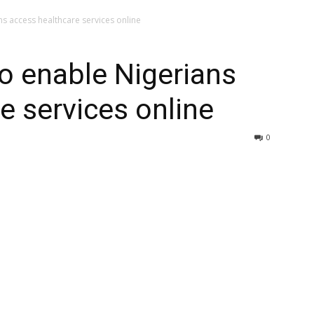
s access healthcare services online
o enable Nigerians
e services online
0