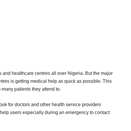
 and healthcare centres all over Nigeria. But the major
tres is getting medical help as quick as possible. This
many patients they attend to.
book for doctors and other health service providers
help users especially during an emergency to contact