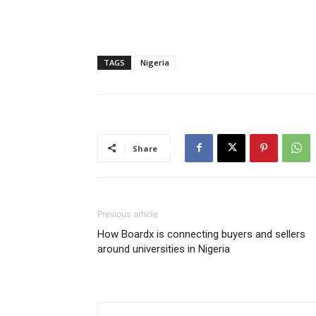
TAGS
Nigeria
Share
Previous article
How Boardx is connecting buyers and sellers
around universities in Nigeria