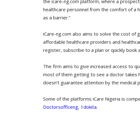
the icare-ng.com platform, where a prospecti
healthcare personnel from the comfort of a h
as a barrier.”
iCare-ng.com also aims to solve the cost of get
affordable healthcare providers and healthca
register, subscribe to a plan or quickly book
The firm aims to give increased access to qual
most of them getting to see a doctor takes h
doesn’t guarantee attention by the medical 
Some of the platforms iCare Nigeria is compe
Doctorsofficeng
,
1dokita.