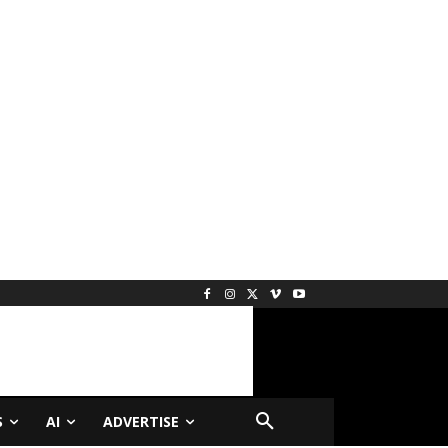
S
AI
ADVERTISE