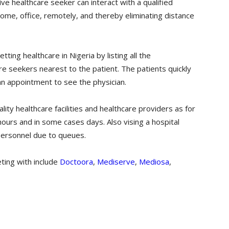
ve healthcare seeker can interact with a qualified
ome, office, remotely, and thereby eliminating distance
ting healthcare in Nigeria by listing all the
re seekers nearest to the patient. The patients quickly
 an appointment to see the physician.
ity healthcare facilities and healthcare providers as for
ours and in some cases days. Also vising a hospital
personnel due to queues.
ting with include
Doctoora
,
Mediserve
,
Mediosa
,