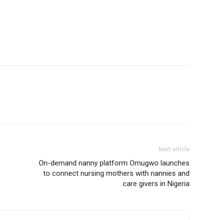
Next article
On-demand nanny platform Omugwo launches
to connect nursing mothers with nannies and
care givers in Nigeria