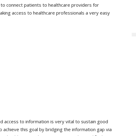
to connect patients to healthcare providers for
aking access to healthcare professionals a very easy
 access to information is very vital to sustain good
o achieve this goal by bridging the information gap via